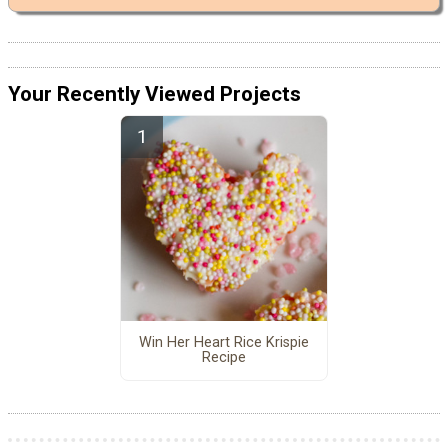
Your Recently Viewed Projects
Win Her Heart Rice Krispie
Recipe