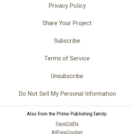
Privacy Policy
Share Your Project
Subscribe
Terms of Service
Unsubscribe
Do Not Sell My Personal Information
Also from the Prime Publishing family:
FaveCrafts
AllFreeCrochet