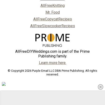
AllFreeKnitting
Mr. Food
AllFreeCopycatRecipes
AllFreeSlowcookerRecipes
AllFreeDIYWeddings.com is part of the Prime
Publishing family.
Learn more here.
© Copyright 2026 Purple Email LLC DBA Prime Publishing. All rights
reserved.