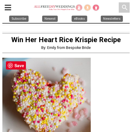
search
Subscribe
Newest
eBooks
Newsletters
Win Her Heart Rice Krispie Recipe
By: Emily from Bespoke Bride
Save