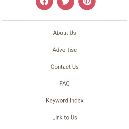
About Us
Advertise
Contact Us
FAQ
Keyword Index
Link to Us