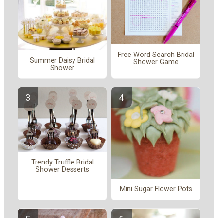
Free Word Search Bridal
Summer Daisy Bridal
Shower Game
Shower
Trendy Truffle Bridal
Shower Desserts
Mini Sugar Flower Pots