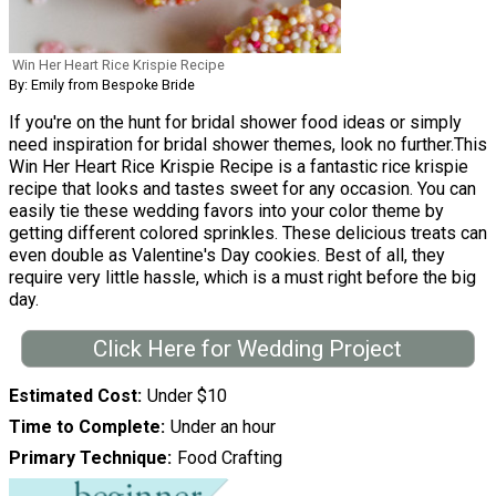
Win Her Heart Rice Krispie Recipe
By: Emily from Bespoke Bride
If you're on the hunt for bridal shower food ideas or simply
need inspiration for bridal shower themes, look no further.This
Win Her Heart Rice Krispie Recipe is a fantastic rice krispie
recipe that looks and tastes sweet for any occasion. You can
easily tie these wedding favors into your color theme by
getting different colored sprinkles. These delicious treats can
even double as Valentine's Day cookies. Best of all, they
require very little hassle, which is a must right before the big
day.
Click Here for Wedding Project
Estimated Cost
Under $10
Time to Complete
Under an hour
Primary Technique
Food Crafting