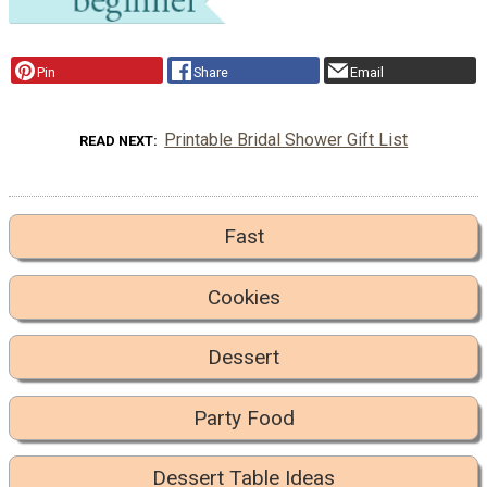
Pin
Share
Email
Printable Bridal Shower Gift List
READ NEXT
Fast
Cookies
Dessert
Party Food
Dessert Table Ideas