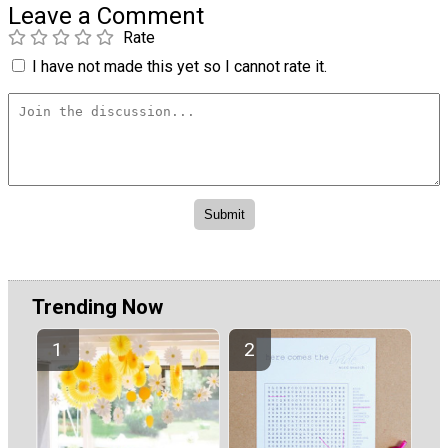
Leave a Comment
Rate
I have not made this yet so I cannot rate it.
Trending Now