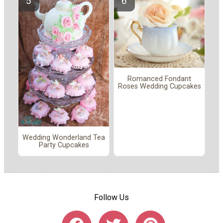
Romanced Fondant
Roses Wedding Cupcakes
Wedding Wonderland Tea
Party Cupcakes
Follow Us