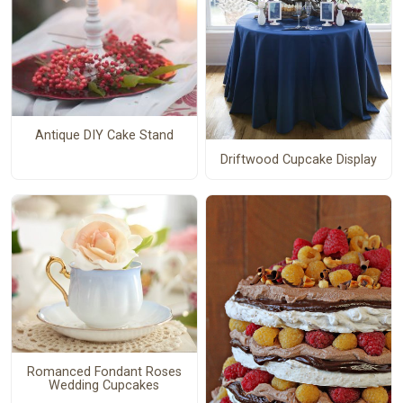
Antique DIY Cake Stand
Driftwood Cupcake Display
Romanced Fondant Roses
Wedding Cupcakes