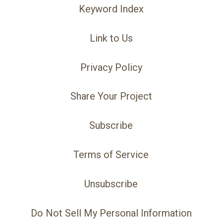
Keyword Index
Link to Us
Privacy Policy
Share Your Project
Subscribe
Terms of Service
Unsubscribe
Do Not Sell My Personal Information