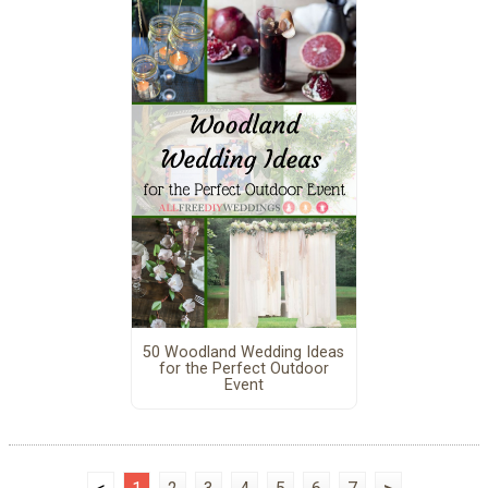
50 Woodland Wedding Ideas
for the Perfect Outdoor
Event