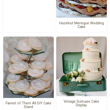
Hazelnut Meringue Wedding
Cake
Vintage Suitcase Cake
Fairest of Them All DIY Cake
Display
Stand