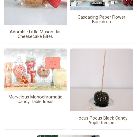
Cascading Paper Flower
Backdrop
Adorable Little Mason Jar
Cheesecake Bites
Marvelous Monochromatic
Candy Table Ideas
Hocus Pocus Black Candy
Apple Recipe