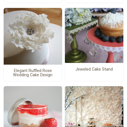
Jeweled Cake Stand
Elegant Ruffled Rose
Wedding Cake Design