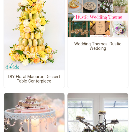
Wedding Themes: Rustic
Wedding
DIY Floral Macaron Dessert
Table Centerpiece