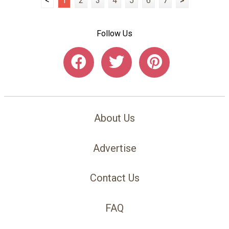
<
1
2
3
4
5
6
7
>
Follow Us
About Us
Advertise
Contact Us
FAQ