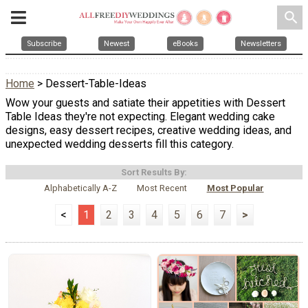
search
Subscribe
Newest
eBooks
Newsletters
Home
> Dessert-Table-Ideas
Wow your guests and satiate their appetities with Dessert
Table Ideas they're not expecting. Elegant wedding cake
designs, easy dessert recipes, creative wedding ideas, and
unexpected wedding desserts fill this category.
Sort Results By:
Alphabetically A-Z
Most Recent
Most Popular
<
1
2
3
4
5
6
7
>