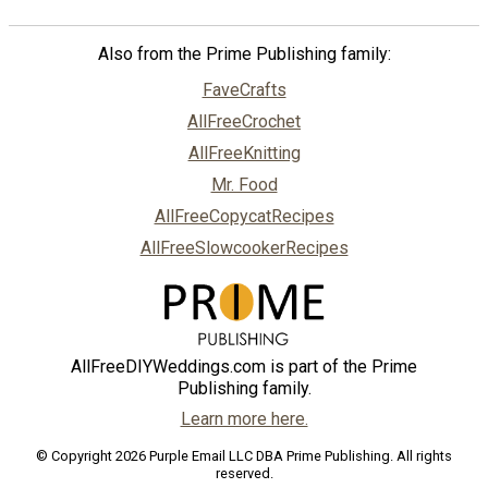
Also from the Prime Publishing family:
FaveCrafts
AllFreeCrochet
AllFreeKnitting
Mr. Food
AllFreeCopycatRecipes
AllFreeSlowcookerRecipes
AllFreeDIYWeddings.com is part of the Prime
Publishing family.
Learn more here.
© Copyright 2026 Purple Email LLC DBA Prime Publishing. All rights
reserved.