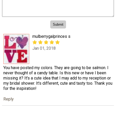
mulberrygalprinces s
Jan 01, 2018
You have posted my colors. They are going to be salmon. I
never thought of a candy table. Is this new or have I been
missing it? It's a cute idea that I may add to my reception or
my bridal shower. It's different, cute and tasty too. Thank you
for the inspiration!
Reply