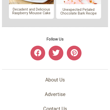
Decadent and Delicious
Unexpected Petaled
Raspberry Mousse Cake
Chocolate Bark Recipe
Follow Us
About Us
Advertise
Contact Us