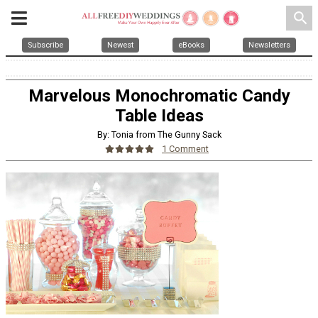
search
Subscribe
Newest
eBooks
Newsletters
Marvelous Monochromatic Candy
Table Ideas
By: Tonia from The Gunny Sack
1 Comment