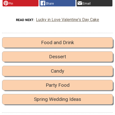
Pin
Share
Email
Lucky in Love Valentine's Day Cake
READ NEXT
Food and Drink
Dessert
Candy
Party Food
Spring Wedding Ideas