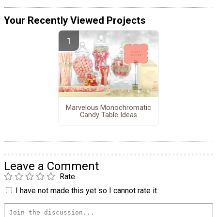
Your Recently Viewed Projects
Marvelous Monochromatic
Candy Table Ideas
Leave a Comment
Rate
I have not made this yet so I cannot rate it.