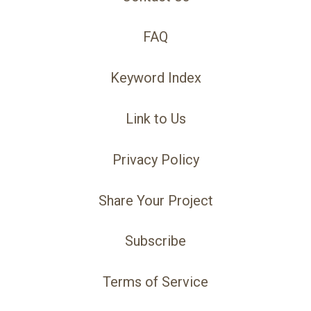
FAQ
Keyword Index
Link to Us
Privacy Policy
Share Your Project
Subscribe
Terms of Service