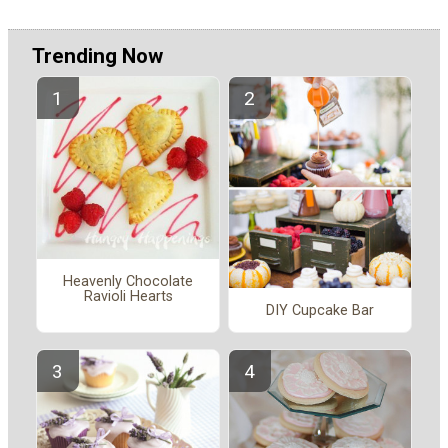
Trending Now
Heavenly Chocolate
Ravioli Hearts
DIY Cupcake Bar