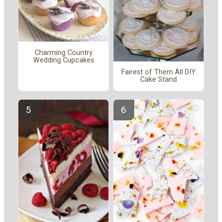
Charming Country
Wedding Cupcakes
Fairest of Them All DIY
Cake Stand