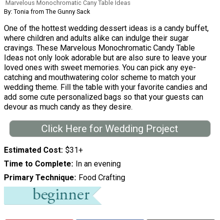
Marvelous Monochromatic Cany Table Ideas
By: Tonia from The Gunny Sack
One of the hottest wedding dessert ideas is a candy buffet,
where children and adults alike can indulge their sugar
cravings. These Marvelous Monochromatic Candy Table
Ideas not only look adorable but are also sure to leave your
loved ones with sweet memories. You can pick any eye-
catching and mouthwatering color scheme to match your
wedding theme. Fill the table with your favorite candies and
add some cute personalized bags so that your guests can
devour as much candy as they desire.
Click Here for Wedding Project
Estimated Cost
$31+
Time to Complete
In an evening
Primary Technique
Food Crafting