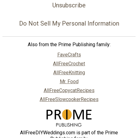
Unsubscribe
Do Not Sell My Personal Information
Also from the Prime Publishing family:
FaveCrafts
AllFreeCrochet
AllFreeKnitting
Mr. Food
AllFreeCopycatRecipes
AllFreeSlowcookerRecipes
AllFreeDIYWeddings.com is part of the Prime