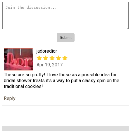
jadoredior
Apr 19, 2017
These are so pretty! I love these as a possible idea for
bridal shower treats it's a way to put a classy spin on the
traditional cookies!
Reply