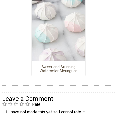
Sweet and Stunning
Watercolor Meringues
Leave a Comment
Rate
I have not made this yet so I cannot rate it.