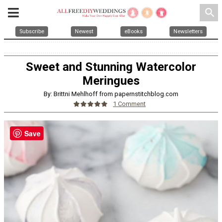
search
Subscribe
Newest
eBooks
Newsletters
Sweet and Stunning Watercolor
Meringues
By: Brittni Mehlhoff from papernstitchblog.com
1 Comment
Save