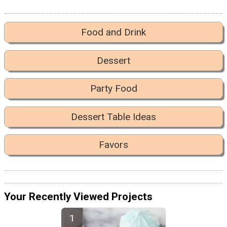
Food and Drink
Dessert
Party Food
Dessert Table Ideas
Favors
Your Recently Viewed Projects