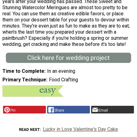
years after your wedding has passed. These Sweet and
Stunning Watercolor Meringues are almost too pretty to be
real. You can use them as creative edible favors, or place
them on your dessert table for your guests to devour within
minutes. They're even just as fun to make as they are to eat;
when's the last time you prepared your dessert with a
paintbrush? Especially if you're holding a spring or summer
wedding, get cracking and make these before it's too late!
Click here for wedding project
Time to Complete
In an evening
Primary Technique
Food Crafting
Pin
Share
Email
Lucky in Love Valentine's Day Cake
READ NEXT