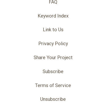
FAQ
Keyword Index
Link to Us
Privacy Policy
Share Your Project
Subscribe
Terms of Service
Unsubscribe