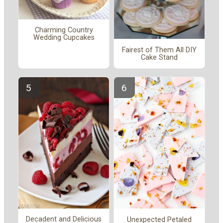
Charming Country
Wedding Cupcakes
Fairest of Them All DIY
Cake Stand
Decadent and Delicious
Unexpected Petaled