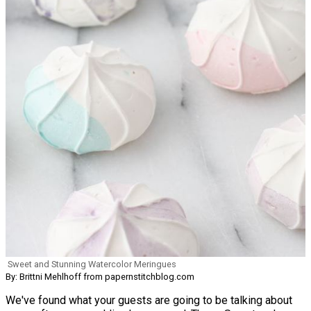
Sweet and Stunning Watercolor Meringues
By: Brittni Mehlhoff from papernstitchblog.com
We've found what your guests are going to be talking about