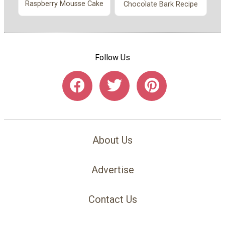
Raspberry Mousse Cake
Chocolate Bark Recipe
Follow Us
About Us
Advertise
Contact Us