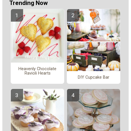
Trending Now
Heavenly Chocolate
Ravioli Hearts
DIY Cupcake Bar