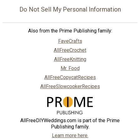
Do Not Sell My Personal Information
Also from the Prime Publishing family:
FaveCrafts
AllFreeCrochet
AllFreeKnitting
Mr. Food
AllFreeCopycatRecipes
AllFreeSlowcookerRecipes
AllFreeDIYWeddings.com is part of the Prime
Publishing family.
Learn more here.