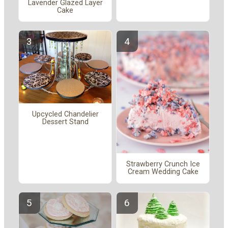
Lavender Glazed Layer
Cake
Upcycled Chandelier
Dessert Stand
Strawberry Crunch Ice
Cream Wedding Cake