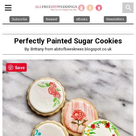
search
Subscribe
Newest
eBooks
Newsletters
Perfectly Painted Sugar Cookies
By: Brittany from abitofbeesknees.blogspot.co.uk
Save