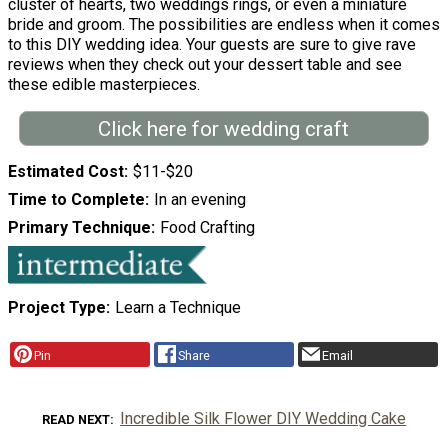
cluster of hearts, two weddings rings, or even a miniature
bride and groom. The possibilities are endless when it comes
to this DIY wedding idea. Your guests are sure to give rave
reviews when they check out your dessert table and see
these edible masterpieces.
Click here for wedding craft
Estimated Cost
$11-$20
Time to Complete
In an evening
Primary Technique
Food Crafting
Project Type
Learn a Technique
Pin
Share
Email
Incredible Silk Flower DIY Wedding Cake
READ NEXT