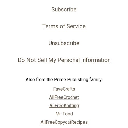
Subscribe
Terms of Service
Unsubscribe
Do Not Sell My Personal Information
Also from the Prime Publishing family:
FaveCrafts
AllFreeCrochet
AllFreeKnitting
Mr. Food
AllFreeCopycatRecipes