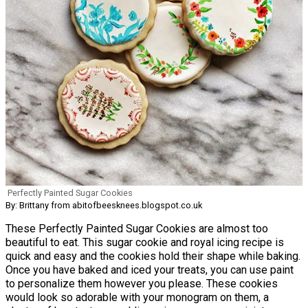
Perfectly Painted Sugar Cookies
By: Brittany from abitofbeesknees.blogspot.co.uk
These Perfectly Painted Sugar Cookies are almost too
beautiful to eat. This sugar cookie and royal icing recipe is
quick and easy and the cookies hold their shape while baking.
Once you have baked and iced your treats, you can use paint
to personalize them however you please. These cookies
would look so adorable with your monogram on them, a