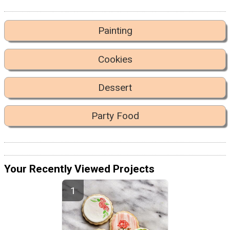
Painting
Cookies
Dessert
Party Food
Your Recently Viewed Projects