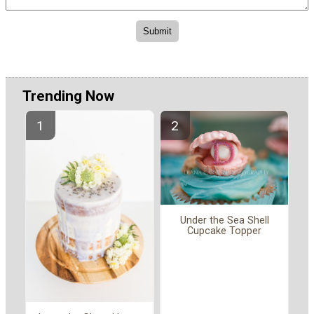
Trending Now
Under the Sea Shell
Cupcake Topper