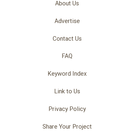
About Us
Advertise
Contact Us
FAQ
Keyword Index
Link to Us
Privacy Policy
Share Your Project