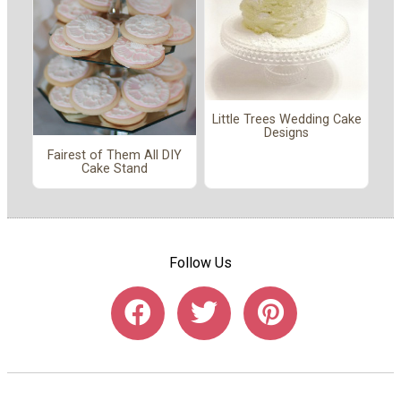
Little Trees Wedding Cake
Designs
Fairest of Them All DIY
Cake Stand
Follow Us