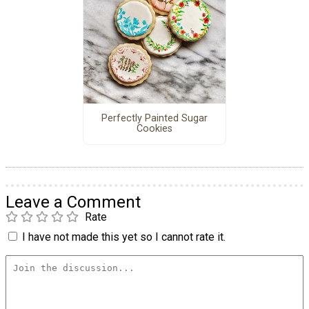
Perfectly Painted Sugar
Cookies
Leave a Comment
Rate
I have not made this yet so I cannot rate it.