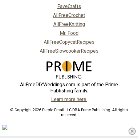
FaveCrafts
AllFreeCrochet
AllFreeKnitting
Mr. Food
AllFreeCopycatRecipes
AllFreeSlowcookerRecipes
AllFreeDIYWeddings.com is part of the Prime
Publishing family.
Learn more here.
© Copyright 2026 Purple Email LLC DBA Prime Publishing. All rights
reserved.