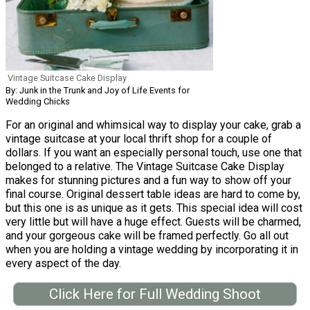
Vintage Suitcase Cake Display
By: Junk in the Trunk and Joy of Life Events for
Wedding Chicks
For an original and whimsical way to display your cake, grab a
vintage suitcase at your local thrift shop for a couple of
dollars. If you want an especially personal touch, use one that
belonged to a relative. The Vintage Suitcase Cake Display
makes for stunning pictures and a fun way to show off your
final course. Original dessert table ideas are hard to come by,
but this one is as unique as it gets. This special idea will cost
very little but will have a huge effect. Guests will be charmed,
and your gorgeous cake will be framed perfectly. Go all out
when you are holding a vintage wedding by incorporating it in
every aspect of the day.
Click Here for Full Wedding Shoot