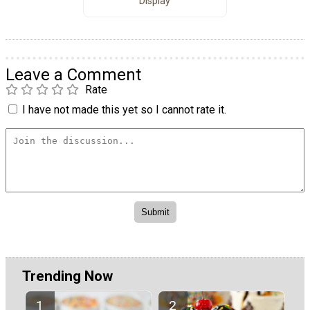
Display
Leave a Comment
Rate
I have not made this yet so I cannot rate it.
Trending Now