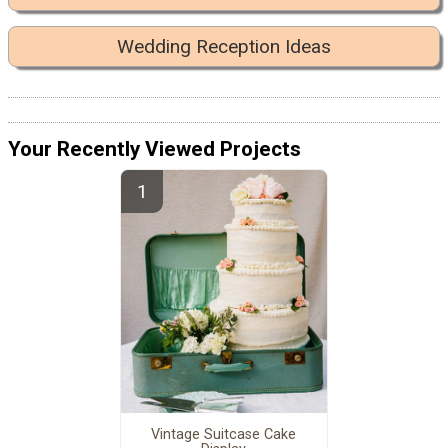
Wedding Reception Ideas
Your Recently Viewed Projects
Vintage Suitcase Cake