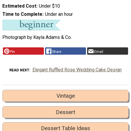
Estimated Cost
Under $10
Time to Complete
Under an hour
Photograph by Kayla Adams & Co.
Pin
Share
Email
Elegant Ruffled Rose Wedding Cake Design
READ NEXT
Vintage
Dessert
Dessert Table Ideas