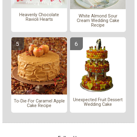
Heavenly Chocolate
White Almond Sour
Ravioli Hearts
Cream Wedding Cake
Recipe
Unexpected Fruit Dessert
To-Die-For Caramel Apple
Wedding Cake
Cake Recipe