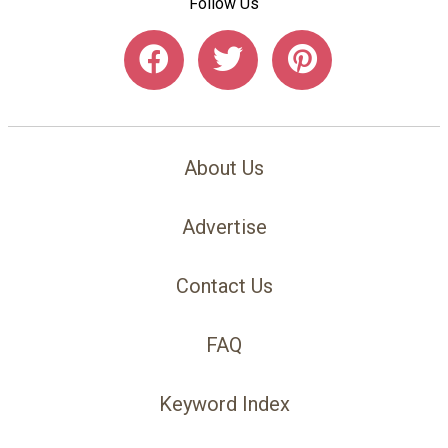
Follow Us
About Us
Advertise
Contact Us
FAQ
Keyword Index