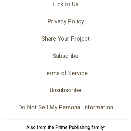
Link to Us
Privacy Policy
Share Your Project
Subscribe
Terms of Service
Unsubscribe
Do Not Sell My Personal Information
Also from the Prime Publishing family: