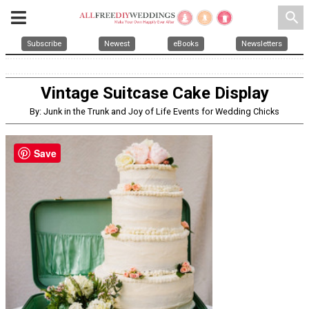
search
Subscribe
Newest
eBooks
Newsletters
Vintage Suitcase Cake Display
By: Junk in the Trunk and Joy of Life Events for Wedding Chicks
Save