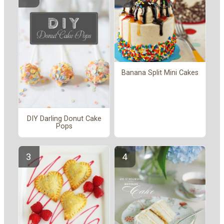
Banana Split Mini Cakes
DIY Darling Donut Cake
Pops