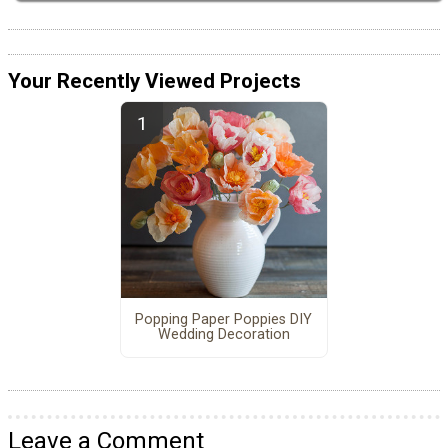
Your Recently Viewed Projects
Popping Paper Poppies DIY
Wedding Decoration
Leave a Comment