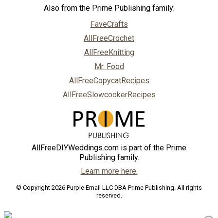
Also from the Prime Publishing family:
FaveCrafts
AllFreeCrochet
AllFreeKnitting
Mr. Food
AllFreeCopycatRecipes
AllFreeSlowcookerRecipes
AllFreeDIYWeddings.com is part of the Prime
Publishing family.
Learn more here.
© Copyright 2026 Purple Email LLC DBA Prime Publishing. All rights
reserved.