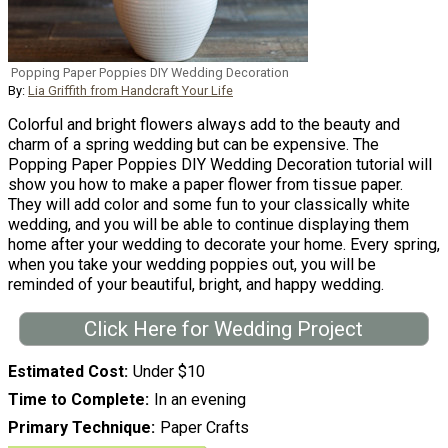
Popping Paper Poppies DIY Wedding Decoration
By:
Lia Griffith from Handcraft Your Life
Colorful and bright flowers always add to the beauty and
charm of a spring wedding but can be expensive. The
Popping Paper Poppies DIY Wedding Decoration tutorial will
show you how to make a paper flower from tissue paper.
They will add color and some fun to your classically white
wedding, and you will be able to continue displaying them
home after your wedding to decorate your home. Every spring,
when you take your wedding poppies out, you will be
reminded of your beautiful, bright, and happy wedding.
Click Here for Wedding Project
Estimated Cost
Under $10
Time to Complete
In an evening
Primary Technique
Paper Crafts