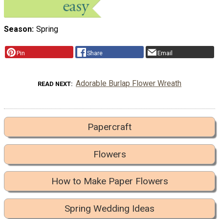
Season
Spring
Pin
Share
Email
Adorable Burlap Flower Wreath
READ NEXT
Papercraft
Flowers
How to Make Paper Flowers
Spring Wedding Ideas