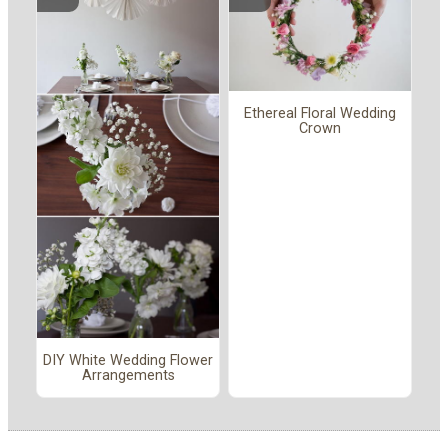
Ethereal Floral Wedding
Crown
DIY White Wedding Flower
Arrangements