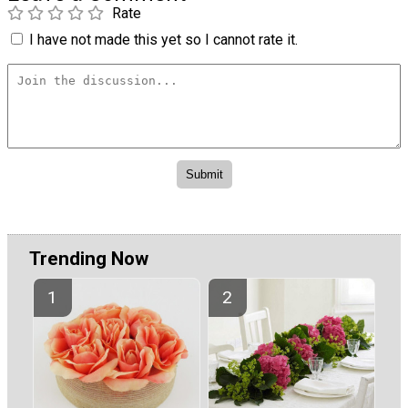
Rate
I have not made this yet so I cannot rate it.
Trending Now