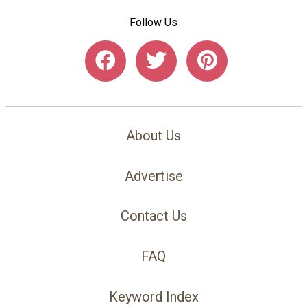
Follow Us
About Us
Advertise
Contact Us
FAQ
Keyword Index