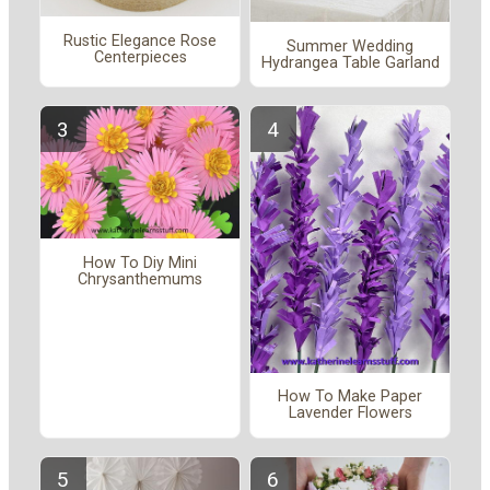
Rustic Elegance Rose
Summer Wedding
Centerpieces
Hydrangea Table Garland
How To Diy Mini
Chrysanthemums
How To Make Paper
Lavender Flowers