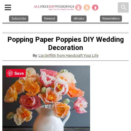
search
Subscribe
Newest
eBooks
Newsletters
Popping Paper Poppies DIY Wedding
Decoration
By:
Lia Griffith from Handcraft Your Life
Save