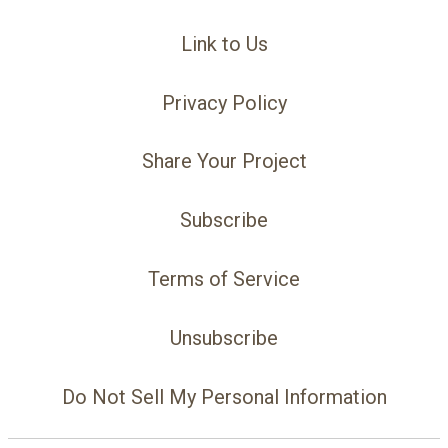
Link to Us
Privacy Policy
Share Your Project
Subscribe
Terms of Service
Unsubscribe
Do Not Sell My Personal Information