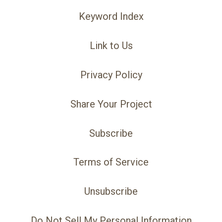
Keyword Index
Link to Us
Privacy Policy
Share Your Project
Subscribe
Terms of Service
Unsubscribe
Do Not Sell My Personal Information