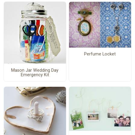
Perfume Locket
Mason Jar Wedding Day
Emergency Kit