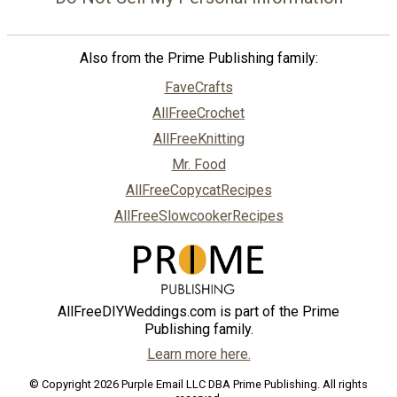
Also from the Prime Publishing family:
FaveCrafts
AllFreeCrochet
AllFreeKnitting
Mr. Food
AllFreeCopycatRecipes
AllFreeSlowcookerRecipes
AllFreeDIYWeddings.com is part of the Prime
Publishing family.
Learn more here.
© Copyright 2026 Purple Email LLC DBA Prime Publishing. All rights