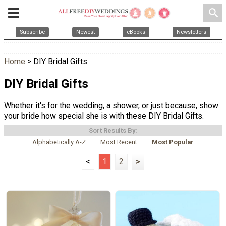
search
Subscribe
Newest
eBooks
Newsletters
Home
> DIY Bridal Gifts
DIY Bridal Gifts
Whether it's for the wedding, a shower, or just because, show
your bride how special she is with these DIY Bridal Gifts.
Sort Results By:
Alphabetically A-Z
Most Recent
Most Popular
<
1
2
>