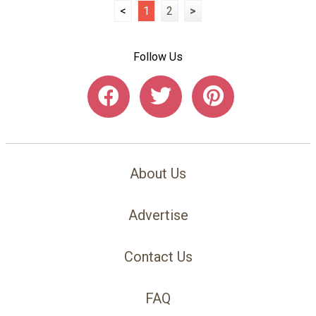
<
1
2
>
Follow Us
About Us
Advertise
Contact Us
FAQ