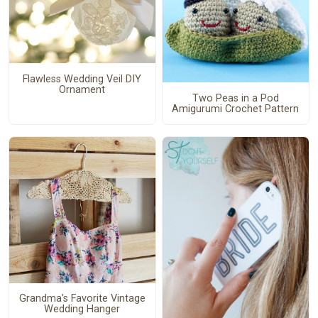
Flawless Wedding Veil DIY
Ornament
Two Peas in a Pod
Amigurumi Crochet Pattern
Grandma's Favorite Vintage
Wedding Hanger