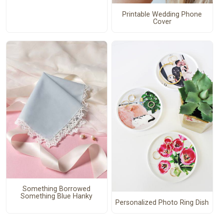
Printable Wedding Phone
Cover
Something Borrowed
Something Blue Hanky
Personalized Photo Ring Dish