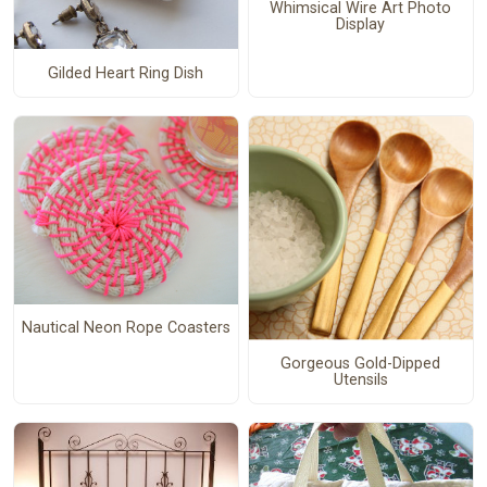
Whimsical Wire Art Photo
Display
Gilded Heart Ring Dish
Nautical Neon Rope Coasters
Gorgeous Gold-Dipped
Utensils