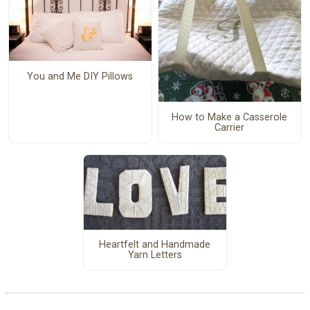
You and Me DIY Pillows
How to Make a Casserole
Carrier
Heartfelt and Handmade
Yarn Letters