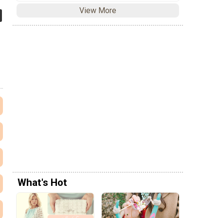
View More
What's Hot