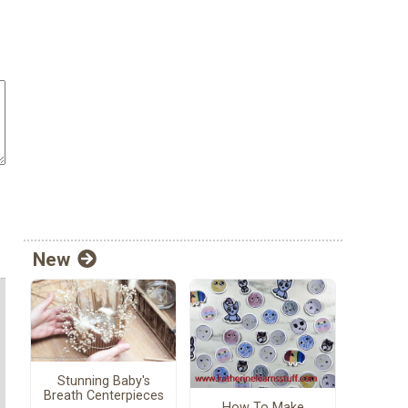
New
Stunning Baby's
Breath Centerpieces
How To Make