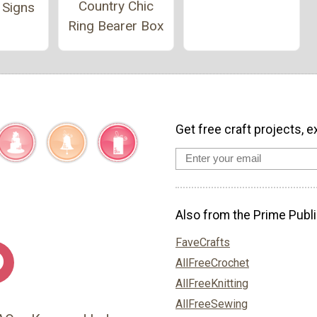
Country Chic
 Signs
Ring Bearer Box
Get free craft projects, e
Also from the Prime Publi
FaveCrafts
AllFreeCrochet
AllFreeKnitting
AllFreeSewing