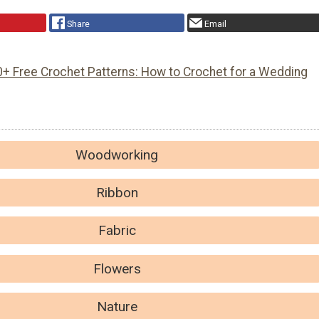
Share
Email
0+ Free Crochet Patterns: How to Crochet for a Wedding
Woodworking
Ribbon
Fabric
Flowers
Nature