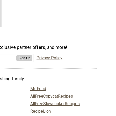
xclusive partner offers, and more!
Privacy Policy
Sign Up
shing family:
Mr. Food
AllFreeCopycatRecipes
AllFreeSlowcookerRecipes
RecipeLion