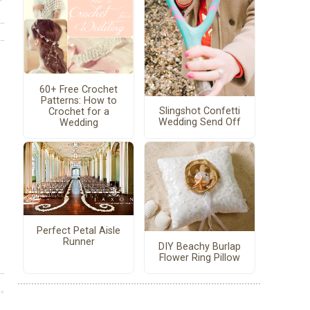
60+ Free Crochet
Patterns: How to
Slingshot Confetti
Crochet for a
Wedding Send Off
Wedding
Perfect Petal Aisle
Runner
DIY Beachy Burlap
Flower Ring Pillow