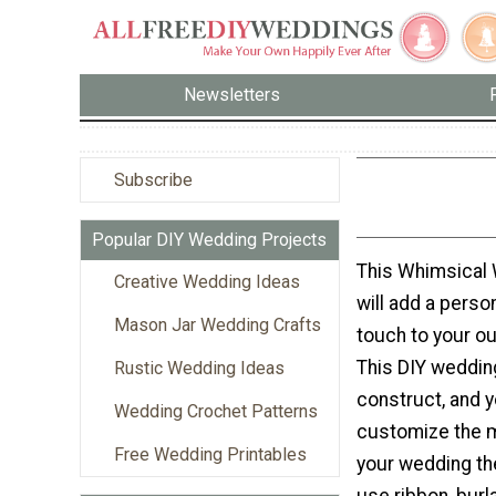
Newsletters
Subscribe
Popular DIY Wedding Projects
This Whimsical 
Creative Wedding Ideas
will add a perso
Mason Jar Wedding Crafts
touch to your o
This DIY wedding
Rustic Wedding Ideas
construct, and 
Wedding Crochet Patterns
customize the ma
Free Wedding Printables
your wedding t
use ribbon, burl