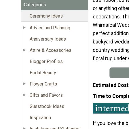
Categories
or anything oth
Ceremony Ideas
decorations. The
Whimsical Weddi
Advice and Planning
perfect addition
Anniversary Ideas
backyard wedding
country weddings
Attire & Accessories
floral rug under
Blogger Profiles
Bridal Beauty
Flower Crafts
Estimated Cost
Gifts and Favors
Time to Compl
Guestbook Ideas
Inspiration
If you love the 
Invitations and Stationery