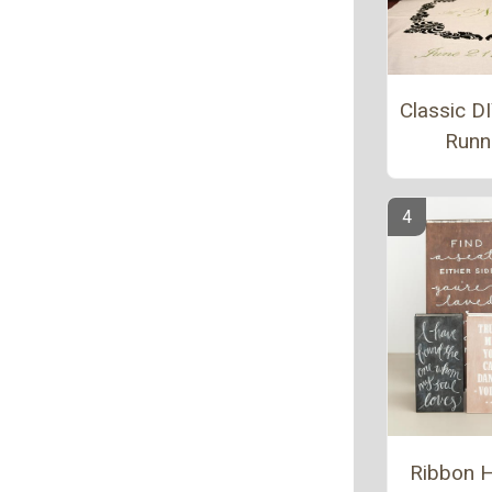
Classic DI
Runn
Ribbon 