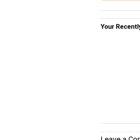
Your Recentl
Leave a C