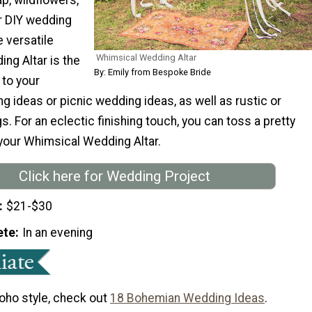
er DIY wedding
 versatile
Whimsical Wedding Altar
ng Altar is the
By: Emily from Bespoke Bride
 to your
 ideas or picnic wedding ideas, as well as rustic or
. For an eclectic finishing touch, you can toss a pretty
 your Whimsical Wedding Altar.
Click here for Wedding Project
$21-$30
ete
In an evening
boho style, check out
18 Bohemian Wedding Ideas
.