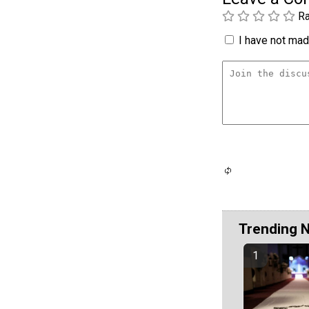
Ra
I have not made
Trending 