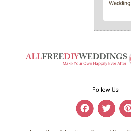
Wedding
Follow Us