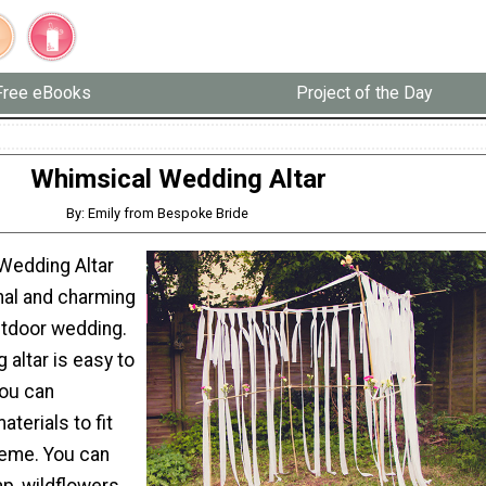
Free eBooks
Project of the Day
Whimsical Wedding Altar
By: Emily from Bespoke Bride
Wedding Altar
nal and charming
utdoor wedding.
 altar is easy to
you can
terials to fit
heme. You can
ap, wildflowers,