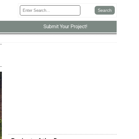
Submit Your Project!