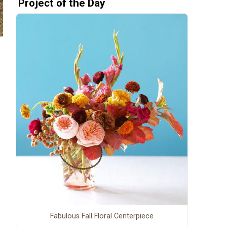
Project of the Day
Fabulous Fall Floral Centerpiece