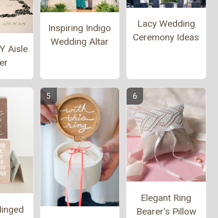
Lacy Wedding
Inspiring Indigo
Ceremony Ideas
Wedding Altar
Y Aisle
er
Elegant Ring
Hinged
Bearer's Pillow