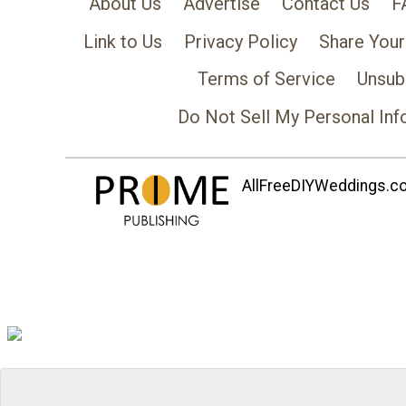
About Us
Advertise
Contact Us
F
Link to Us
Privacy Policy
Share Your
Terms of Service
Unsub
Do Not Sell My Personal Inf
AllFreeDIYWeddings.com