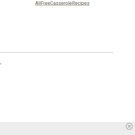
AllFreeCasseroleRecipes
.