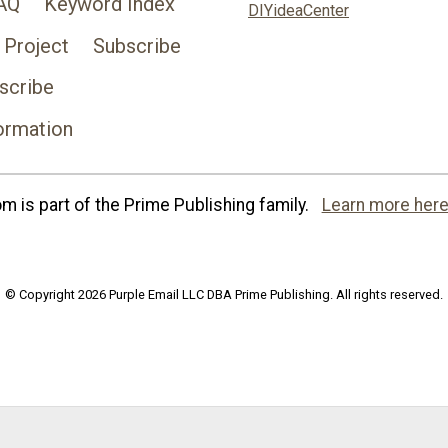
AQ
Keyword Index
DIYideaCenter
 Project
Subscribe
scribe
ormation
 is part of the Prime Publishing family.
Learn more here
© Copyright 2026 Purple Email LLC DBA Prime Publishing. All rights reserved.