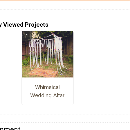
y Viewed Projects
Whimsical
Wedding Altar
omment