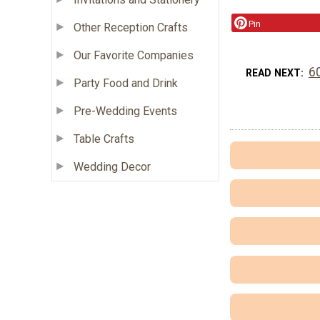
Pin
Other Reception Crafts
Our Favorite Companies
6
READ NEXT
Party Food and Drink
Pre-Wedding Events
Table Crafts
Wedding Decor