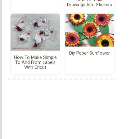
Drawings Into Stickers
Diy Paper Sunflower
How To Make Simple
To And From Labels
With Cricut