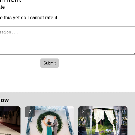
te
 this yet so I cannot rate it.
Now