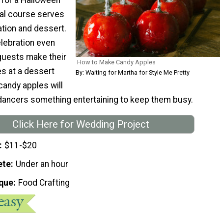
nal course serves
ation and dessert.
lebration even
guests make their
How to Make Candy Apples
s at a dessert
By: Waiting for Martha for Style Me Pretty
candy apples will
dancers something entertaining to keep them busy.
Click Here for Wedding Project
$11-$20
ete
Under an hour
que
Food Crafting