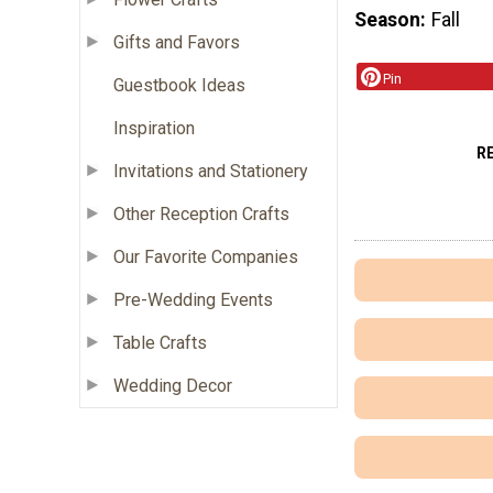
Season
Fall
Gifts and Favors
Pin
Guestbook Ideas
Inspiration
R
Invitations and Stationery
Other Reception Crafts
Our Favorite Companies
Pre-Wedding Events
Table Crafts
Wedding Decor