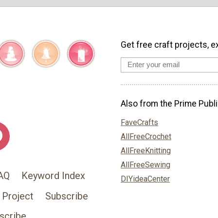
Get free craft projects, e
Also from the Prime Publi
FaveCrafts
AllFreeCrochet
AllFreeKnitting
AllFreeSewing
AQ
Keyword Index
DIYideaCenter
 Project
Subscribe
scribe