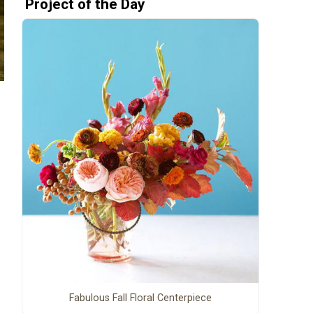
Project of the Day
Fabulous Fall Floral Centerpiece