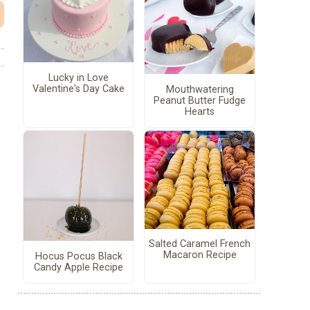
Lucky in Love
Valentine's Day Cake
Mouthwatering
Peanut Butter Fudge
Hearts
Salted Caramel French
Macaron Recipe
Hocus Pocus Black
Candy Apple Recipe