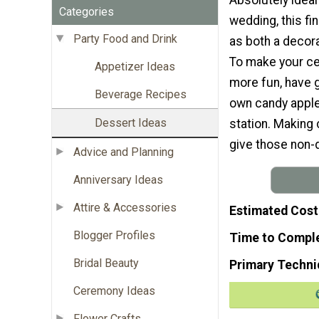
Categories
wedding, this fi
Party Food and Drink
as both a decor
To make your ce
Appetizer Ideas
more fun, have 
Beverage Recipes
own candy apple
Dessert Ideas
station. Making 
give those non-
Advice and Planning
Anniversary Ideas
Attire & Accessories
Estimated Cost
Blogger Profiles
Time to Compl
Bridal Beauty
Primary Techni
Ceremony Ideas
Flower Crafts