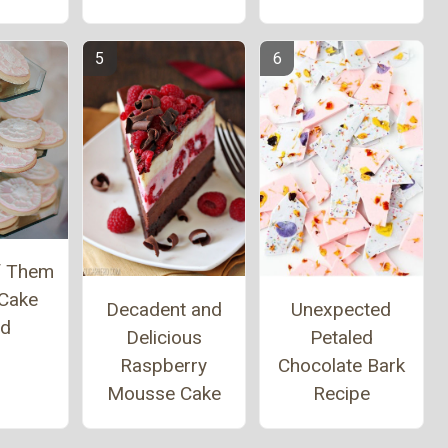
of Them
 Cake
Decadent and
Unexpected
nd
Delicious
Petaled
Raspberry
Chocolate Bark
Mousse Cake
Recipe