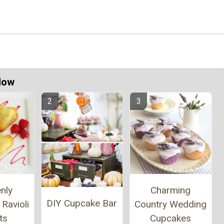
Now
nly
Charming
DIY Cupcake Bar
Ravioli
Country Wedding
ts
Cupcakes