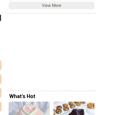
View More
What's Hot