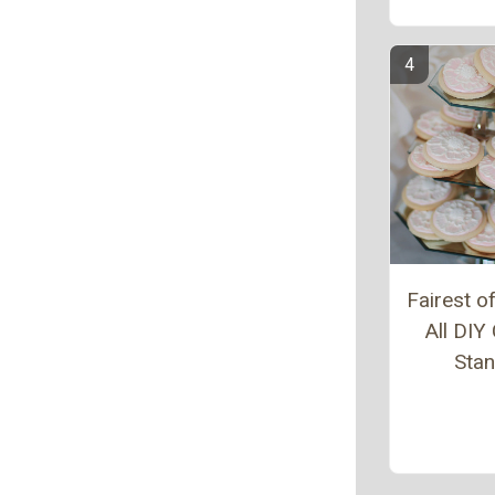
Fairest 
All DIY
Sta