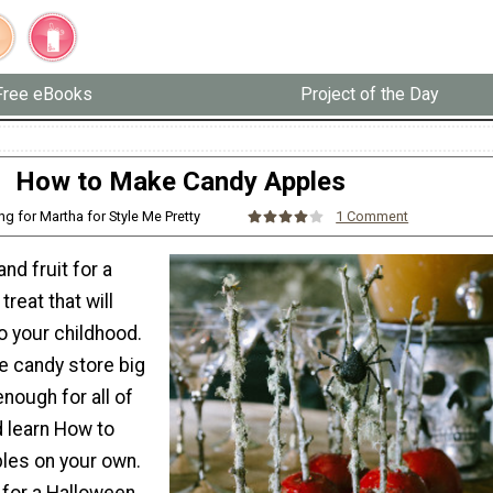
Free eBooks
Project of the Day
How to Make Candy Apples
ing for Martha for Style Me Pretty
1 Comment
d fruit for a
reat that will
o your childhood.
e candy store big
nough for all of
d learn How to
les on your own.
 for a Halloween