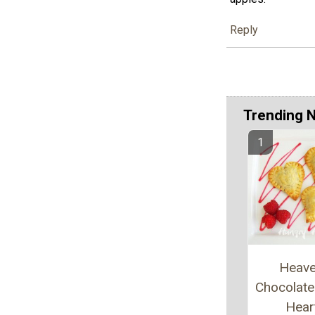
Reply
Trending 
Heave
Chocolate 
Hear