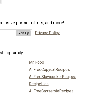
xclusive partner offers, and more!
Privacy Policy
Sign Up
shing family:
Mr. Food
AllFreeCopycatRecipes
AllFreeSlowcookerRecipes
RecipeLion
AllFreeCasseroleRecipes