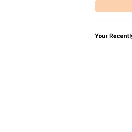
Your Recentl