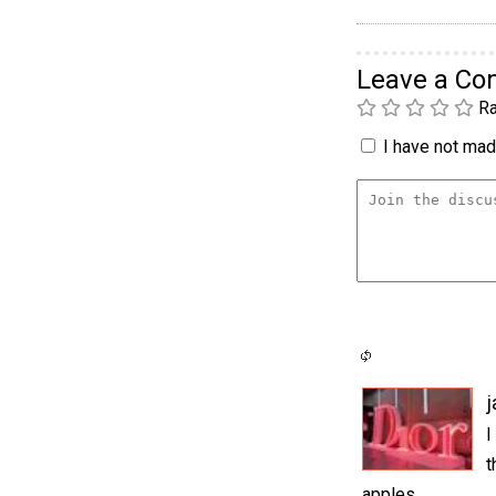
Leave a C
Ra
I have not made
j
I
t
apples.