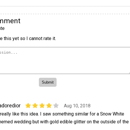
omment
te
 this yet so I cannot rate it.
adoredior
Aug 10, 2018
 really like this idea. I saw something similar for a Snow White
hemed wedding but with gold edible glitter on the outside of the