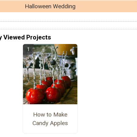
Halloween Wedding
y Viewed Projects
How to Make
Candy Apples