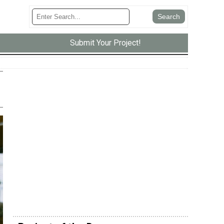
Submit Your Project!