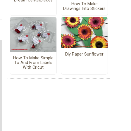
Breath Centerpieces
How To Make
Drawings Into Stickers
Diy Paper Sunflower
How To Make Simple
To And From Labels
With Cricut