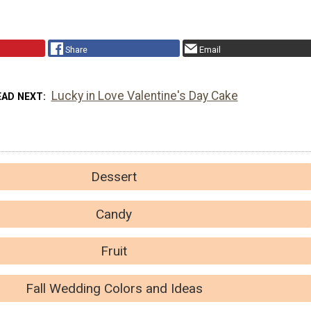
Share
Email
Lucky in Love Valentine's Day Cake
EAD NEXT
Dessert
Candy
Fruit
Fall Wedding Colors and Ideas