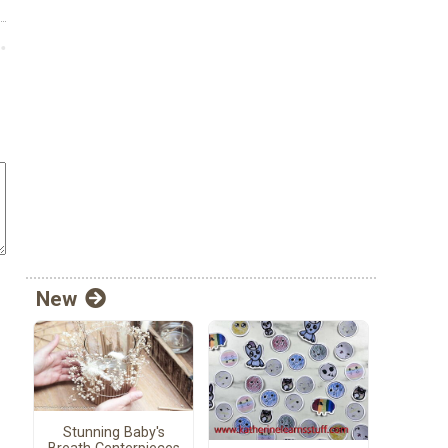
New
Stunning Baby's