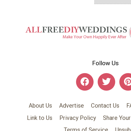
Follow Us
About Us
Advertise
Contact Us
F
Link to Us
Privacy Policy
Share Your
Terms of Service
Unsub