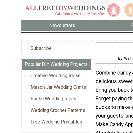
Newsletters
Subscribe
By: Wait
Popular DIY Wedding Projects
Combine candy an
Creative Wedding Ideas
delicious sweet t
Mason Jar Wedding Crafts
bring you back t
Forget paying th
Rustic Wedding Ideas
bucks to make e
Wedding Crochet Patterns
your guests, an
Free Wedding Printables
Make Candy App
Absolutely ideal