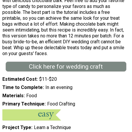
with delicious chocolate bark. Feel free to add your favorite
type of candy to personalize your favors as much as
possible. The best part is the tutorial includes a free
printable, so you can achieve the same look for your treat
bags without a lot of effort. Making chocolate bark might
seem intimidating, but this recipe is incredibly easy. In fact,
this version takes no more than 12 minutes per batch. For a
busy bride-to-be, an efficient DIY wedding craft cannot be
beat. Whip up these delectable treats today and put a smile
on your guests' faces.
Click here for wedding craft
Estimated Cost
$11-$20
Time to Complete
In an evening
Materials
Food
Primary Technique
Food Crafting
Project Type
Learn a Technique