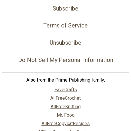
Subscribe
Terms of Service
Unsubscribe
Do Not Sell My Personal Information
Also from the Prime Publishing family:
FaveCrafts
AllFreeCrochet
AllFreeKnitting
Mr. Food
AllFreeCopycatRecipes