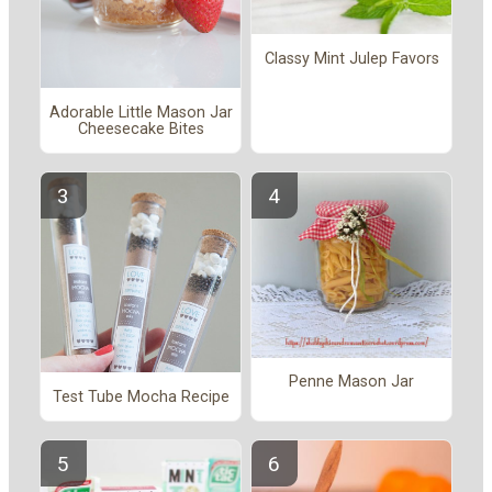
Classy Mint Julep Favors
Adorable Little Mason Jar
Cheesecake Bites
Penne Mason Jar
Test Tube Mocha Recipe