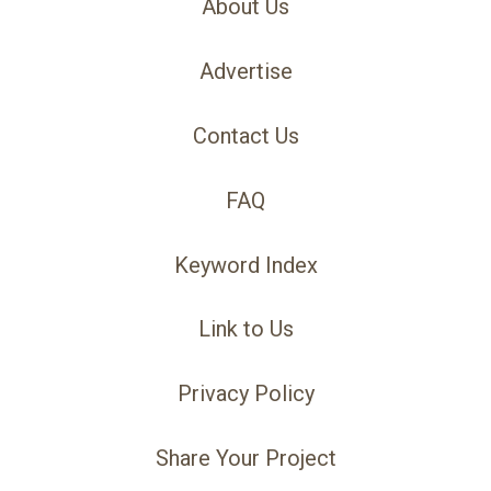
About Us
Advertise
Contact Us
FAQ
Keyword Index
Link to Us
Privacy Policy
Share Your Project