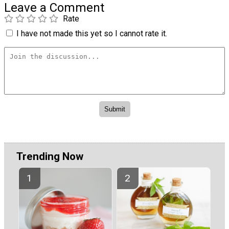
Leave a Comment
Rate
I have not made this yet so I cannot rate it.
Trending Now