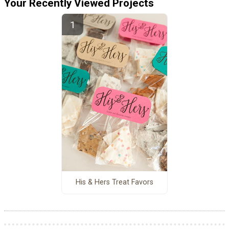
Your Recently Viewed Projects
His & Hers Treat Favors