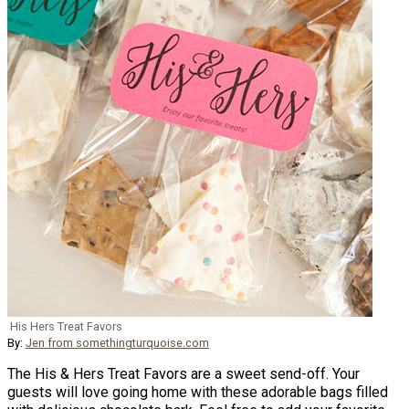
His Hers Treat Favors
By:
Jen from somethingturquoise.com
The His & Hers Treat Favors are a sweet send-off. Your
guests will love going home with these adorable bags filled