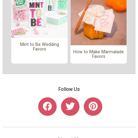
Mint to Be Wedding
Favors
How to Make Marmalade
Favors
Follow Us