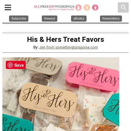
search
Subscribe
Newest
eBooks
Newsletters
His & Hers Treat Favors
By:
Jen from somethingturquoise.com
Save