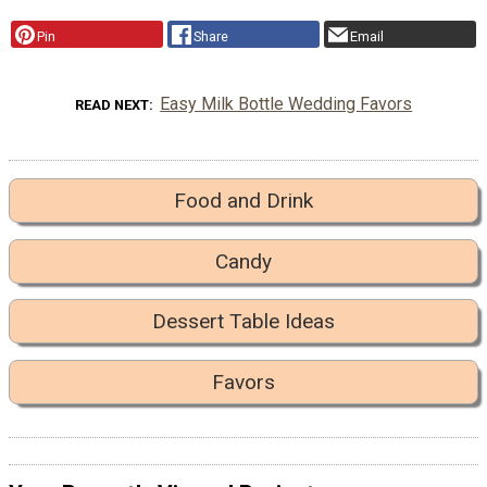
Pin
Share
Email
Easy Milk Bottle Wedding Favors
READ NEXT
Food and Drink
Candy
Dessert Table Ideas
Favors