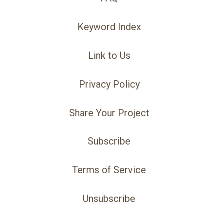
Keyword Index
Link to Us
Privacy Policy
Share Your Project
Subscribe
Terms of Service
Unsubscribe