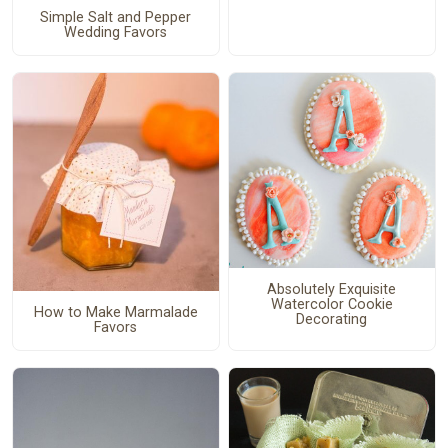
Simple Salt and Pepper
Wedding Favors
Absolutely Exquisite
Watercolor Cookie
How to Make Marmalade
Decorating
Favors