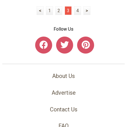
<
1
2
3
4
>
Follow Us
About Us
Advertise
Contact Us
FAQ