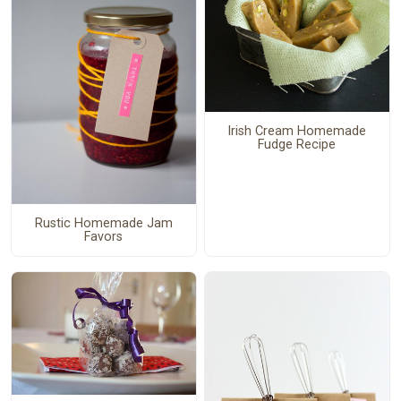
Irish Cream Homemade
Fudge Recipe
Rustic Homemade Jam
Favors