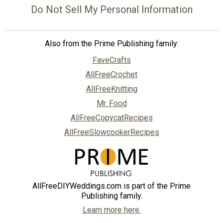
Do Not Sell My Personal Information
Also from the Prime Publishing family:
FaveCrafts
AllFreeCrochet
AllFreeKnitting
Mr. Food
AllFreeCopycatRecipes
AllFreeSlowcookerRecipes
AllFreeDIYWeddings.com is part of the Prime
Publishing family.
Learn more here.