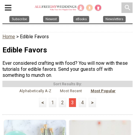
search
Subscribe
Newest
eBooks
Newsletters
Home
> Edible Favors
Edible Favors
Ever considered crafting with food? You will now with these
tutorials for edible favors. Send your guests off with
something to munch on.
Sort Results By:
Alphabetically A-Z
Most Recent
Most Popular
<
1
2
3
4
>