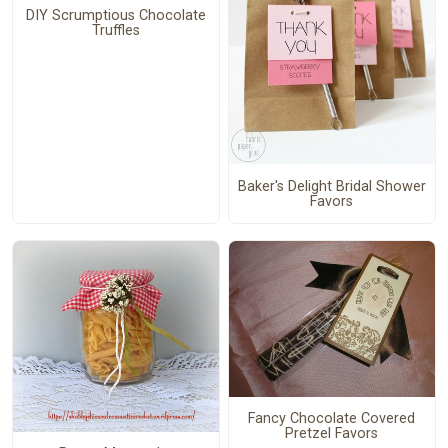
DIY Scrumptious Chocolate
Truffles
Baker's Delight Bridal Shower
Favors
Fancy Chocolate Covered
Pretzel Favors