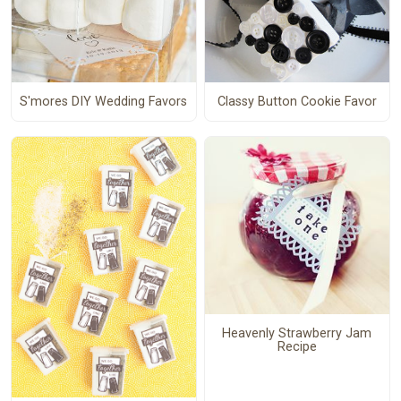
S'mores DIY Wedding Favors
Classy Button Cookie Favor
Heavenly Strawberry Jam
Recipe