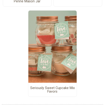
Penne Mason Jar
Seriously Sweet Cupcake Mix
Favors