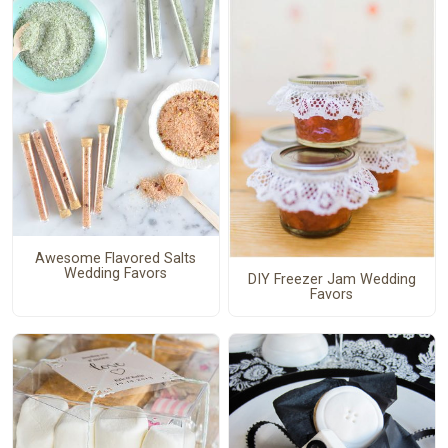
Awesome Flavored Salts
Wedding Favors
DIY Freezer Jam Wedding
Favors