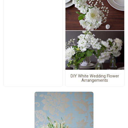
DIY White Wedding Flower
Arrangements