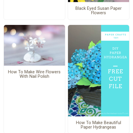
Black Eyed Susan Paper
Flowers
How To Make Wire Flowers
With Nail Polish
How To Make Beautiful
Paper Hydrangeas