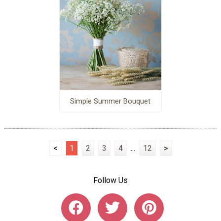
Simple Summer Bouquet
<
1
2
3
4
...
12
>
Follow Us