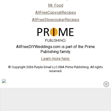
Mr. Food
AllFreeCopycatRecipes
AllFreeSlowcookerRecipes
AllFreeDIYWeddings.com is part of the Prime
Publishing family.
Learn more here.
© Copyright 2026 Purple Email LLC DBA Prime Publishing. All rights
reserved.