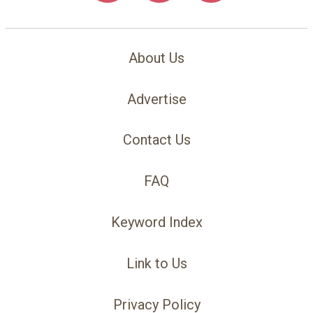
About Us
Advertise
Contact Us
FAQ
Keyword Index
Link to Us
Privacy Policy