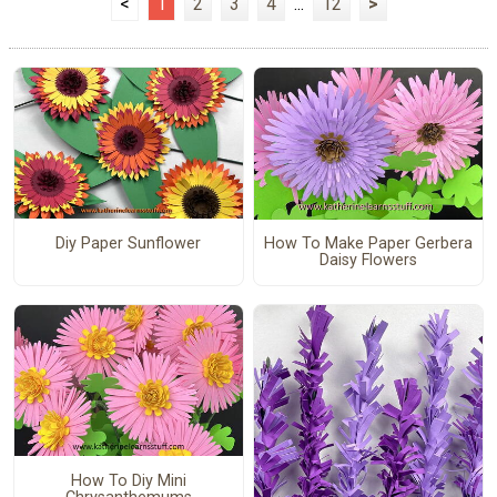
<
1
2
3
4
...
12
>
Diy Paper Sunflower
How To Make Paper Gerbera
Daisy Flowers
How To Diy Mini