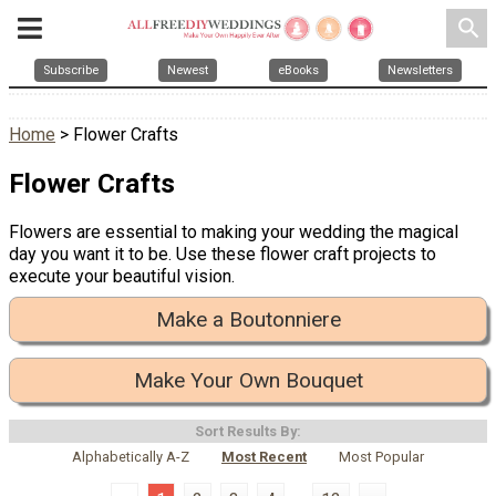
search
Subscribe
Newest
eBooks
Newsletters
Home
> Flower Crafts
Flower Crafts
Flowers are essential to making your wedding the magical
day you want it to be. Use these flower craft projects to
execute your beautiful vision.
Make a Boutonniere
Make Your Own Bouquet
Sort Results By:
Alphabetically A-Z
Most Recent
Most Popular