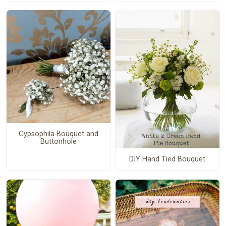
Gypsophila Bouquet and
Buttonhole
DIY Hand Tied Bouquet