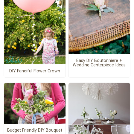
Easy DIY Boutonniere +
Wedding Centerpiece Ideas
DIY Fanciful Flower Crown
Budget Friendly DIY Bouquet