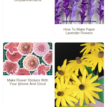
Chrysanthemums
How To Make Paper
Lavender Flowers
Make Flower Stickers With
Your Iphone And Cricut