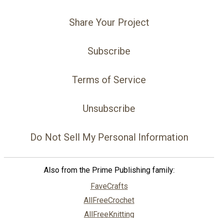
Share Your Project
Subscribe
Terms of Service
Unsubscribe
Do Not Sell My Personal Information
Also from the Prime Publishing family:
FaveCrafts
AllFreeCrochet
AllFreeKnitting