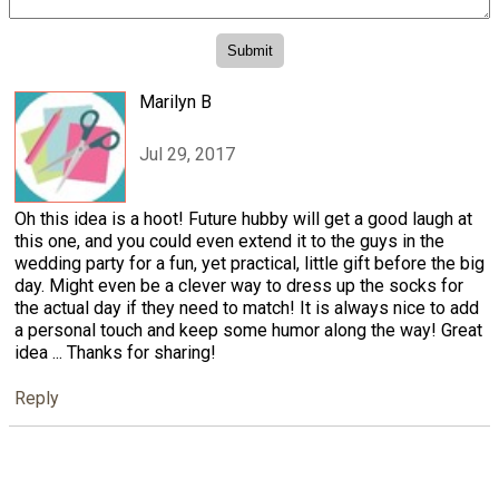
Marilyn B
Jul 29, 2017
Oh this idea is a hoot! Future hubby will get a good laugh at
this one, and you could even extend it to the guys in the
wedding party for a fun, yet practical, little gift before the big
day. Might even be a clever way to dress up the socks for
the actual day if they need to match! It is always nice to add
a personal touch and keep some humor along the way! Great
idea ... Thanks for sharing!
Reply