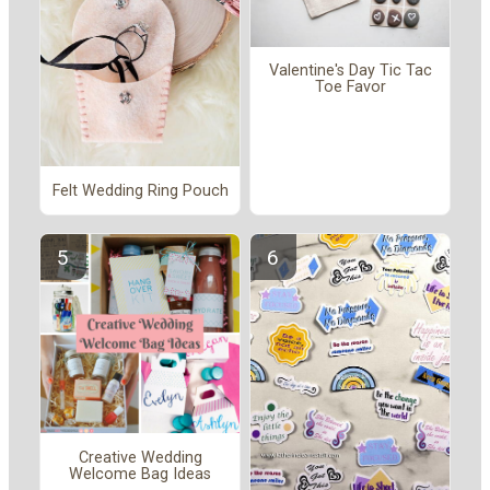
Valentine's Day Tic Tac
Toe Favor
Felt Wedding Ring Pouch
Creative Wedding
Welcome Bag Ideas