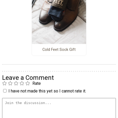
Cold Feet Sock Gift
Leave a Comment
Rate
I have not made this yet so I cannot rate it.