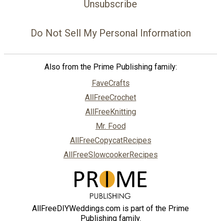
Unsubscribe
Do Not Sell My Personal Information
Also from the Prime Publishing family:
FaveCrafts
AllFreeCrochet
AllFreeKnitting
Mr. Food
AllFreeCopycatRecipes
AllFreeSlowcookerRecipes
AllFreeDIYWeddings.com is part of the Prime
Publishing family.