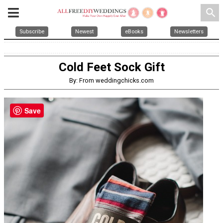
search
Subscribe
Newest
eBooks
Newsletters
Cold Feet Sock Gift
By: From weddingchicks.com
Save