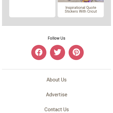
Inspirational Quote
Stickers With Cricut
Follow Us
About Us
Advertise
Contact Us