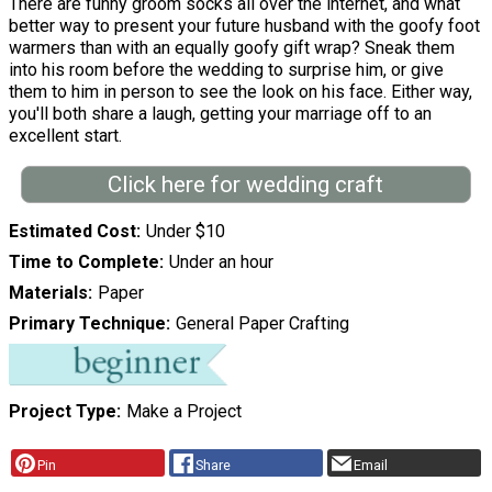
There are funny groom socks all over the internet, and what
better way to present your future husband with the goofy foot
warmers than with an equally goofy gift wrap? Sneak them
into his room before the wedding to surprise him, or give
them to him in person to see the look on his face. Either way,
you'll both share a laugh, getting your marriage off to an
excellent start.
Click here for wedding craft
Estimated Cost
Under $10
Time to Complete
Under an hour
Materials
Paper
Primary Technique
General Paper Crafting
Project Type
Make a Project
Pin
Share
Email