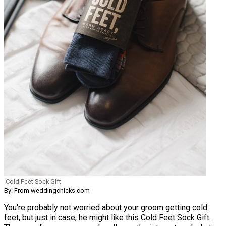
Cold Feet Sock Gift
By: From weddingchicks.com
You're probably not worried about your groom getting cold
feet, but just in case, he might like this Cold Feet Sock Gift.