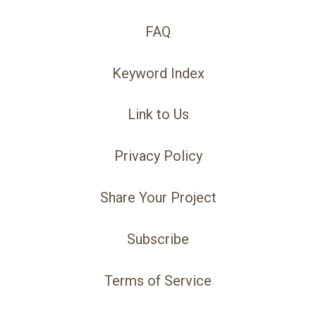
FAQ
Keyword Index
Link to Us
Privacy Policy
Share Your Project
Subscribe
Terms of Service