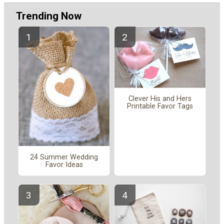
Trending Now
Clever His and Hers
Printable Favor Tags
24 Summer Wedding
Favor Ideas