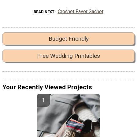
Crochet Favor Sachet
READ NEXT
Budget Friendly
Free Wedding Printables
Your Recently Viewed Projects