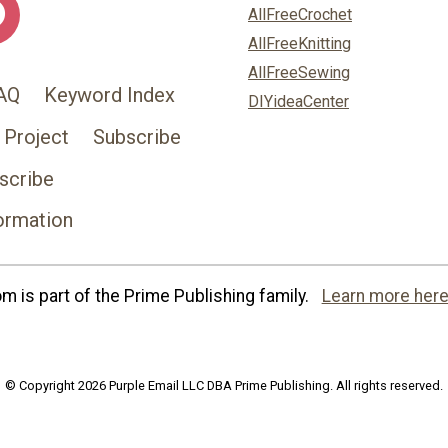
AllFreeCrochet
AllFreeKnitting
AllFreeSewing
AQ
Keyword Index
DIYideaCenter
 Project
Subscribe
scribe
ormation
 is part of the Prime Publishing family.
Learn more here
© Copyright 2026 Purple Email LLC DBA Prime Publishing. All rights reserved.