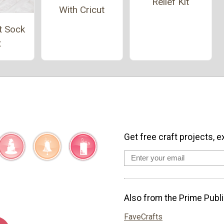
Relief Kit
With Cricut
t Sock
t
Get free craft projects, e
Also from the Prime Publi
FaveCrafts