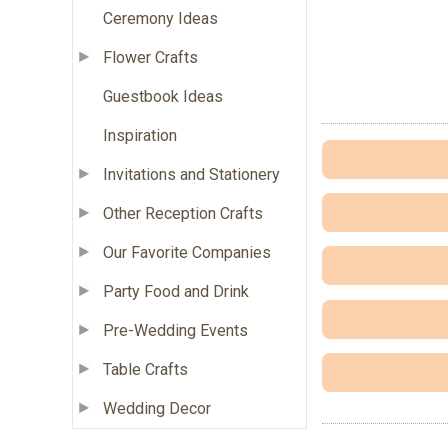
Ceremony Ideas
Flower Crafts
Guestbook Ideas
Inspiration
Invitations and Stationery
Other Reception Crafts
Our Favorite Companies
Party Food and Drink
Pre-Wedding Events
Table Crafts
Wedding Decor