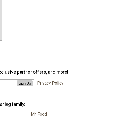
xclusive partner offers, and more!
Privacy Policy
Sign Up
shing family:
Mr. Food