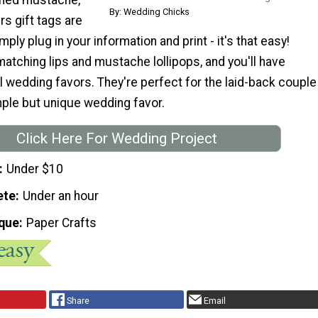
By: Wedding Chicks
rs gift tags are
mply plug in your information and print - it's that easy!
atching lips and mustache lollipops, and you'll have
l wedding favors. They're perfect for the laid-back couple
mple but unique wedding favor.
Click Here For Wedding Project
Under $10
ete
Under an hour
que
Paper Crafts
Share
Email