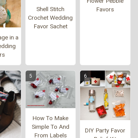
Flower Pebble
Shell Stitch
Favors
Crochet Wedding
Favor Sachet
ge in a
edding
rs
How To Make
Simple To And
DIY Party Favor
From Labels