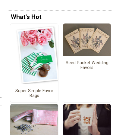
What's Hot
Seed Packet Wedding
Favors
Super Simple Favor
Bags