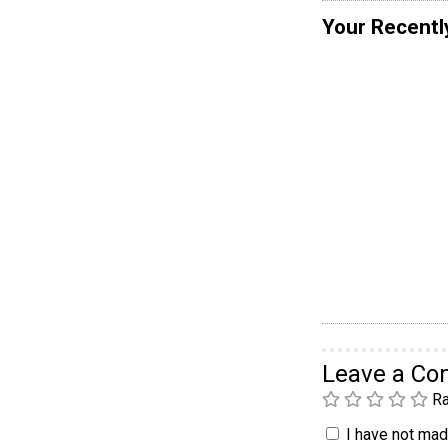
Your Recentl
Leave a C
Ra
I have not made