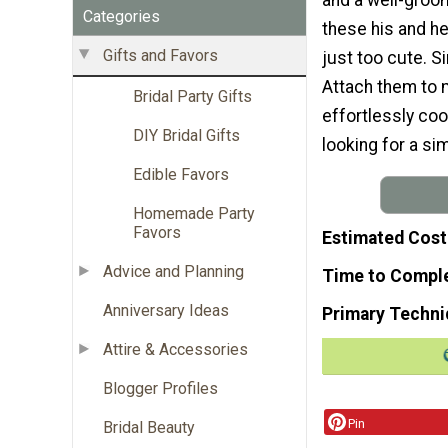
Categories
these his and he
Gifts and Favors
just too cute. Si
Attach them to m
Bridal Party Gifts
effortlessly coo
DIY Bridal Gifts
looking for a si
Edible Favors
Homemade Party
Favors
Estimated Cost
Advice and Planning
Time to Compl
Anniversary Ideas
Primary Techni
Attire & Accessories
Blogger Profiles
Pin
Bridal Beauty