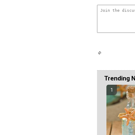
Trending 