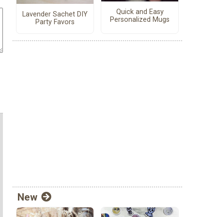
Quick and Easy
Lavender Sachet DIY
Personalized Mugs
Party Favors
New