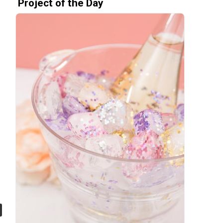
Project of the Day