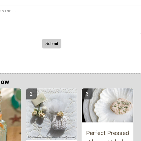
Now
Perfect Pressed