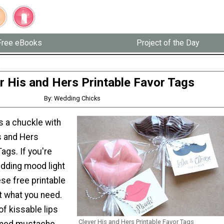
Free eBooks
Project of the Day
r His and Hers Printable Favor Tags
By: Wedding Chicks
s a chuckle with
s and Hers
Tags. If you're
dding mood light
ese free printable
st what you need.
of kissable lips
Clever His and Hers Printable Favor Tags
omed mustache,