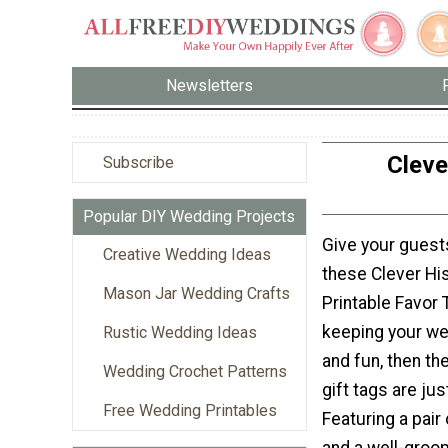
Newsletters
Cleve
Subscribe
Popular DIY Wedding Projects
Give your guest
Creative Wedding Ideas
these Clever Hi
Mason Jar Wedding Crafts
Printable Favor 
keeping your we
Rustic Wedding Ideas
and fun, then th
Wedding Crochet Patterns
gift tags are ju
Free Wedding Printables
Featuring a pair 
and a well-gro