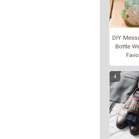
DIY Messa
Bottle W
Favo