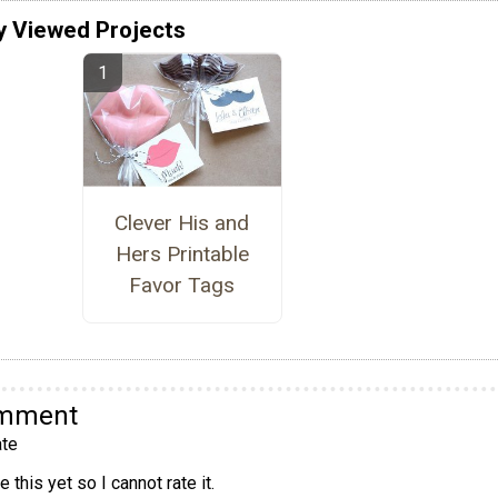
y Viewed Projects
Clever His and
Hers Printable
Favor Tags
omment
te
 this yet so I cannot rate it.