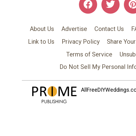
About Us
Advertise
Contact Us
F
Link to Us
Privacy Policy
Share Your
Terms of Service
Unsub
Do Not Sell My Personal Inf
AllFreeDIYWeddings.com