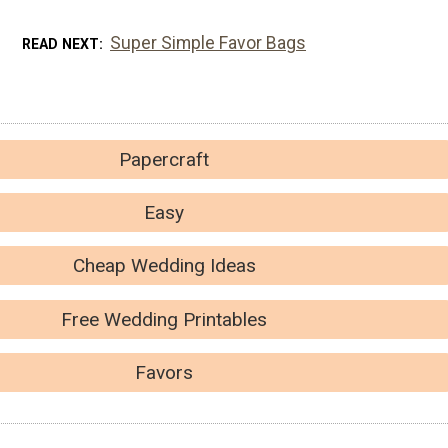
Super Simple Favor Bags
READ NEXT
Papercraft
Easy
Cheap Wedding Ideas
Free Wedding Printables
Favors