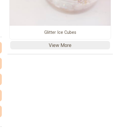
Glitter Ice Cubes
View More