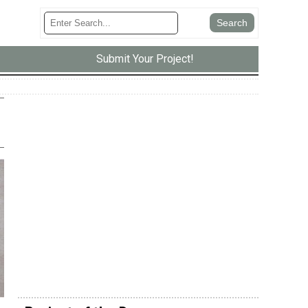
Submit Your Project!