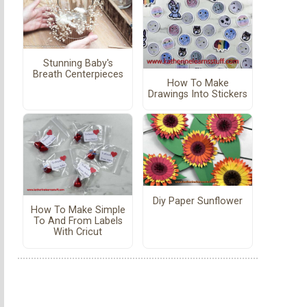
Stunning Baby's
Breath Centerpieces
How To Make
Drawings Into Stickers
Diy Paper Sunflower
How To Make Simple
To And From Labels
With Cricut