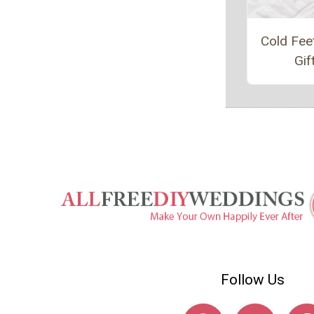
Cold Fee
Gif
Follow Us