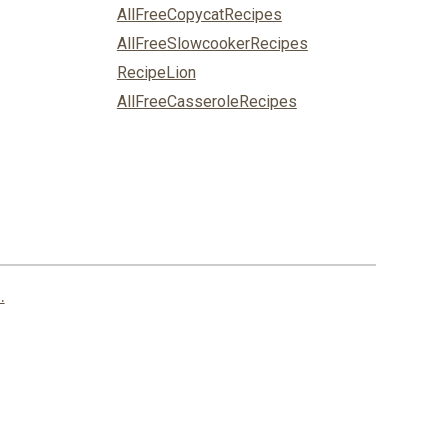
AllFreeCopycatRecipes
AllFreeSlowcookerRecipes
RecipeLion
AllFreeCasseroleRecipes
.