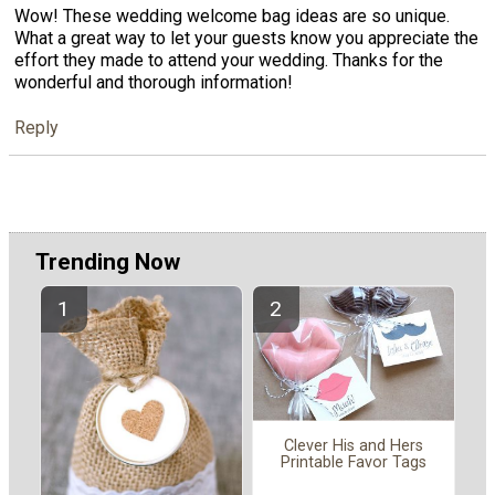
Wow! These wedding welcome bag ideas are so unique.
What a great way to let your guests know you appreciate the
effort they made to attend your wedding. Thanks for the
wonderful and thorough information!
Reply
Trending Now
Clever His and Hers
Printable Favor Tags