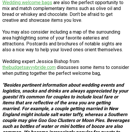
Wedding welcome bags
are also the perfect opportunity to
mix and match complementary items such as olive oil and
bread or whiskey and chocolate. Don’t be afraid to get
creative and showcase items you love.
You may also consider including a map of the surrounding
area highlighting some of your favorite eateries and
attractions. Postcards and brochures of notable sights are
also a nice way to help your loved ones orient themselves.
Wedding expert Jessica Bishop from
thebudgetsavvybride.com
discusses some items to consider
when putting together the perfect welcome bag,
"Besides pertinent information about wedding events and
logistics, snacks and drinks are always appreciated by your
guests! It's common for couples to include local fare or
items that are reflective of the area you are getting
married. For example, a couple getting married in New
England might include salt water taffy, whereas a Southern
couple may give Goo Goo Clusters or Moon Pies. Beverages
such as bottles of water or mini bottles of booze are also