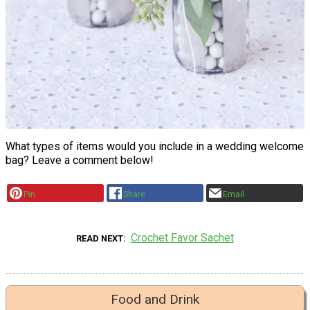
What types of items would you include in a wedding welcome
bag? Leave a comment below!
Pin
Share
Email
Crochet Favor Sachet
READ NEXT
Food and Drink