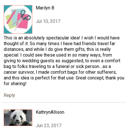
Marilyn B
Jul 10, 2017
This is an absolutely spectacular idea! I wish I would have
thought of it. So many times I have had friends travel far
distances, and while I do give them gifts, this is really
special. I could see these used in so many ways, from
giving to wedding guests as suggested, to even a comfort
bag to folks traveling to a funeral or sick person....as a
cancer survivor, I made comfort bags for other sufferers,
and this idea is perfect for that use. Great concept, thank you
for sharing!
Reply
KathrynAllison
Jun 23, 2017