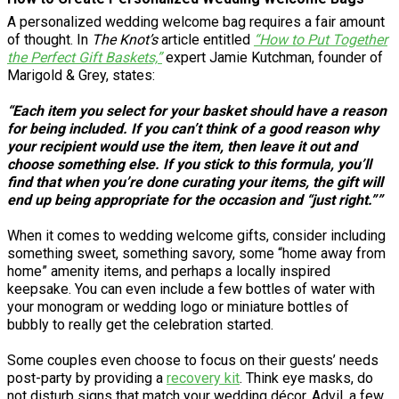
A personalized wedding welcome bag requires a fair amount
of thought. In
The Knot’s
article entitled
“How to Put Together
the Perfect Gift Baskets,”
expert Jamie Kutchman, founder of
Marigold & Grey, states:
“Each item you select for your basket should have a reason
for being included. If you can’t think of a good reason why
your recipient would use the item, then leave it out and
choose something else. If you stick to this formula, you’ll
find that when you’re done curating your items, the gift will
end up being appropriate for the occasion and “just right.””
When it comes to wedding welcome gifts, consider including
something sweet, something savory, some “home away from
home” amenity items, and perhaps a locally inspired
keepsake. You can even include a few bottles of water with
your monogram or wedding logo or miniature bottles of
bubbly to really get the celebration started.
Some couples even choose to focus on their guests’ needs
post-party by providing a
recovery kit
. Think eye masks, do
not disturb signs that match your wedding décor, Advil, a few