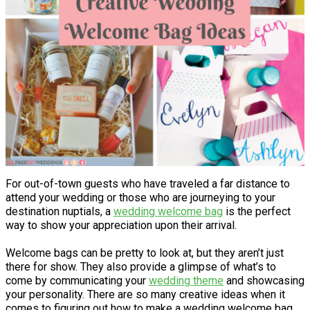
For out-of-town guests who have traveled a far distance to
attend your wedding or those who are journeying to your
destination nuptials, a
wedding welcome bag
is the perfect
way to show your appreciation upon their arrival.
Welcome bags can be pretty to look at, but they aren’t just
there for show. They also provide a glimpse of what’s to
come by communicating your
wedding theme
and showcasing
your personality. There are so many creative ideas when it
comes to figuring out how to make a wedding welcome bag.