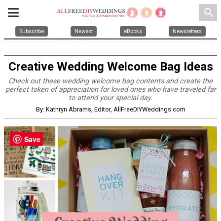
search
Subscribe
Newest
eBooks
Newsletters
Creative Wedding Welcome Bag Ideas
Check out these wedding welcome bag contents and create the
perfect token of appreciation for loved ones who have traveled far
to attend your special day.
By: Kathryn Abrams, Editor, AllFreeDIYWeddings.com
Save