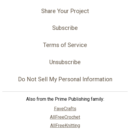
Share Your Project
Subscribe
Terms of Service
Unsubscribe
Do Not Sell My Personal Information
Also from the Prime Publishing family:
FaveCrafts
AllFreeCrochet
AllFreeKnitting