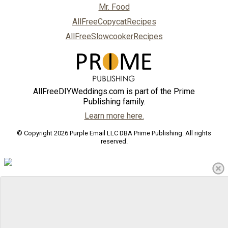
Mr. Food
AllFreeCopycatRecipes
AllFreeSlowcookerRecipes
AllFreeDIYWeddings.com is part of the Prime
Publishing family.
Learn more here.
© Copyright 2026 Purple Email LLC DBA Prime Publishing. All rights
reserved.