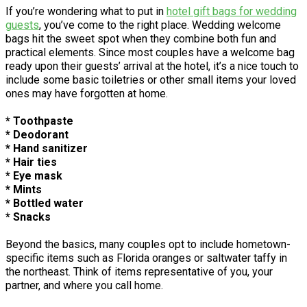
If you’re wondering what to put in
hotel gift bags for wedding
guests
, you’ve come to the right place. Wedding welcome
bags hit the sweet spot when they combine both fun and
practical elements. Since most couples have a welcome bag
ready upon their guests’ arrival at the hotel, it’s a nice touch to
include some basic toiletries or other small items your loved
ones may have forgotten at home.
* Toothpaste
* Deodorant
* Hand sanitizer
* Hair ties
* Eye mask
* Mints
* Bottled water
* Snacks
Beyond the basics, many couples opt to include hometown-
specific items such as Florida oranges or saltwater taffy in
the northeast. Think of items representative of you, your
partner, and where you call home.