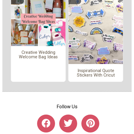
Creative Wedding
Welcome Bag Ideas
Inspirational Quote
Stickers With Cricut
Follow Us