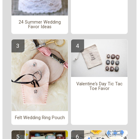
24 Summer Wedding
Favor Ideas
Valentine's Day Tic Tac
Toe Favor
Felt Wedding Ring Pouch