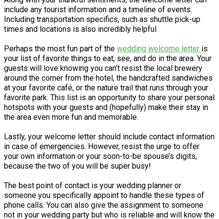
include any tourist information and a timeline of events.
Including transportation specifics, such as shuttle pick-up
times and locations is also incredibly helpful.
Perhaps the most fun part of the
wedding welcome letter
is
your list of favorite things to eat, see, and do in the area. Your
guests will love knowing you can’t resist the local brewery
around the corner from the hotel, the handcrafted sandwiches
at your favorite café, or the nature trail that runs through your
favorite park. This list is an opportunity to share your personal
hotspots with your guests and (hopefully) make their stay in
the area even more fun and memorable.
Lastly, your welcome letter should include contact information
in case of emergencies. However, resist the urge to offer
your own information or your soon-to-be spouse’s digits,
because the two of you will be super busy!
The best point of contact is your wedding planner or
someone you specifically appoint to handle these types of
phone calls. You can also give the assignment to someone
not in your wedding party but who is reliable and will know the