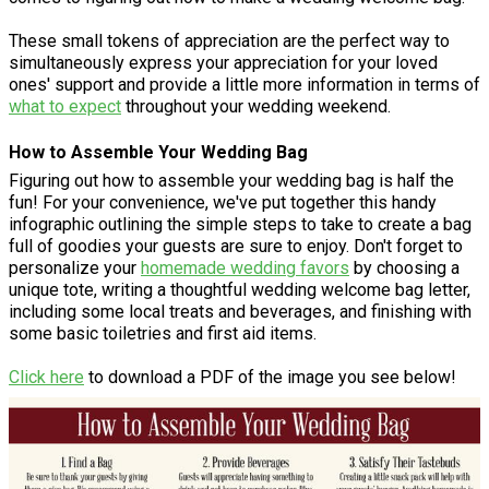
These small tokens of appreciation are the perfect way to
simultaneously express your appreciation for your loved
ones' support and provide a little more information in terms of
what to expect
throughout your wedding weekend.
How to Assemble Your Wedding Bag
Figuring out how to assemble your wedding bag is half the
fun! For your convenience, we've put together this handy
infographic outlining the simple steps to take to create a bag
full of goodies your guests are sure to enjoy. Don't forget to
personalize your
homemade wedding favors
by choosing a
unique tote, writing a thoughtful wedding welcome bag letter,
including some local treats and beverages, and finishing with
some basic toiletries and first aid items.
Click here
to download a PDF of the image you see below!