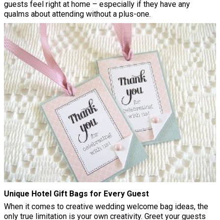
guests feel right at home – especially if they have any
qualms about attending without a plus-one.
Unique Hotel Gift Bags for Every Guest
When it comes to creative wedding welcome bag ideas, the
only true limitation is your own creativity. Greet your guests