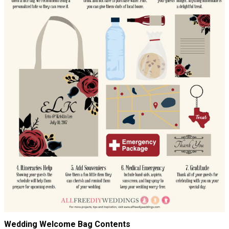
Wedding Welcome Bag Contents