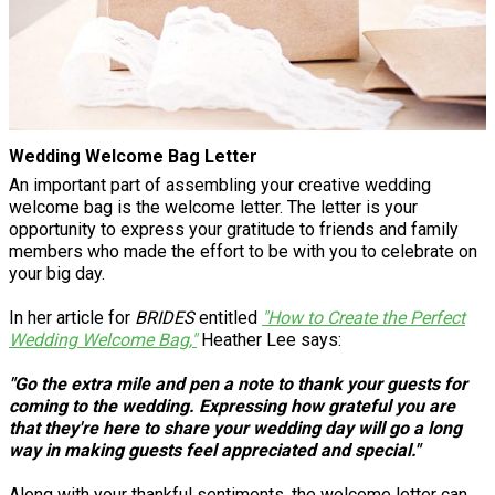
Wedding Welcome Bag Letter
An important part of assembling your creative wedding
welcome bag is the welcome letter. The letter is your
opportunity to express your gratitude to friends and family
members who made the effort to be with you to celebrate on
your big day.
In her article for
BRIDES
entitled
"How to Create the Perfect
Wedding Welcome Bag,"
Heather Lee says:
"Go the extra mile and pen a note to thank your guests for
coming to the wedding. Expressing how grateful you are
that they're here to share your wedding day will go a long
way in making guests feel appreciated and special."
Along with your thankful sentiments, the welcome letter can