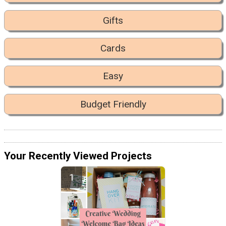
Gifts
Cards
Easy
Budget Friendly
Your Recently Viewed Projects