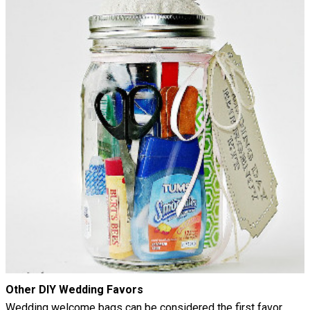
Other DIY Wedding Favors
Wedding welcome bags can be considered the first favor