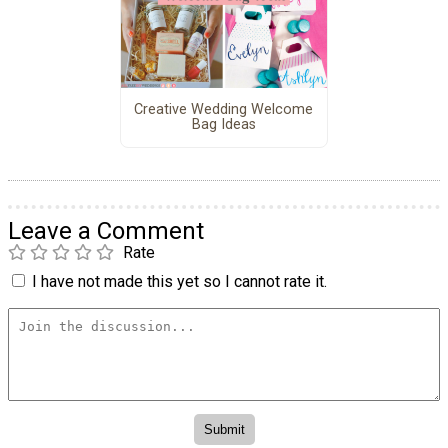
Creative Wedding Welcome
Bag Ideas
Leave a Comment
Rate
I have not made this yet so I cannot rate it.