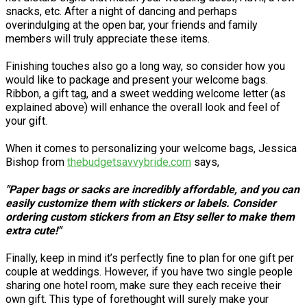
snacks, etc. After a night of dancing and perhaps
overindulging at the open bar, your friends and family
members will truly appreciate these items.
Finishing touches also go a long way, so consider how you
would like to package and present your welcome bags.
Ribbon, a gift tag, and a sweet wedding welcome letter (as
explained above) will enhance the overall look and feel of
your gift.
When it comes to personalizing your welcome bags, Jessica
Bishop from
thebudgetsavvybride.com
says,
"Paper bags or sacks are incredibly affordable, and you can
easily customize them with stickers or labels. Consider
ordering custom stickers from an Etsy seller to make them
extra cute!"
Finally, keep in mind it’s perfectly fine to plan for one gift per
couple at weddings. However, if you have two single people
sharing one hotel room, make sure they each receive their
own gift. This type of forethought will surely make your