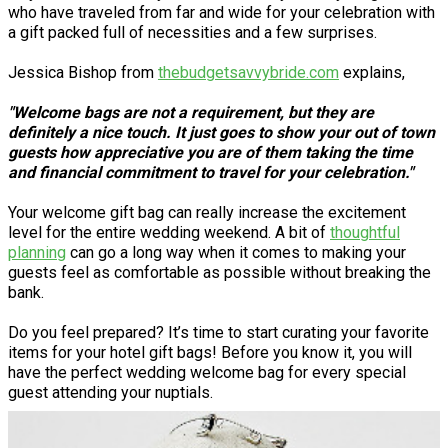
who have traveled from far and wide for your celebration with
a gift packed full of necessities and a few surprises.
Jessica Bishop from
thebudgetsavvybride.com
explains,
"Welcome bags are not a requirement, but they are
definitely a nice touch. It just goes to show your out of town
guests how appreciative you are of them taking the time
and financial commitment to travel for your celebration."
Your welcome gift bag can really increase the excitement
level for the entire wedding weekend. A bit of
thoughtful
planning
can go a long way when it comes to making your
guests feel as comfortable as possible without breaking the
bank.
Do you feel prepared? It’s time to start curating your favorite
items for your hotel gift bags! Before you know it, you will
have the perfect wedding welcome bag for every special
guest attending your nuptials.