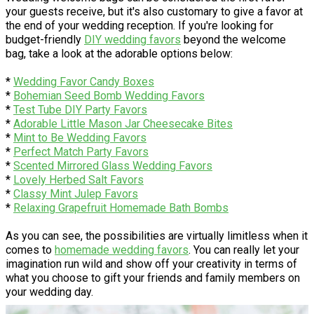
your guests receive, but it's also customary to give a favor at
the end of your wedding reception. If you're looking for
budget-friendly
DIY wedding favors
beyond the welcome
bag, take a look at the adorable options below:
*
Wedding Favor Candy Boxes
*
Bohemian Seed Bomb Wedding Favors
*
Test Tube DIY Party Favors
*
Adorable Little Mason Jar Cheesecake Bites
*
Mint to Be Wedding Favors
*
Perfect Match Party Favors
*
Scented Mirrored Glass Wedding Favors
*
Lovely Herbed Salt Favors
*
Classy Mint Julep Favors
*
Relaxing Grapefruit Homemade Bath Bombs
As you can see, the possibilities are virtually limitless when it
comes to
homemade wedding favors
. You can really let your
imagination run wild and show off your creativity in terms of
what you choose to gift your friends and family members on
your wedding day.