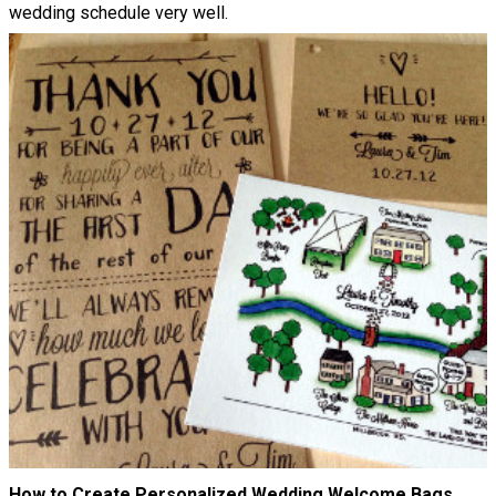
wedding schedule very well.
How to Create Personalized Wedding Welcome Bags