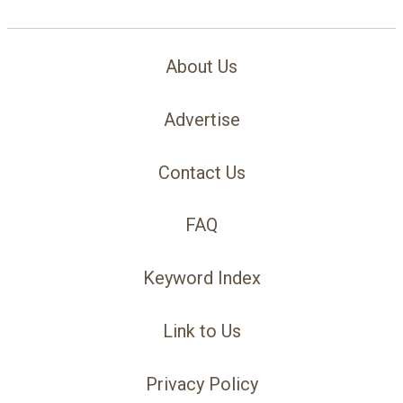
About Us
Advertise
Contact Us
FAQ
Keyword Index
Link to Us
Privacy Policy