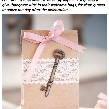
common. It's become increasingly popular for guests to
give "hangover kits" in their welcome bags, for their guests
to utilize the day after the celebration."