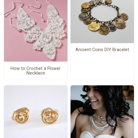
Ancient Coins DIY Bracelet
How to Crochet a Flower
Necklace