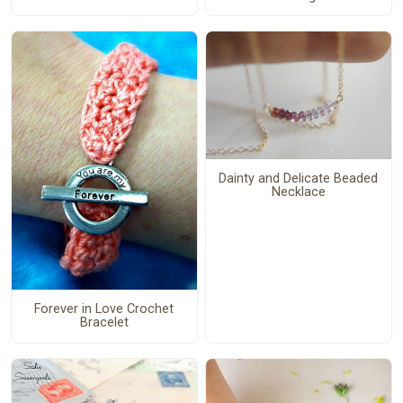
Dainty and Delicate Beaded
Necklace
Forever in Love Crochet
Bracelet