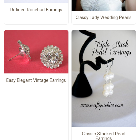
Refined Rosebud Earrings
Classy Lady Wedding Pearls
Easy Elegant Vintage Earrings
Classic Stacked Pearl
Earrings