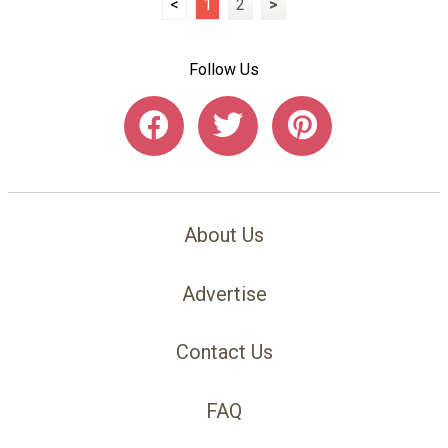
<
1
2
>
Follow Us
About Us
Advertise
Contact Us
FAQ