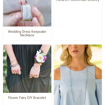
Wedding Dress Keepsake
Necklace
Flower Fairy DIY Bracelet