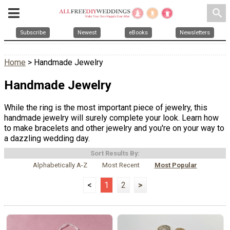
search
Subscribe
Newest
eBooks
Newsletters
Home
> Handmade Jewelry
Handmade Jewelry
While the ring is the most important piece of jewelry, this
handmade jewelry will surely complete your look. Learn how
to make bracelets and other jewelry and you're on your way to
a dazzling wedding day.
Sort Results By:
Alphabetically A-Z
Most Recent
Most Popular
<
1
2
>