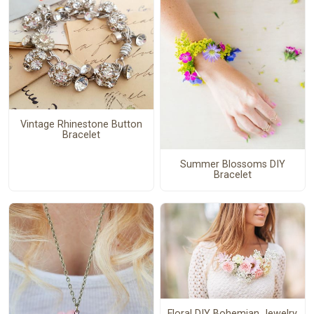
Vintage Rhinestone Button
Bracelet
Summer Blossoms DIY
Bracelet
Floral DIY Bohemian Jewelry