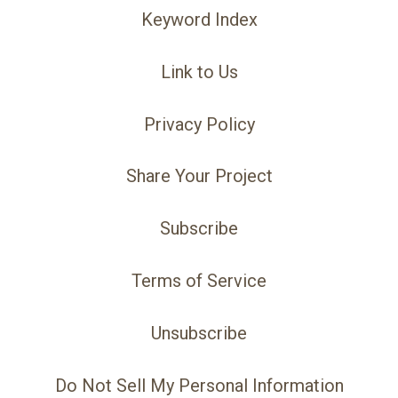
Keyword Index
Link to Us
Privacy Policy
Share Your Project
Subscribe
Terms of Service
Unsubscribe
Do Not Sell My Personal Information