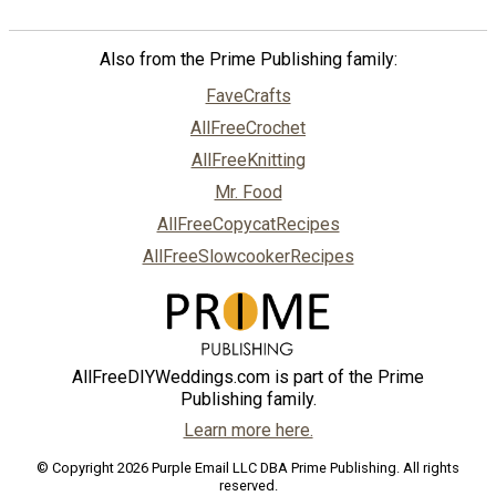
Also from the Prime Publishing family:
FaveCrafts
AllFreeCrochet
AllFreeKnitting
Mr. Food
AllFreeCopycatRecipes
AllFreeSlowcookerRecipes
AllFreeDIYWeddings.com is part of the Prime
Publishing family.
Learn more here.
© Copyright 2026 Purple Email LLC DBA Prime Publishing. All rights
reserved.