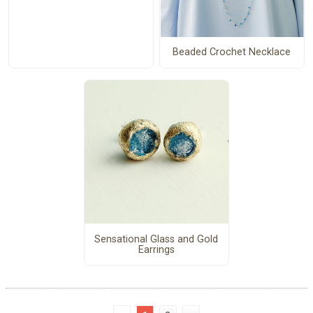
Beaded Crochet Necklace
Sensational Glass and Gold
Earrings