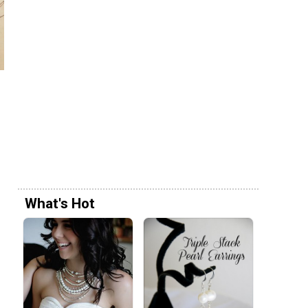
What's Hot