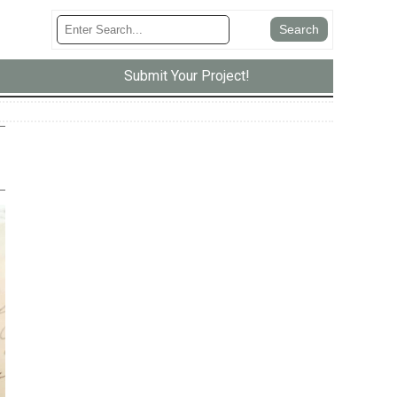
Submit Your Project!