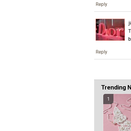
Reply
j
T
b
Reply
Trending 