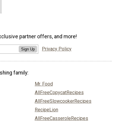
xclusive partner offers, and more!
Privacy Policy
Sign Up
shing family:
Mr. Food
AllFreeCopycatRecipes
AllFreeSlowcookerRecipes
RecipeLion
AllFreeCasseroleRecipes