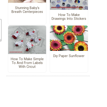
Stunning Baby's
Breath Centerpieces
How To Make
Drawings Into Stickers
Diy Paper Sunflower
How To Make Simple
To And From Labels
With Cricut