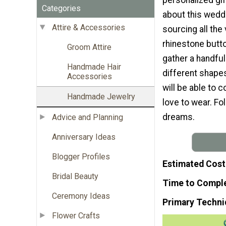
Categories
about this weddi
Attire & Accessories
sourcing all the
rhinestone butt
Groom Attire
gather a handful 
Handmade Hair
different shape
Accessories
will be able to 
Handmade Jewelry
love to wear. Fo
dreams.
Advice and Planning
Anniversary Ideas
Blogger Profiles
Estimated Cost
Bridal Beauty
Time to Compl
Ceremony Ideas
Primary Techni
Flower Crafts