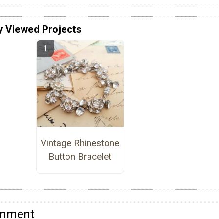
y Viewed Projects
Vintage Rhinestone
Button Bracelet
omment