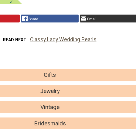
Share
Email
Classy Lady Wedding Pearls
READ NEXT
Gifts
Jewelry
Vintage
Bridesmaids