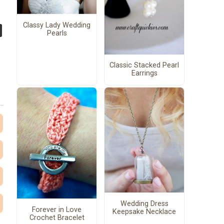
Classy Lady Wedding
Pearls
Classic Stacked Pearl
Earrings
Wedding Dress
Forever in Love
Keepsake Necklace
Crochet Bracelet