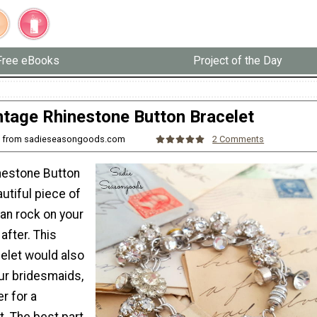
Free eBooks
Project of the Day
ntage Rhinestone Button Bracelet
ah from sadieseasongoods.com
2 Comments
nestone Button
autiful piece of
an rock on your
after. This
let would also
ur bridesmaids,
er for a
t. The best part