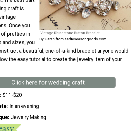
ng craft is
 vintage
ons. Once you
Vintage Rhinestone Button Bracelet
of pretties in
By: Sarah from sadieseasongoods.com
s and sizes, you
construct a beautiful, one-of-a-kind bracelet anyone would
llow the easy tutorial to create the jewelry item of your
Click here for wedding craft
$11-$20
ete
In an evening
que
Jewelry Making