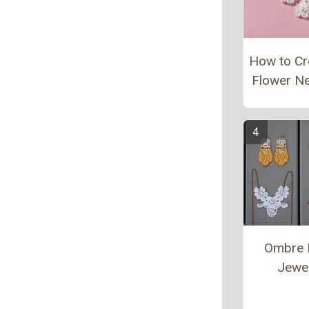
How to Cr
Flower N
Ombre 
Jewe