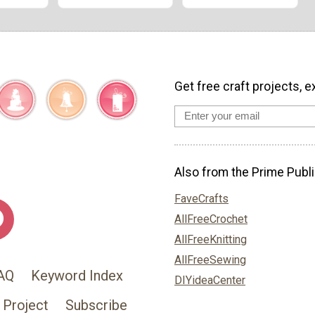
Get free craft projects, e
Also from the Prime Publi
FaveCrafts
AllFreeCrochet
AllFreeKnitting
AllFreeSewing
AQ
Keyword Index
DIYideaCenter
 Project
Subscribe