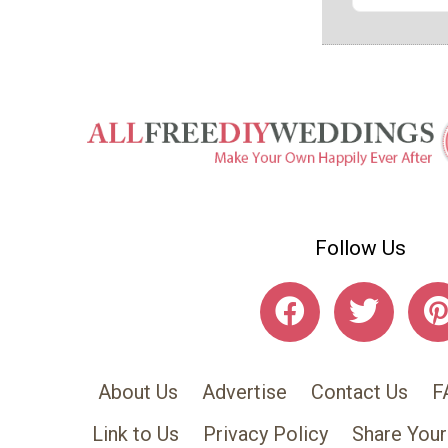
Follow Us
About Us
Advertise
Contact Us
F
Link to Us
Privacy Policy
Share Your