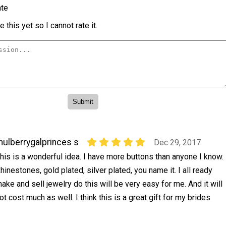
te
 this yet so I cannot rate it.
ulberrygalprinces s
Dec 29, 2017
his is a wonderful idea. I have more buttons than anyone I know.
hinestones, gold plated, silver plated, you name it. I all ready
ake and sell jewelry do this will be very easy for me. And it will
ot cost much as well. I think this is a great gift for my brides