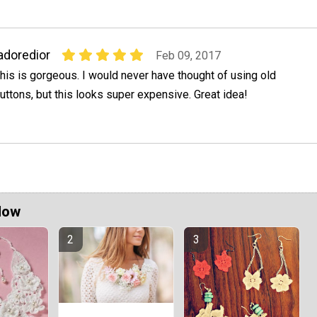
adoredior
Feb 09, 2017
his is gorgeous. I would never have thought of using old
uttons, but this looks super expensive. Great idea!
Now