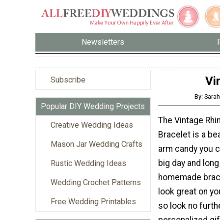
Newsletters
Vi
Subscribe
By: Sar
Popular DIY Wedding Projects
The Vintage Rhi
Creative Wedding Ideas
Bracelet is a be
Mason Jar Wedding Crafts
arm candy you c
big day and long 
Rustic Wedding Ideas
homemade brace
Wedding Crochet Patterns
look great on yo
Free Wedding Printables
so look no furth
personalized gif