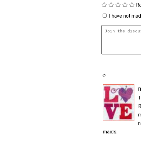
Ra
I have not made
m
T
R
m
n
maids.