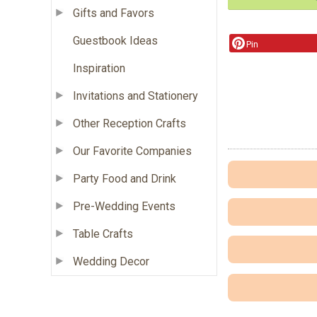
Gifts and Favors
Guestbook Ideas
Pin
Inspiration
Invitations and Stationery
Other Reception Crafts
Our Favorite Companies
Party Food and Drink
Pre-Wedding Events
Table Crafts
Wedding Decor