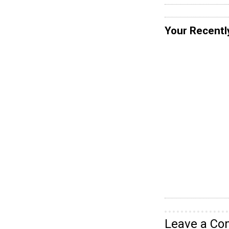
Your Recentl
Leave a C