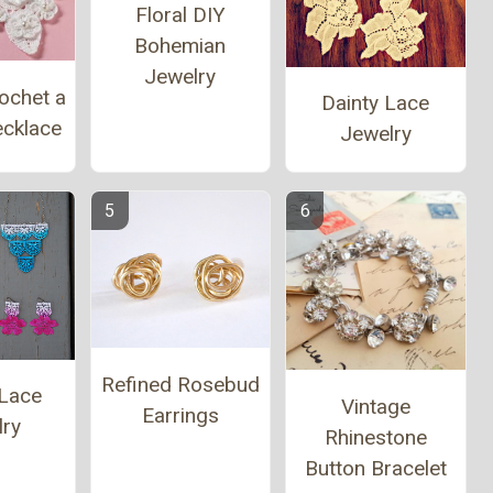
Floral DIY
Bohemian
Jewelry
ochet a
Dainty Lace
ecklace
Jewelry
Refined Rosebud
Lace
Vintage
Earrings
lry
Rhinestone
Button Bracelet