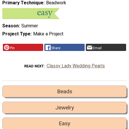
Primary Technique
Beadwork
Season
Summer
Project Type
Make a Project
Pin
Share
Email
Classy Lady Wedding Pearls
READ NEXT
Beads
Jewelry
Easy