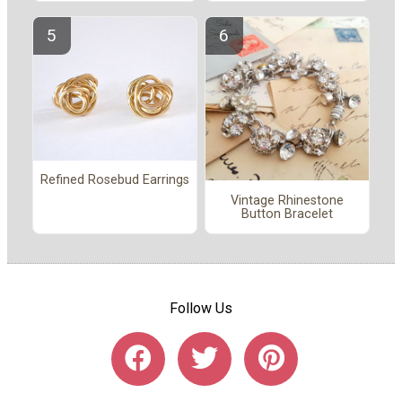
Refined Rosebud Earrings
Vintage Rhinestone
Button Bracelet
Follow Us