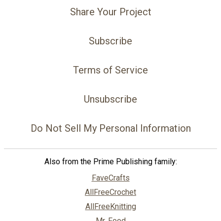
Share Your Project
Subscribe
Terms of Service
Unsubscribe
Do Not Sell My Personal Information
Also from the Prime Publishing family:
FaveCrafts
AllFreeCrochet
AllFreeKnitting
Mr. Food