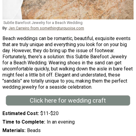
Subtle Barefoot Jewelry for a Beach Wedding
By:
Jen Carreiro from somethingturquoise.com
Beach weddings can be romantic, beautiful, exquisite events
that are truly unique and everything you look for on your big
day. However, they do bring up the issue of footwear.
Fortunately, there's a solution: this Subtle Barefoot Jewelry
for a Beach Wedding. Wearing shoes in the sand can get
uncomfortable quickly, but walking down the aisle in bare feet
might feel a little bit off. Elegant and understated, these
"sandals" are totally unique to you, making them the perfect
wedding jewelry for a seaside celebration.
Click here for wedding craft
Estimated Cost
$11-$20
Time to Complete
In an evening
Materials
Beads