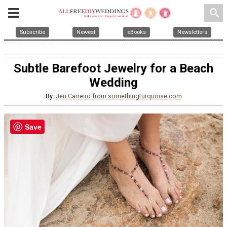
search
Subscribe
Newest
eBooks
Newsletters
Subtle Barefoot Jewelry for a Beach
Wedding
By:
Jen Carreiro from somethingturquoise.com
Save