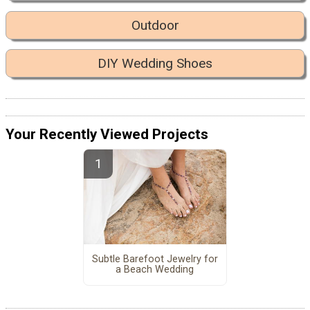
Outdoor
DIY Wedding Shoes
Your Recently Viewed Projects
Subtle Barefoot Jewelry for
a Beach Wedding