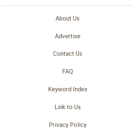
About Us
Advertise
Contact Us
FAQ
Keyword Index
Link to Us
Privacy Policy