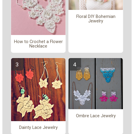
Floral DIY Bohemian
Jewelry
How to Crochet a Flower
Necklace
Ombre Lace Jewelry
Dainty Lace Jewelry