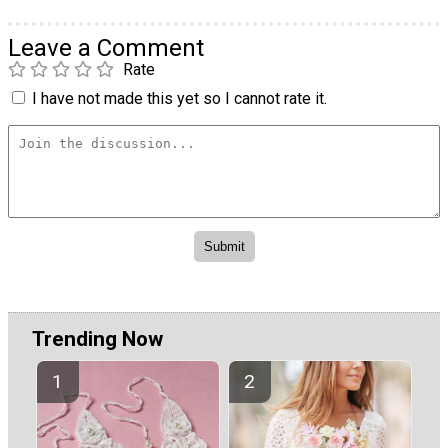
Leave a Comment
Rate
I have not made this yet so I cannot rate it.
Trending Now