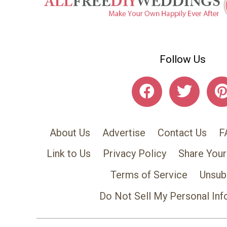
Follow Us
About Us
Advertise
Contact Us
F
Link to Us
Privacy Policy
Share Your
Terms of Service
Unsub
Do Not Sell My Personal Inf