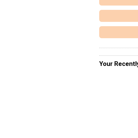
Your Recentl