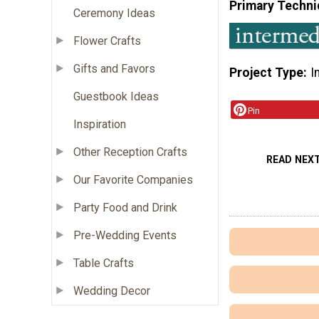
Primary Techni
Ceremony Ideas
Flower Crafts
Gifts and Favors
Project Type
I
Guestbook Ideas
Pin
Inspiration
Other Reception Crafts
READ NEX
Our Favorite Companies
Party Food and Drink
Pre-Wedding Events
Table Crafts
Wedding Decor