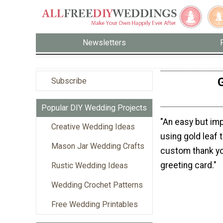
Newsletters
G
Subscribe
Popular DIY Wedding Projects
"An easy but im
Creative Wedding Ideas
using gold leaf 
Mason Jar Wedding Crafts
custom thank yo
greeting card."
Rustic Wedding Ideas
Wedding Crochet Patterns
Free Wedding Printables