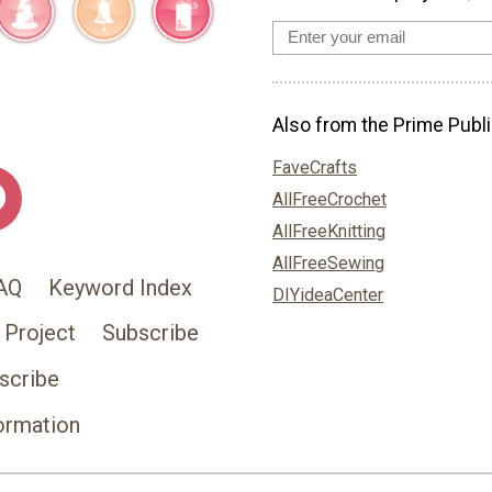
Also from the Prime Publi
FaveCrafts
AllFreeCrochet
AllFreeKnitting
AllFreeSewing
AQ
Keyword Index
DIYideaCenter
 Project
Subscribe
scribe
ormation