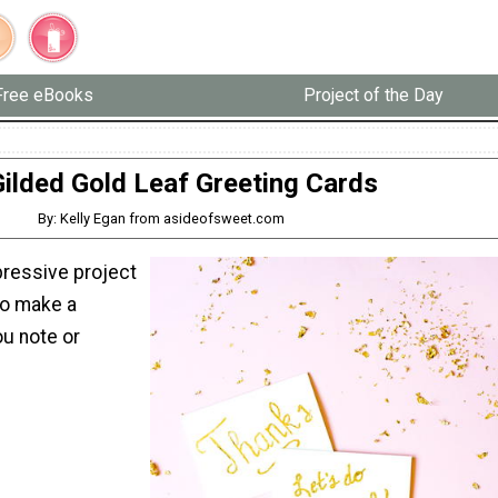
Free eBooks
Project of the Day
ilded Gold Leaf Greeting Cards
By: Kelly Egan from asideofsweet.com
pressive project
to make a
u note or