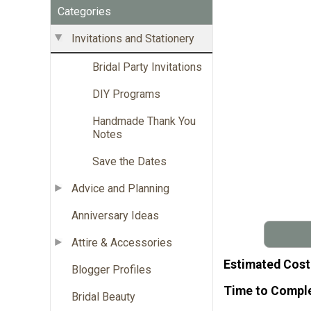
Categories
Invitations and Stationery
Bridal Party Invitations
DIY Programs
Handmade Thank You
Notes
Save the Dates
Advice and Planning
Anniversary Ideas
Attire & Accessories
Estimated Cost
Blogger Profiles
Time to Compl
Bridal Beauty