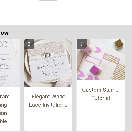
Now
Custom Stamp
ram
Elegant White
Tutorial
ing
Lace Invitations
tion
ble