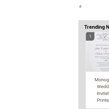
Trending 
Monog
Wedd
Invita
Printa