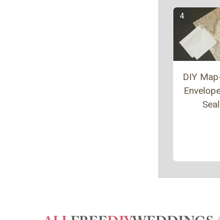
DIY Map
Envelop
Sea