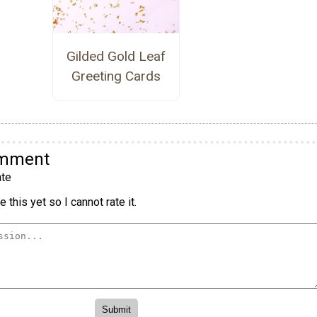
Gilded Gold Leaf
Greeting Cards
omment
te
 this yet so I cannot rate it.