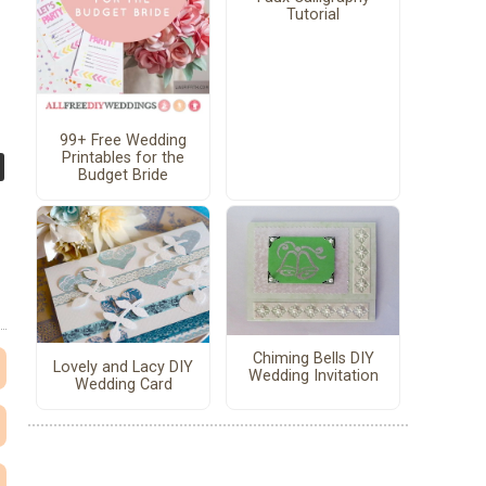
Tutorial
99+ Free Wedding
Printables for the
Budget Bride
Chiming Bells DIY
Lovely and Lacy DIY
Wedding Invitation
Wedding Card