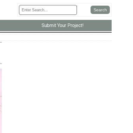
Submit Your Project!