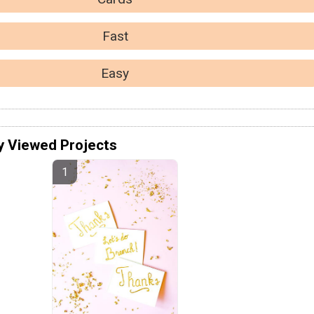
Fast
Easy
y Viewed Projects