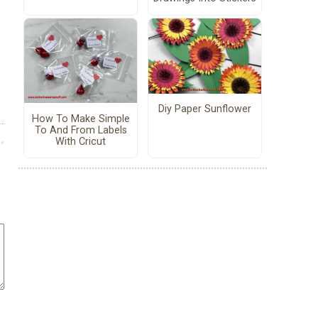
Diy Paper Sunflower
How To Make Simple
To And From Labels
With Cricut