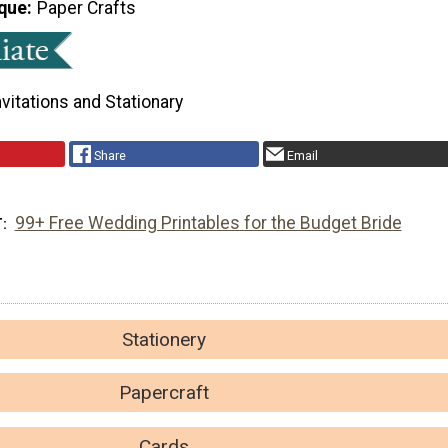
que
Paper Crafts
nvitations and Stationary
Share
Email
99+ Free Wedding Printables for the Budget Bride
T
Stationery
Papercraft
Cards