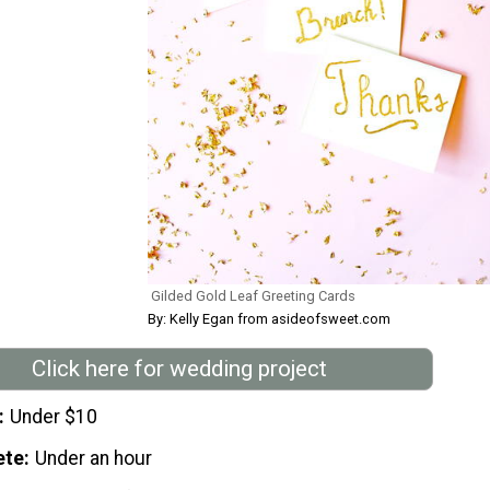
Gilded Gold Leaf Greeting Cards
By: Kelly Egan from asideofsweet.com
Click here for wedding project
Under $10
ete
Under an hour