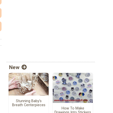
New
Stunning Baby's
Breath Centerpieces
How To Make
Drawings Into Stickers