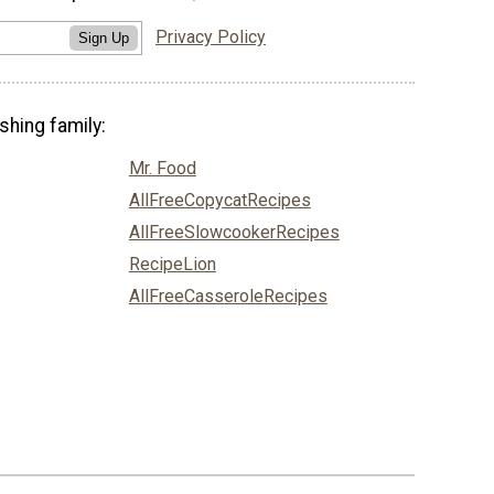
Privacy Policy
Sign Up
shing family:
Mr. Food
AllFreeCopycatRecipes
AllFreeSlowcookerRecipes
RecipeLion
AllFreeCasseroleRecipes