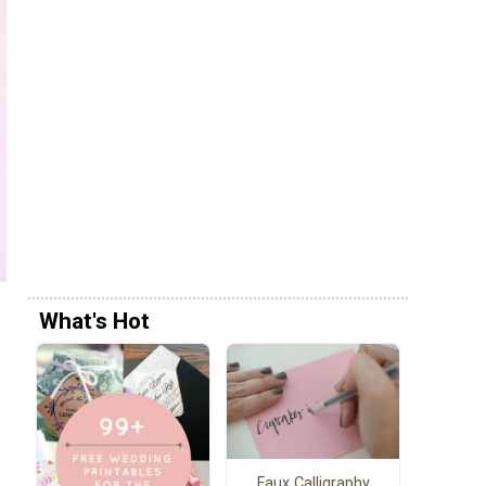
What's Hot
Faux Calligraphy