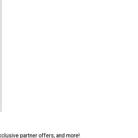
xclusive partner offers, and more!