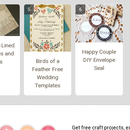
-Lined
Happy Couple
es and
DIY Envelope
Birds of a
ls
Seal
Feather Free
Wedding
Templates
Get free craft projects, e