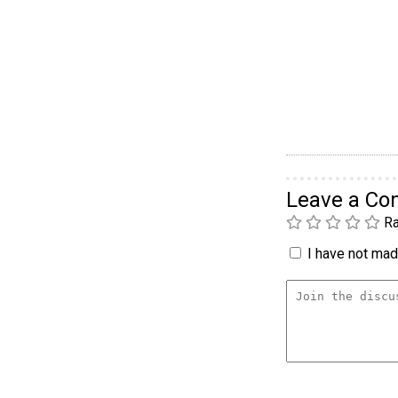
Leave a C
Ra
I have not made