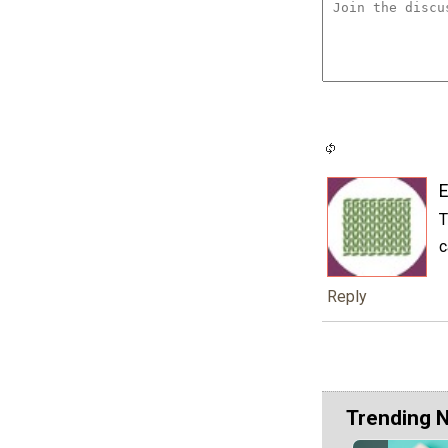
E
T
c
Reply
Trending 