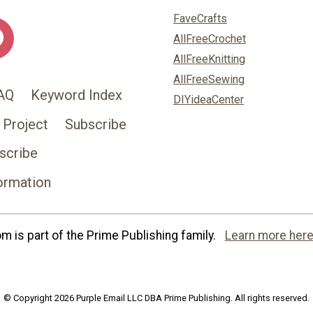
FaveCrafts
AllFreeCrochet
AllFreeKnitting
AllFreeSewing
AQ
Keyword Index
DIYideaCenter
 Project
Subscribe
scribe
ormation
 is part of the Prime Publishing family.
Learn more here
© Copyright 2026 Purple Email LLC DBA Prime Publishing. All rights reserved.