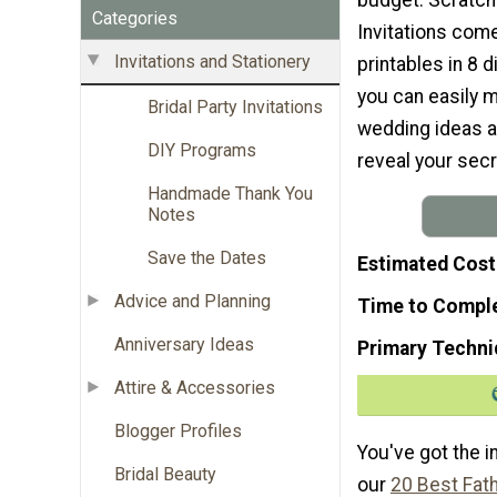
Categories
Invitations come
Invitations and Stationery
printables in 8 d
you can easily 
Bridal Party Invitations
wedding ideas ar
DIY Programs
reveal your sec
Handmade Thank You
Notes
Save the Dates
Estimated Cost
Advice and Planning
Time to Compl
Anniversary Ideas
Primary Techni
Attire & Accessories
Blogger Profiles
You've got the i
Bridal Beauty
our
20 Best Fat