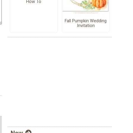
How To
Fall Pumpkin Wedding
Invitation
New