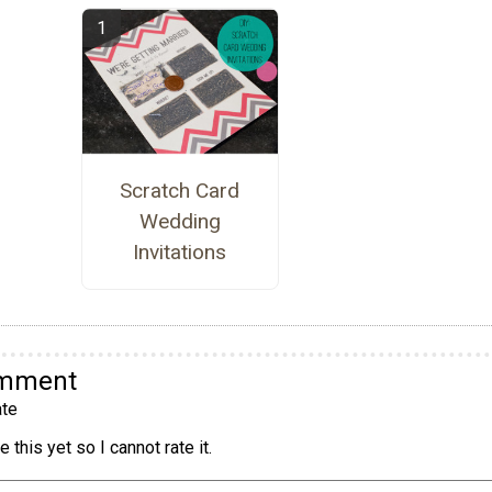
Scratch Card
Wedding
Invitations
omment
te
 this yet so I cannot rate it.