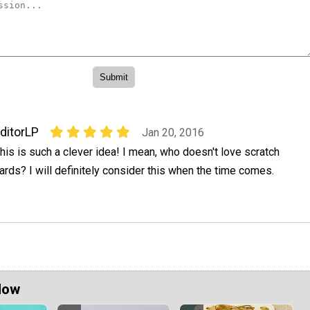
ditorLP
Jan 20, 2016
his is such a clever idea! I mean, who doesn't love scratch
ards? I will definitely consider this when the time comes.
Now