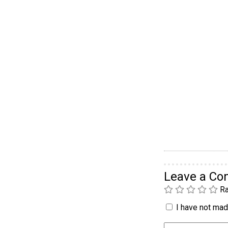
Leave a C
Ra
I have not made