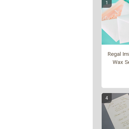
Regal Imi
Wax S