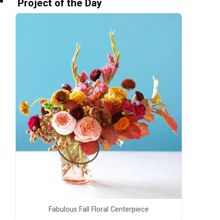
Project of the Day
Fabulous Fall Floral Centerpiece