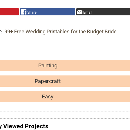
Share
Email
99+ Free Wedding Printables for the Budget Bride
T
Painting
Papercraft
Easy
y Viewed Projects