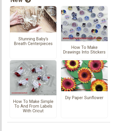
Stunning Baby's
Breath Centerpieces
How To Make
Drawings Into Stickers
Diy Paper Sunflower
How To Make Simple
To And From Labels
With Cricut