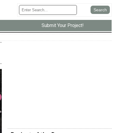
Submit Your Project!