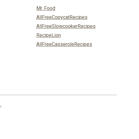
Mr. Food
AllFreeCopycatRecipes
AllFreeSlowcookerRecipes
RecipeLion
AllFreeCasseroleRecipes
.