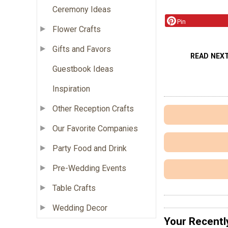
Ceremony Ideas
Pin
Flower Crafts
Gifts and Favors
READ NEX
Guestbook Ideas
Inspiration
Other Reception Crafts
Our Favorite Companies
Party Food and Drink
Pre-Wedding Events
Table Crafts
Wedding Decor
Your Recentl