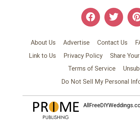
About Us
Advertise
Contact Us
F
Link to Us
Privacy Policy
Share Your
Terms of Service
Unsub
Do Not Sell My Personal Inf
AllFreeDIYWeddings.com