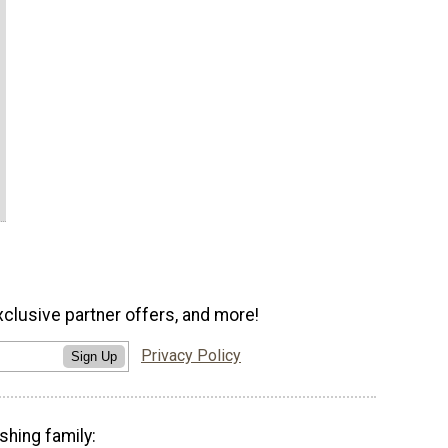
xclusive partner offers, and more!
Privacy Policy
Sign Up
shing family: