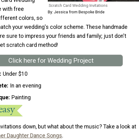
Scratch Card Wedding Invitations
 with free
By: Jessica from Bespoke Bride
ifferent colors, so
match your wedding's color scheme. These handmade
e sure to impress your friends and family; just don't
ret scratch card method!
Click here for Wedding Project
Under $10
ete
In an evening
que
Painting
nvitations down, but what about the music? Take a look at
her Daughter Dance Songs
.