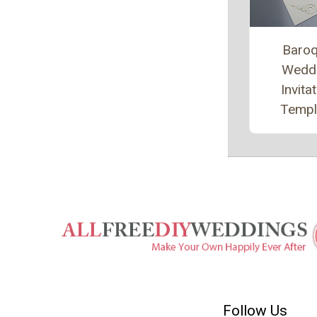
Baro
Wedd
Invita
Templ
Follow Us