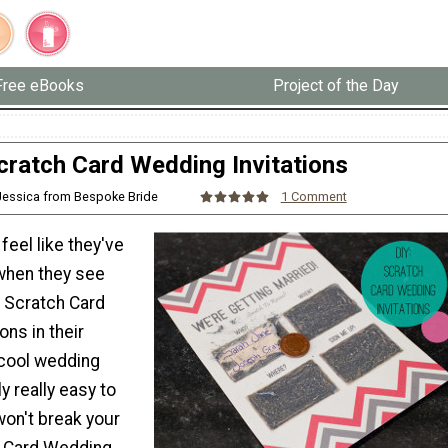
Free eBooks
Project of the Day
cratch Card Wedding Invitations
Jessica from Bespoke Bride
1 Comment
feel like they've
 when they see
Scratch Card
ons in their
cool wedding
y really easy to
won't break your
h Card Wedding