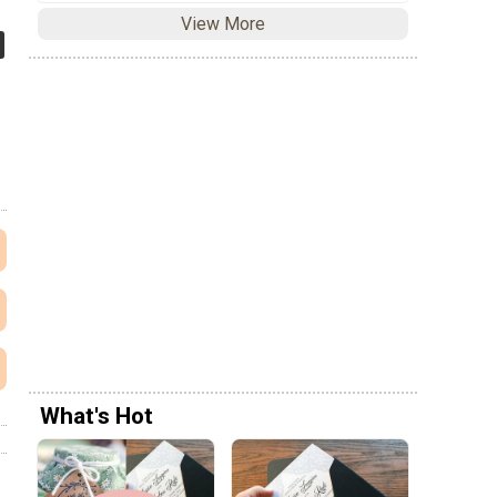
View More
What's Hot