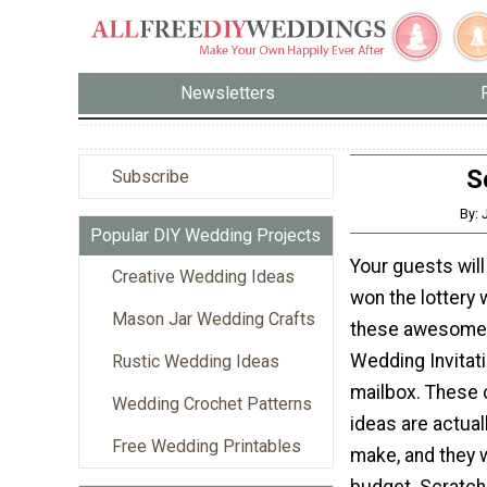
Newsletters
S
Subscribe
By: 
Popular DIY Wedding Projects
Your guests will 
Creative Wedding Ideas
won the lottery
Mason Jar Wedding Crafts
these awesome 
Wedding Invitati
Rustic Wedding Ideas
mailbox. These 
Wedding Crochet Patterns
ideas are actuall
Free Wedding Printables
make, and they 
budget. Scratc