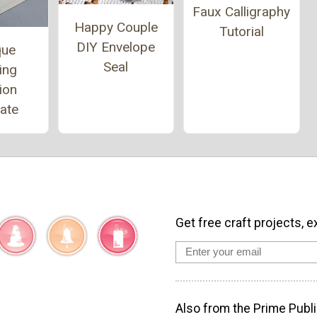
Faux Calligraphy
Happy Couple
Tutorial
DIY Envelope
que
Seal
ing
tion
ate
Get free craft projects, e
Also from the Prime Publi