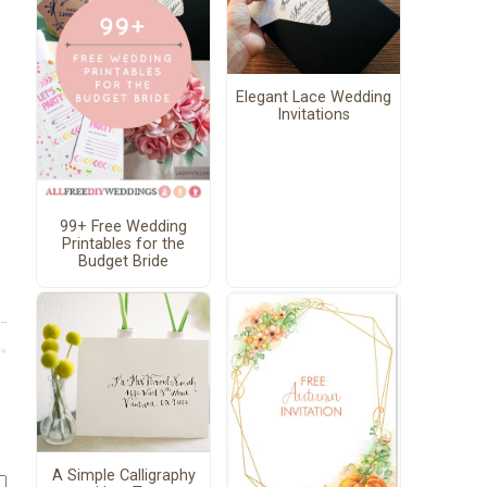
Elegant Lace Wedding
Invitations
99+ Free Wedding
Printables for the
Budget Bride
A Simple Calligraphy