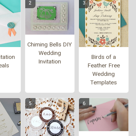
Chiming Bells DIY
Wedding
tation
Birds of a
Invitation
eals
Feather Free
Wedding
Templates