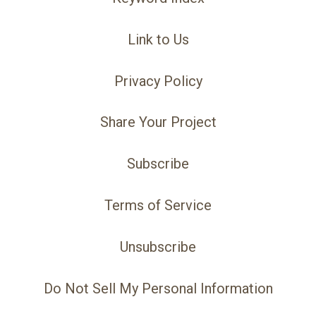
Link to Us
Privacy Policy
Share Your Project
Subscribe
Terms of Service
Unsubscribe
Do Not Sell My Personal Information