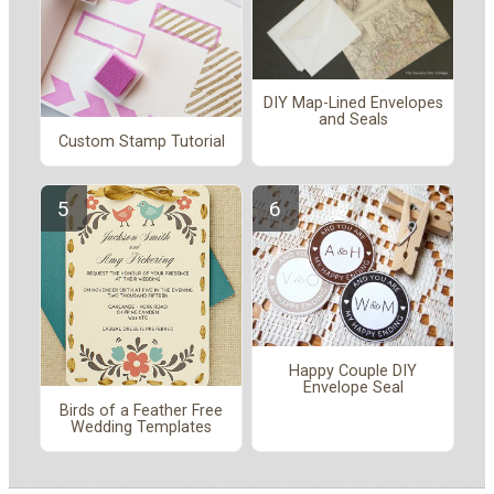
DIY Map-Lined Envelopes
and Seals
Custom Stamp Tutorial
Happy Couple DIY
Envelope Seal
Birds of a Feather Free
Wedding Templates