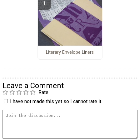
Literary Envelope Liners
Leave a Comment
Rate
I have not made this yet so I cannot rate it.