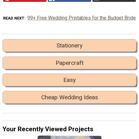
99+ Free Wedding Printables for the Budget Bride
READ NEXT
Stationery
Papercraft
Easy
Cheap Wedding Ideas
Your Recently Viewed Projects