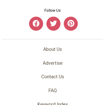
Follow Us
About Us
Advertise
Contact Us
FAQ
Keyword Index