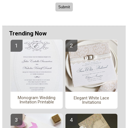
Trending Now
Monogram Wedding
Elegant White Lace
Invitation Printable
Invitations