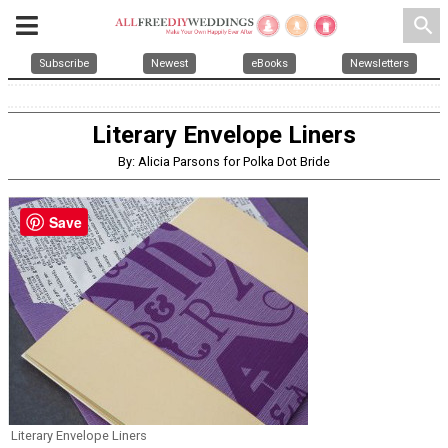
search
Subscribe
Newest
eBooks
Newsletters
Literary Envelope Liners
By: Alicia Parsons for Polka Dot Bride
Save
Literary Envelope Liners