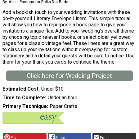
By: Alicia Parsons for Polka Dot Bride
Add a bookish touch to your wedding invitations with these
do-it-yourself Literary Envelope Liners. This simple tutorial
will show you how to repurpose a book page to give your
invitations a unique flair. Add to your wedding's overall theme
by choosing topic-relevant books, or select older, yellowed
pages for a classic vintage feel. These liners are a great way
to class up your invitations without overpaying for custom
stationery and a detail your guests will be sure to notice. Use
them for your thank you cards to continue the theme.
Click here for Wedding Project
Estimated Cost
Under $10
Time to Complete
Under an hour
Primary Technique
Paper Crafts
Pin
Share
Email