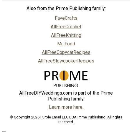
Also from the Prime Publishing family:
FaveCrafts
AllFreeCrochet
AllFreeKnitting
Mr. Food
AllFreeCopycatRecipes
AllFreeSlowcookerRecipes
AllFreeDIYWeddings.com is part of the Prime
Publishing family.
Learn more here.
© Copyright 2026 Purple Email LLC DBA Prime Publishing. All rights
reserved.