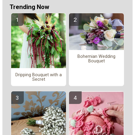
Trending Now
Bohemian Wedding
Bouquet
Dripping Bouquet with a
Secret