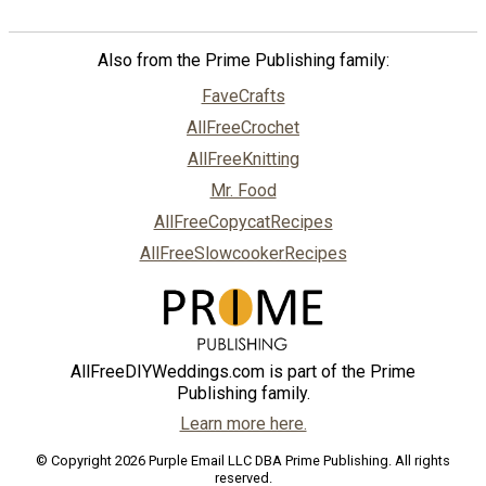
Also from the Prime Publishing family:
FaveCrafts
AllFreeCrochet
AllFreeKnitting
Mr. Food
AllFreeCopycatRecipes
AllFreeSlowcookerRecipes
AllFreeDIYWeddings.com is part of the Prime
Publishing family.
Learn more here.
© Copyright 2026 Purple Email LLC DBA Prime Publishing. All rights
reserved.