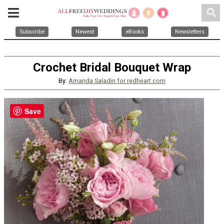
search
Subscribe
Newest
eBooks
Newsletters
Crochet Bridal Bouquet Wrap
By:
Amanda Saladin for redheart.com
Save