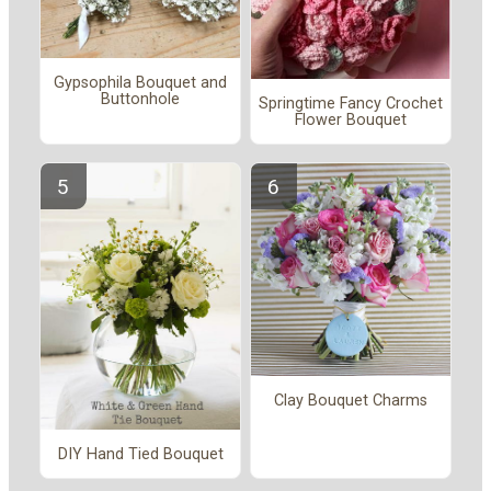
Gypsophila Bouquet and
Buttonhole
Springtime Fancy Crochet
Flower Bouquet
Clay Bouquet Charms
DIY Hand Tied Bouquet