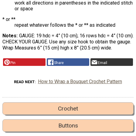
work all directions in parentheses in the indicated stitch
or space
* or **
repeat whatever follows the * or ** as indicated
Notes
GAUGE: 19 hdc = 4” (10 cm); 16 rows hdc = 4” (10 cm).
CHECK YOUR GAUGE. Use any size hook to obtain the gauge.
Wrap Measures 6” (15 cm) high x 8” (20.5 cm) wide.
Pin
Share
Email
How to Wrap a Bouquet Crochet Pattern
READ NEXT
Crochet
Buttons