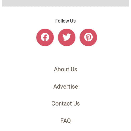
Follow Us
About Us
Advertise
Contact Us
FAQ