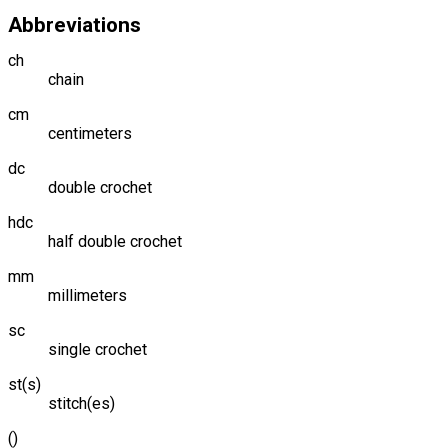
Abbreviations
ch
chain
cm
centimeters
dc
double crochet
hdc
half double crochet
mm
millimeters
sc
single crochet
st(s)
stitch(es)
()