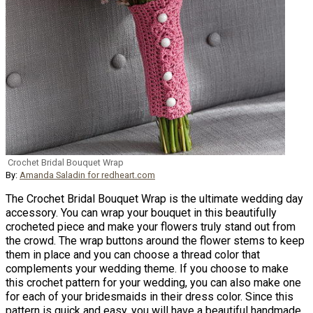
Crochet Bridal Bouquet Wrap
By:
Amanda Saladin for redheart.com
The Crochet Bridal Bouquet Wrap is the ultimate wedding day
accessory. You can wrap your bouquet in this beautifully
crocheted piece and make your flowers truly stand out from
the crowd. The wrap buttons around the flower stems to keep
them in place and you can choose a thread color that
complements your wedding theme. If you choose to make
this crochet pattern for your wedding, you can also make one
for each of your bridesmaids in their dress color. Since this
pattern is quick and easy, you will have a beautiful handmade