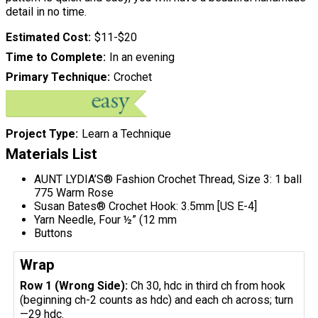
detail in no time.
Estimated Cost
$11-$20
Time to Complete
In an evening
Primary Technique
Crochet
Project Type
Learn a Technique
Materials List
AUNT LYDIA’S® Fashion Crochet Thread, Size 3: 1 ball
775 Warm Rose
Susan Bates® Crochet Hook: 3.5mm [US E-4]
Yarn Needle, Four ½” (12 mm
Buttons
Wrap
Row 1 (Wrong Side):
Ch 30, hdc in third ch from hook
(beginning ch-2 counts as hdc) and each ch across; turn
—29 hdc.