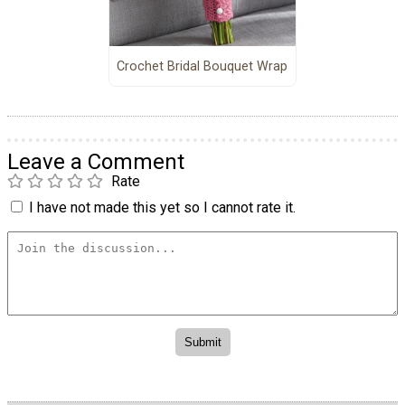
Crochet Bridal Bouquet Wrap
Leave a Comment
Rate
I have not made this yet so I cannot rate it.