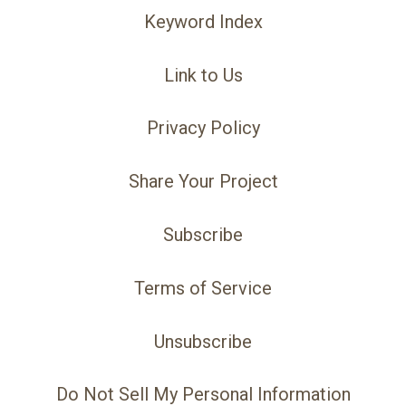
Keyword Index
Link to Us
Privacy Policy
Share Your Project
Subscribe
Terms of Service
Unsubscribe
Do Not Sell My Personal Information