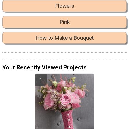
Flowers
Pink
How to Make a Bouquet
Your Recently Viewed Projects