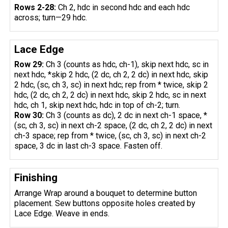
Rows 2-28:
Ch 2, hdc in second hdc and each hdc
across; turn—29 hdc.
Lace Edge
Row 29:
Ch 3 (counts as hdc, ch-1), skip next hdc, sc in
next hdc, *skip 2 hdc, (2 dc, ch 2, 2 dc) in next hdc, skip
2 hdc, (sc, ch 3, sc) in next hdc; rep from * twice, skip 2
hdc, (2 dc, ch 2, 2 dc) in next hdc, skip 2 hdc, sc in next
hdc, ch 1, skip next hdc, hdc in top of ch-2; turn.
Row 30:
Ch 3 (counts as dc), 2 dc in next ch-1 space, *
(sc, ch 3, sc) in next ch-2 space, (2 dc, ch 2, 2 dc) in next
ch-3 space; rep from * twice, (sc, ch 3, sc) in next ch-2
space, 3 dc in last ch-3 space. Fasten off.
Finishing
Arrange Wrap around a bouquet to determine button
placement. Sew buttons opposite holes created by
Lace Edge. Weave in ends.