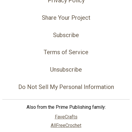
Privacy Policy
Share Your Project
Subscribe
Terms of Service
Unsubscribe
Do Not Sell My Personal Information
Also from the Prime Publishing family:
FaveCrafts
AllFreeCrochet