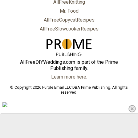
AllFreeKnitting
Mr. Food
AllFreeCopycatRecipes
AllFreeSlowcookerRecipes
AllFreeDIYWeddings.com is part of the Prime
Publishing family.
Learn more here.
© Copyright 2026 Purple Email LLC DBA Prime Publishing. All rights
reserved.