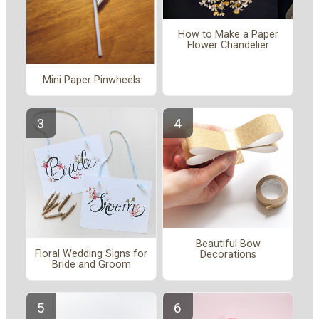
How to Make a Paper
Flower Chandelier
Mini Paper Pinwheels
Beautiful Bow
Floral Wedding Signs for
Decorations
Bride and Groom