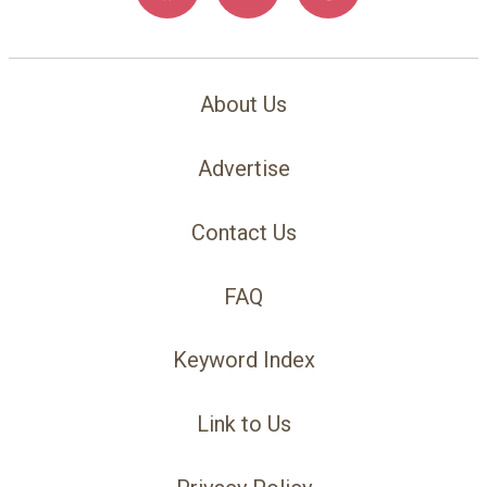
About Us
Advertise
Contact Us
FAQ
Keyword Index
Link to Us