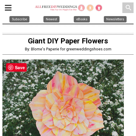
search
Subscribe
Newest
eBooks
Newsletters
Giant DIY Paper Flowers
By: Blome's Paperie for greenweddingshoes.com
Save