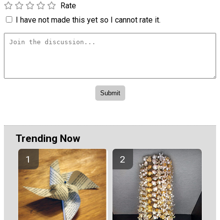
Rate
I have not made this yet so I cannot rate it.
Trending Now