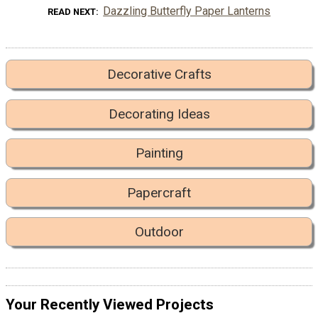
Dazzling Butterfly Paper Lanterns
READ NEXT
Decorative Crafts
Decorating Ideas
Painting
Papercraft
Outdoor
Your Recently Viewed Projects