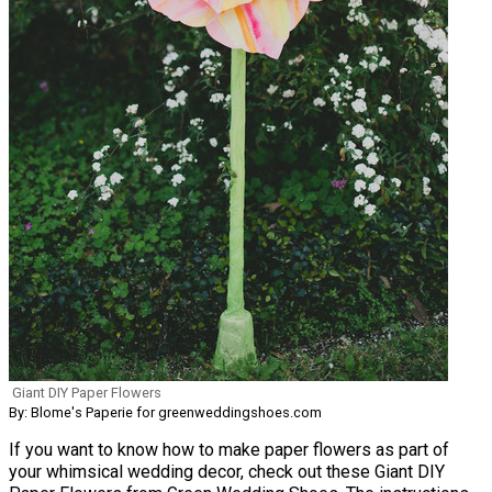
Giant DIY Paper Flowers
By: Blome's Paperie for greenweddingshoes.com
If you want to know how to make paper flowers as part of
your whimsical wedding decor, check out these Giant DIY