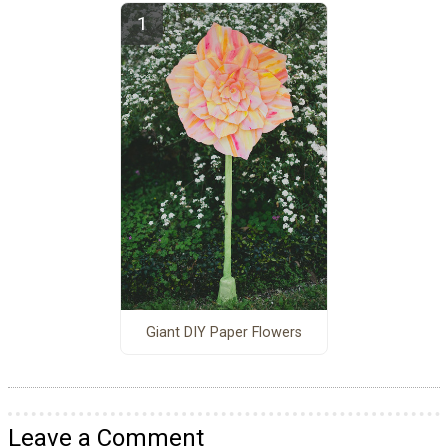
Giant DIY Paper Flowers
Leave a Comment