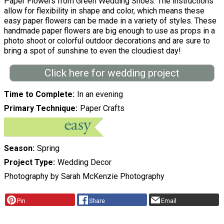
Paper Flowers from Green Wedding Shoes. The instructions
allow for flexibility in shape and color, which means these
easy paper flowers can be made in a variety of styles. These
handmade paper flowers are big enough to use as props in a
photo shoot or colorful outdoor decorations and are sure to
bring a spot of sunshine to even the cloudiest day!
Click here for wedding project
Time to Complete
In an evening
Primary Technique
Paper Crafts
Season
Spring
Project Type
Wedding Decor
Photography by Sarah McKenzie Photography
Pin
Share
Email