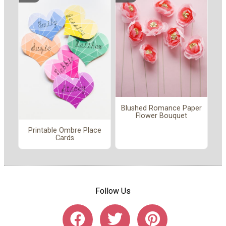
Blushed Romance Paper
Flower Bouquet
Printable Ombre Place
Cards
Follow Us