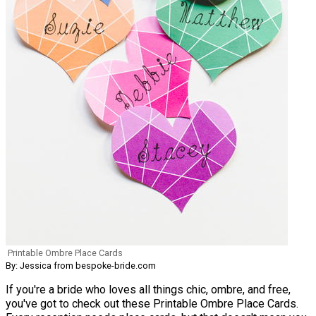
Printable Ombre Place Cards
By: Jessica from bespoke-bride.com
If you're a bride who loves all things chic, ombre, and free,
you've got to check out these Printable Ombre Place Cards.