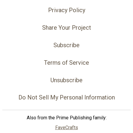
Privacy Policy
Share Your Project
Subscribe
Terms of Service
Unsubscribe
Do Not Sell My Personal Information
Also from the Prime Publishing family:
FaveCrafts