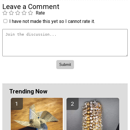
Leave a Comment
Rate
I have not made this yet so I cannot rate it.
Trending Now