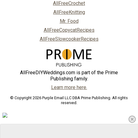
AllFreeCrochet
AllFreeKnitting
Mr. Food
AllFreeCopycatRecipes
AllFreeSlowcookerRecipes
AllFreeDIYWeddings.com is part of the Prime
Publishing family.
Learn more here.
© Copyright 2026 Purple Email LLC DBA Prime Publishing. All rights
reserved.