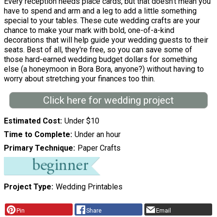
Every reception needs place cards, but that doesn't mean you
have to spend and arm and a leg to add a little something
special to your tables. These cute wedding crafts are your
chance to make your mark with bold, one-of-a-kind
decorations that will help guide your wedding guests to their
seats. Best of all, they're free, so you can save some of
those hard-earned wedding budget dollars for something
else (a honeymoon in Bora Bora, anyone?) without having to
worry about stretching your finances too thin.
Click here for wedding project
Estimated Cost
Under $10
Time to Complete
Under an hour
Primary Technique
Paper Crafts
Project Type
Wedding Printables
Pin
Share
Email