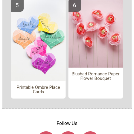
Blushed Romance Paper
Flower Bouquet
Printable Ombre Place
Cards
Follow Us