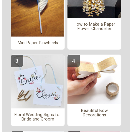
How to Make a Paper
Flower Chandelier
Mini Paper Pinwheels
Beautiful Bow
Floral Wedding Signs for
Decorations
Bride and Groom