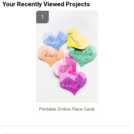
Your Recently Viewed Projects
Printable Ombre Place Cards