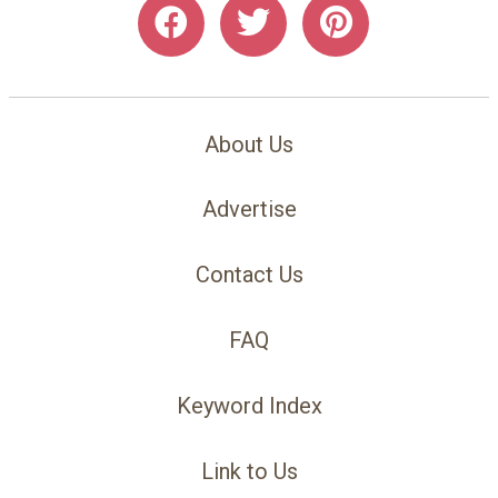
About Us
Advertise
Contact Us
FAQ
Keyword Index
Link to Us