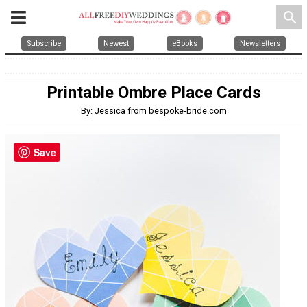
search
Subscribe
Newest
eBooks
Newsletters
Printable Ombre Place Cards
By: Jessica from bespoke-bride.com
Save