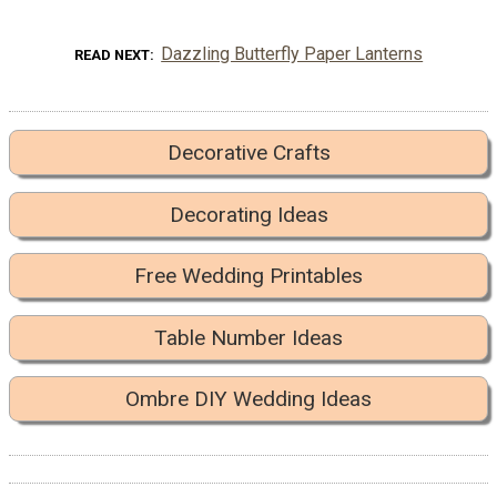
Dazzling Butterfly Paper Lanterns
READ NEXT
Decorative Crafts
Decorating Ideas
Free Wedding Printables
Table Number Ideas
Ombre DIY Wedding Ideas