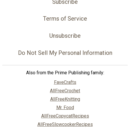
Subscribe
Terms of Service
Unsubscribe
Do Not Sell My Personal Information
Also from the Prime Publishing family:
FaveCrafts
AllFreeCrochet
AllFreeKnitting
Mr. Food
AllFreeCopycatRecipes
AllFreeSlowcookerRecipes