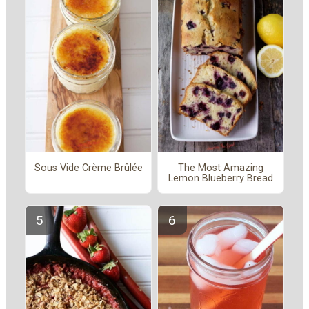
Sous Vide Crème Brûlée
The Most Amazing
Lemon Blueberry Bread