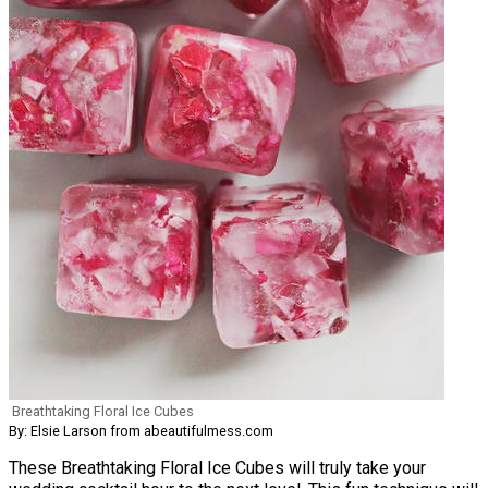
Breathtaking Floral Ice Cubes
By: Elsie Larson from abeautifulmess.com
These Breathtaking Floral Ice Cubes will truly take your