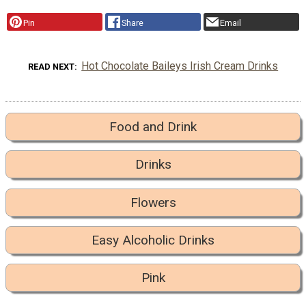
Pin
Share
Email
Hot Chocolate Baileys Irish Cream Drinks
READ NEXT
Food and Drink
Drinks
Flowers
Easy Alcoholic Drinks
Pink