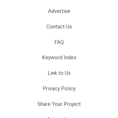
Advertise
Contact Us
FAQ
Keyword Index
Link to Us
Privacy Policy
Share Your Project