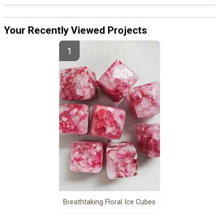
Your Recently Viewed Projects
Breathtaking Floral Ice Cubes