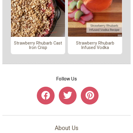
Strawberry Rhubarb Cast
Strawberry Rhubarb
Iron Crisp
Infused Vodka
Follow Us
About Us