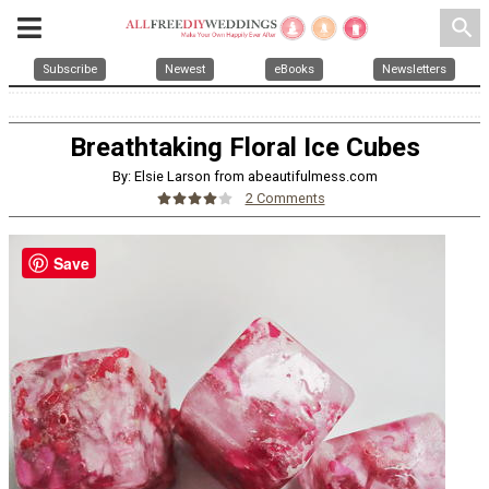
search
Subscribe
Newest
eBooks
Newsletters
Breathtaking Floral Ice Cubes
By: Elsie Larson from abeautifulmess.com
2 Comments
Save