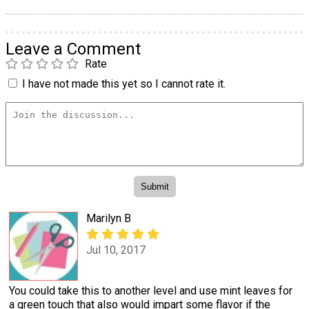
Leave a Comment
Rate
I have not made this yet so I cannot rate it.
Marilyn B
Jul 10, 2017
You could take this to another level and use mint leaves for
a green touch that also would impart some flavor if the