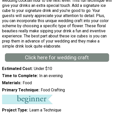
wedding cocktail hour to the next level. This fun technique will
give your drinks an extra special touch. Add a signature ice
cube to your signature drink and you're good to go. Your
guests will surely appreciate your attention to detail. Plus,
you can incorporate this unique wedding craft into your color
scheme by choosing a specific type of flower. These floral
beauties really make sipping your drink a fun and inventive
experience. The best part about these ice cubes is you can
prep them in advance of your wedding and they make a
simple drink look quite elaborate.
Click here for wedding craft
Estimated Cost
Under $10
Time to Complete
In an evening
Materials
Food
Primary Technique
Food Crafting
Project Type
Learn a Technique