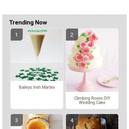
Trending Now
Baileys Irish Martini
Climbing Roses DIY
Wedding Cake