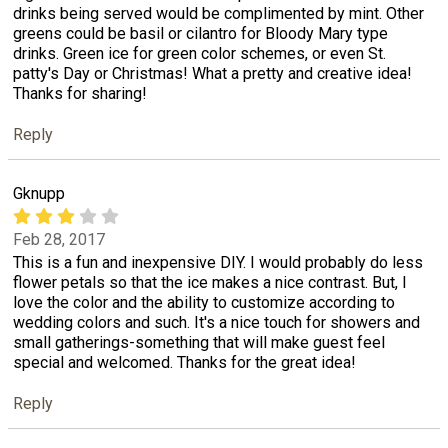
drinks being served would be complimented by mint. Other
greens could be basil or cilantro for Bloody Mary type
drinks. Green ice for green color schemes, or even St.
patty's Day or Christmas! What a pretty and creative idea!
Thanks for sharing!
Reply
Gknupp
Feb 28, 2017
This is a fun and inexpensive DIY. I would probably do less
flower petals so that the ice makes a nice contrast. But, I
love the color and the ability to customize according to
wedding colors and such. It's a nice touch for showers and
small gatherings-something that will make guest feel
special and welcomed. Thanks for the great idea!
Reply