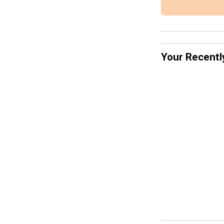
Your Recentl