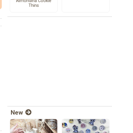
Almondina Cookie
Thins
New