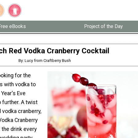
Free eBooks
Project of the Day
ch Red Vodka Cranberry Cocktail
By: Lucy from Craftberry Bush
ooking for the
s with vodka to
 Year's Eve
 further. A twist
al vodka cranberry,
Vodka Cranberry
t the drink every
wedding party