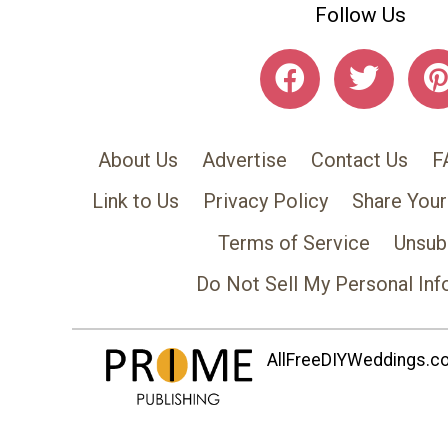
Follow Us
About Us
Advertise
Contact Us
F
Link to Us
Privacy Policy
Share Your
Terms of Service
Unsub
Do Not Sell My Personal Inf
AllFreeDIYWeddings.com