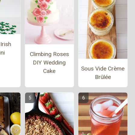
Irish
ni
Climbing Roses
DIY Wedding
Sous Vide Crème
Cake
Brûlée