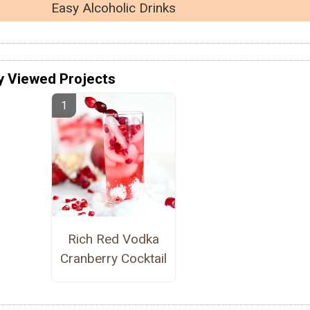
Easy Alcoholic Drinks
y Viewed Projects
Rich Red Vodka
Cranberry Cocktail