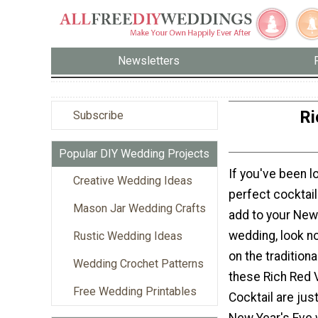
Newsletters
Ri
Subscribe
Popular DIY Wedding Projects
If you've been l
Creative Wedding Ideas
perfect cocktail
Mason Jar Wedding Crafts
add to your New
wedding, look no
Rustic Wedding Ideas
on the tradition
Wedding Crochet Patterns
these Rich Red 
Free Wedding Printables
Cocktail are jus
New Year's Eve 