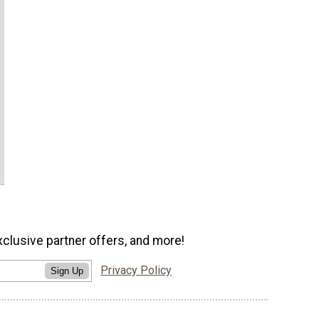
xclusive partner offers, and more!
Privacy Policy
Sign Up