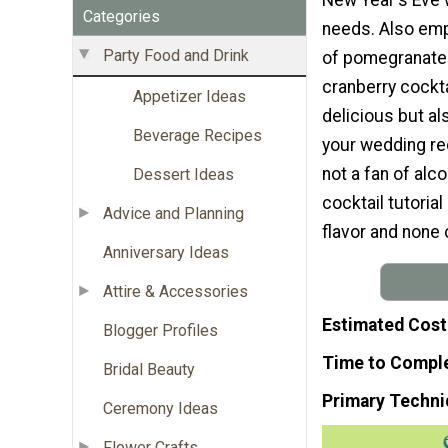
Categories
needs. Also emp
Party Food and Drink
of pomegranates
cranberry cockta
Appetizer Ideas
delicious but al
Beverage Recipes
your wedding rec
not a fan of alc
Dessert Ideas
cocktail tutoria
Advice and Planning
flavor and none 
Anniversary Ideas
Attire & Accessories
Estimated Cost
Blogger Profiles
Time to Compl
Bridal Beauty
Primary Techni
Ceremony Ideas
Flower Crafts