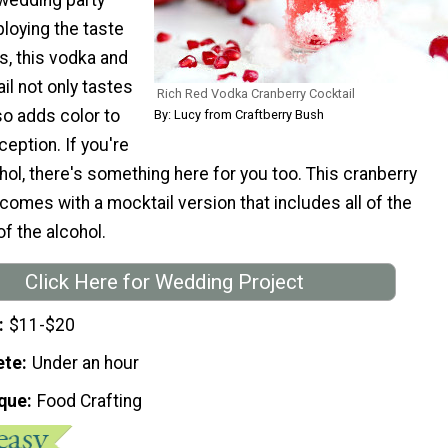
loying the taste
, this vodka and
il not only tastes
Rich Red Vodka Cranberry Cocktail
so adds color to
By: Lucy from Craftberry Bush
eption. If you're
ohol, there's something here for you too. This cranberry
l comes with a mocktail version that includes all of the
of the alcohol.
Click Here for Wedding Project
$11-$20
ete
Under an hour
que
Food Crafting