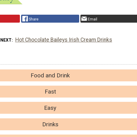
Share
Email
Hot Chocolate Baileys Irish Cream Drinks
 NEXT
Food and Drink
Fast
Easy
Drinks