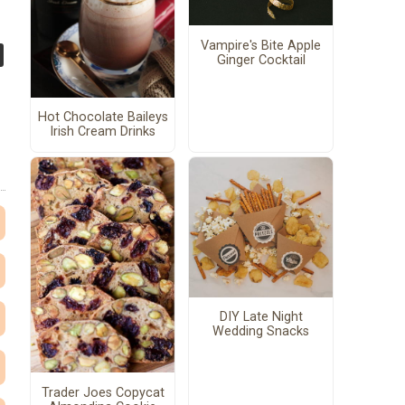
Vampire's Bite Apple
Ginger Cocktail
Hot Chocolate Baileys
Irish Cream Drinks
DIY Late Night
Wedding Snacks
Trader Joes Copycat