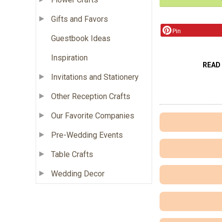
Gifts and Favors
Pin
Guestbook Ideas
Inspiration
READ
Invitations and Stationery
Other Reception Crafts
Our Favorite Companies
Pre-Wedding Events
Table Crafts
Wedding Decor