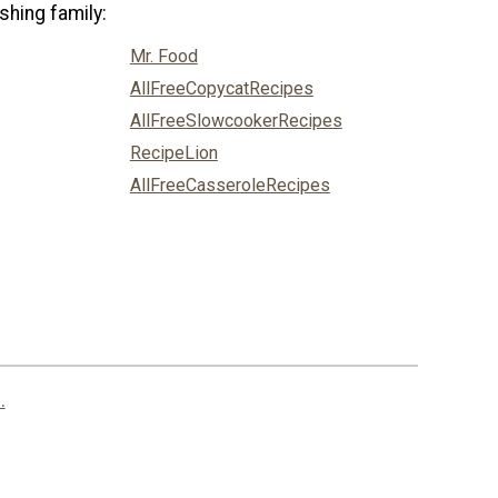
shing family:
Mr. Food
AllFreeCopycatRecipes
AllFreeSlowcookerRecipes
RecipeLion
AllFreeCasseroleRecipes
.