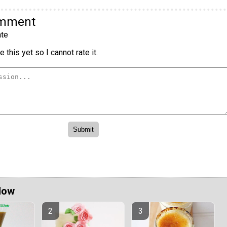
omment
te
 this yet so I cannot rate it.
Now