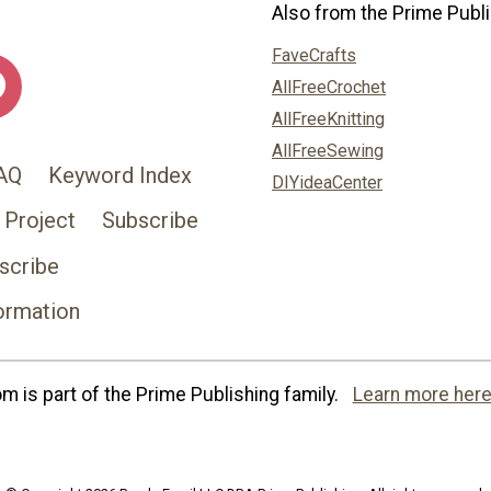
Also from the Prime Publi
FaveCrafts
AllFreeCrochet
AllFreeKnitting
AllFreeSewing
AQ
Keyword Index
DIYideaCenter
 Project
Subscribe
scribe
ormation
 is part of the Prime Publishing family.
Learn more here