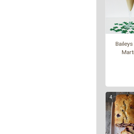
Baileys 
Marti