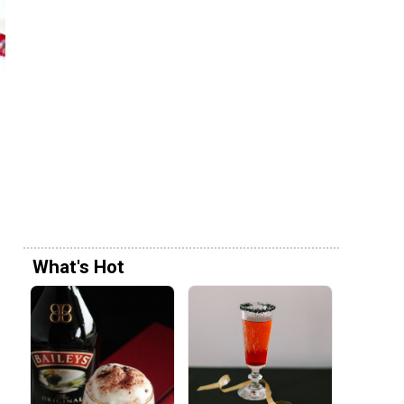
What's Hot