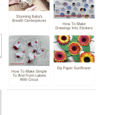
Stunning Baby's
Breath Centerpieces
How To Make
Drawings Into Stickers
Diy Paper Sunflower
How To Make Simple
To And From Labels
With Cricut