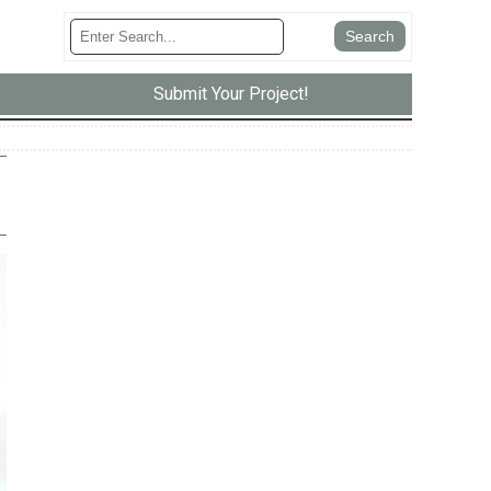
Submit Your Project!