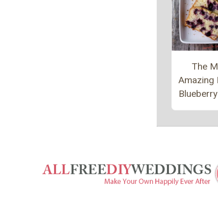
The M
Amazing
Blueberr