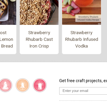
ost
Strawberry
Strawberry
 Lemon
Rhubarb Cast
Rhubarb Infused
y Bread
Iron Crisp
Vodka
Get free craft projects, e