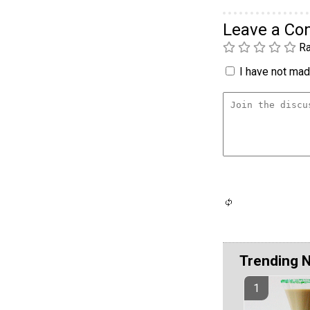
Leave a C
Ra
I have not made
Trending 