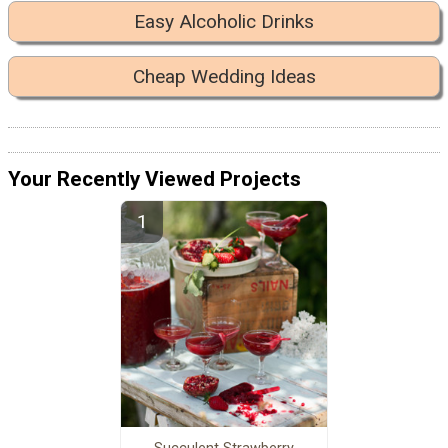
Easy Alcoholic Drinks
Cheap Wedding Ideas
Your Recently Viewed Projects