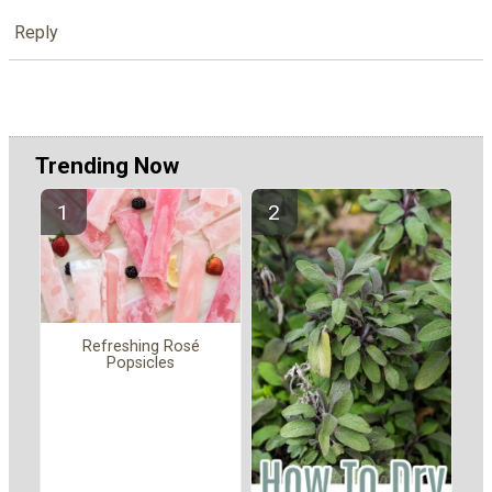
Reply
Trending Now
Refreshing Rosé
Popsicles