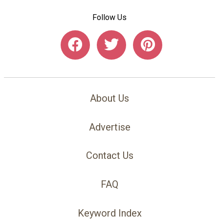
Follow Us
About Us
Advertise
Contact Us
FAQ
Keyword Index