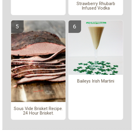
Strawberry Rhubarb
Infused Vodka
Baileys Irish Martini
Sous Vide Brisket Recipe.
24 Hour Brisket.