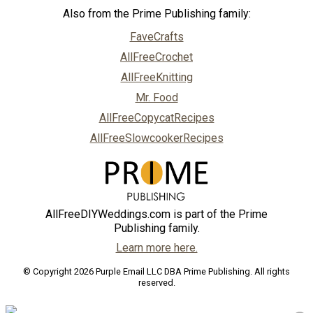
Also from the Prime Publishing family:
FaveCrafts
AllFreeCrochet
AllFreeKnitting
Mr. Food
AllFreeCopycatRecipes
AllFreeSlowcookerRecipes
AllFreeDIYWeddings.com is part of the Prime
Publishing family.
Learn more here.
© Copyright 2026 Purple Email LLC DBA Prime Publishing. All rights
reserved.