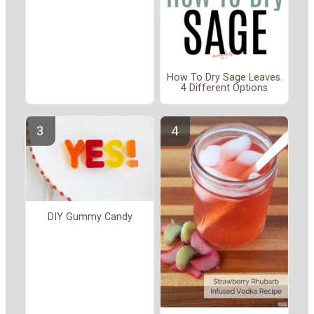
How To Dry Sage Leaves.
4 Different Options
DIY Gummy Candy