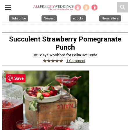
search
Subscribe
Newest
eBooks
Newsletters
Succulent Strawberry Pomegranate
Punch
By: Shaye Woolford for Polka Dot Bride
1 Comment
Save