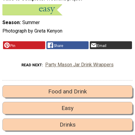
Season
Summer
Photograph by Greta Kenyon
Pin
Share
Email
Party Mason Jar Drink Wrappers
READ NEXT
Food and Drink
Easy
Drinks