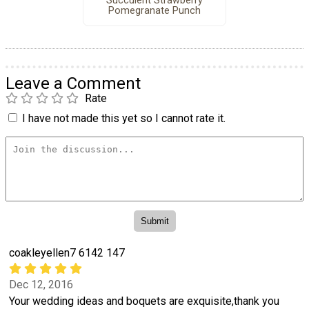
Succulent Strawberry
Pomegranate Punch
Leave a Comment
Rate
I have not made this yet so I cannot rate it.
coakleyellen7 6142 147
Dec 12, 2016
Your wedding ideas and boquets are exquisite,thank you