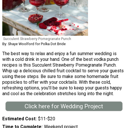
Succulent Strawberry Pomegranate Punch
By: Shaye Woolford for Polka Dot Bride
The best way to relax and enjoy a fun summer wedding is
with a cold drink in your hand. One of the best vodka punch
recipes is this Succulent Strawberry Pomegranate Punch.
Whip up a delicious chilled fruit cocktail to serve your guests
using these steps. Be sure to make some homemade fruit
popsicles to offer with your cocktails. With these cold,
refreshing options, you'll be sure to keep your guests happy
and cool as the celebration stretches long into the night.
Click here for Wedding Project
Estimated Cost
$11-$20
Time to Complete
Weekend project