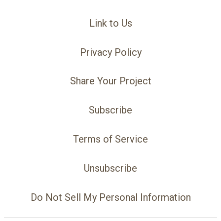
Link to Us
Privacy Policy
Share Your Project
Subscribe
Terms of Service
Unsubscribe
Do Not Sell My Personal Information