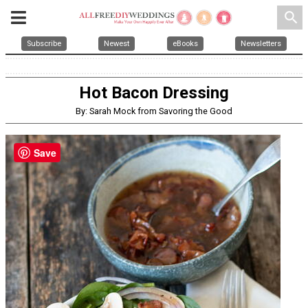
search
Subscribe
Newest
eBooks
Newsletters
Hot Bacon Dressing
By: Sarah Mock from Savoring the Good
Save