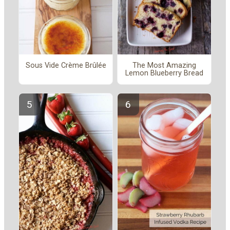
Sous Vide Crème Brûlée
The Most Amazing
Lemon Blueberry Bread