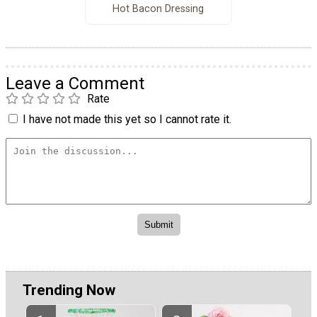
Hot Bacon Dressing
Leave a Comment
Rate
I have not made this yet so I cannot rate it.
Trending Now