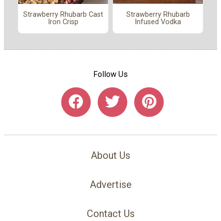
Strawberry Rhubarb Cast
Strawberry Rhubarb
Iron Crisp
Infused Vodka
Follow Us
About Us
Advertise
Contact Us