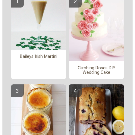
Baileys Irish Martini
Climbing Roses DIY
Wedding Cake