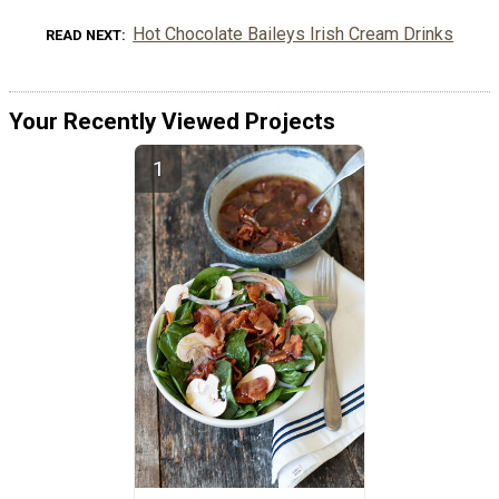
Hot Chocolate Baileys Irish Cream Drinks
READ NEXT
Your Recently Viewed Projects