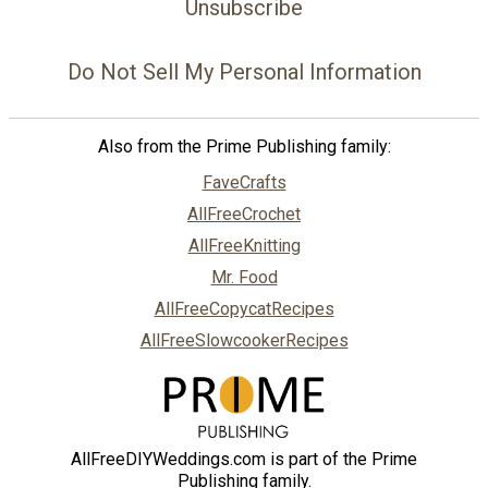
Unsubscribe
Do Not Sell My Personal Information
Also from the Prime Publishing family:
FaveCrafts
AllFreeCrochet
AllFreeKnitting
Mr. Food
AllFreeCopycatRecipes
AllFreeSlowcookerRecipes
AllFreeDIYWeddings.com is part of the Prime
Publishing family.