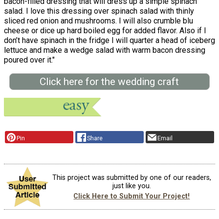
bacon-filled dressing that will dress up a simple spinach
salad. I love this dressing over spinach salad with thinly
sliced red onion and mushrooms. I will also crumble blu
cheese or dice up hard boiled egg for added flavor. Also if I
don’t have spinach in the fridge I will quarter a head of iceberg
lettuce and make a wedge salad with warm bacon dressing
poured over it."
Click here for the wedding craft
Pin
Share
Email
This project was submitted by one of our readers,
just like you.
Click Here to Submit Your Project!