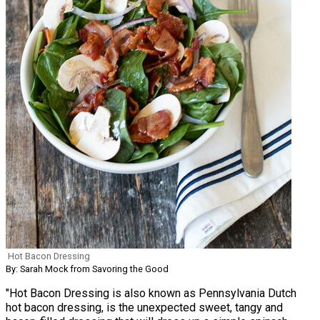
Hot Bacon Dressing
By: Sarah Mock from Savoring the Good
"Hot Bacon Dressing is also known as Pennsylvania Dutch
hot bacon dressing, is the unexpected sweet, tangy and