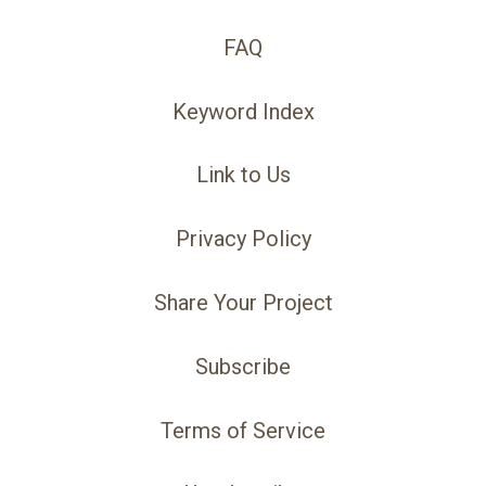
FAQ
Keyword Index
Link to Us
Privacy Policy
Share Your Project
Subscribe
Terms of Service