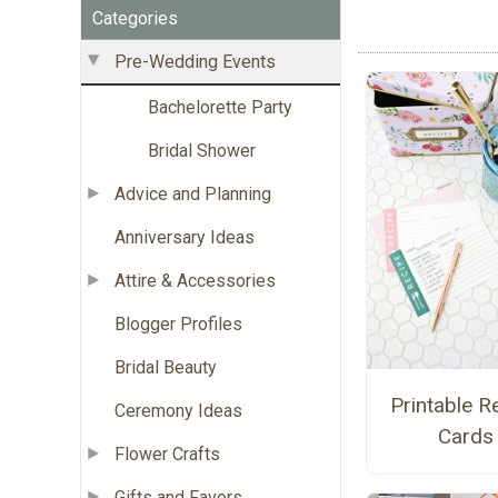
Categories
Pre-Wedding Events
Bachelorette Party
Bridal Shower
Advice and Planning
Anniversary Ideas
Attire & Accessories
Blogger Profiles
Bridal Beauty
Printable R
Ceremony Ideas
Cards
Flower Crafts
Gifts and Favors