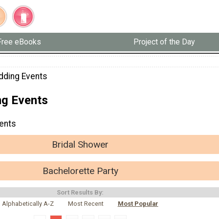
Free eBooks
Project of the Day
dding Events
g Events
ents
Bridal Shower
Bachelorette Party
Sort Results By:
Alphabetically A-Z
Most Recent
Most Popular