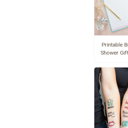
Printable B
Shower Gift