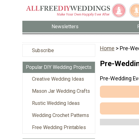
Newsletters
Home
> Pre-We
Subscribe
Pre-Weddin
Popular DIY Wedding Projects
Pre-Wedding Ev
Creative Wedding Ideas
Mason Jar Wedding Crafts
Rustic Wedding Ideas
Wedding Crochet Patterns
Free Wedding Printables