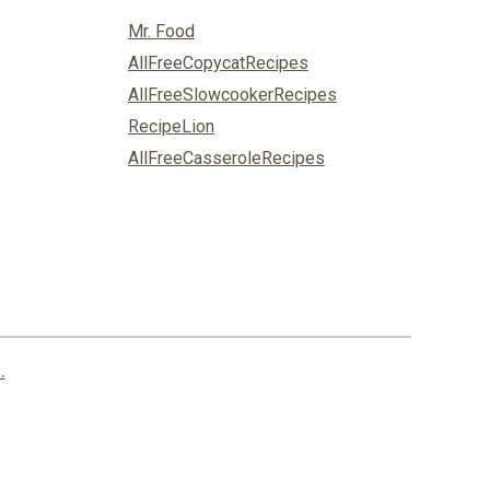
Mr. Food
AllFreeCopycatRecipes
AllFreeSlowcookerRecipes
RecipeLion
AllFreeCasseroleRecipes
.