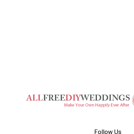
Follow Us