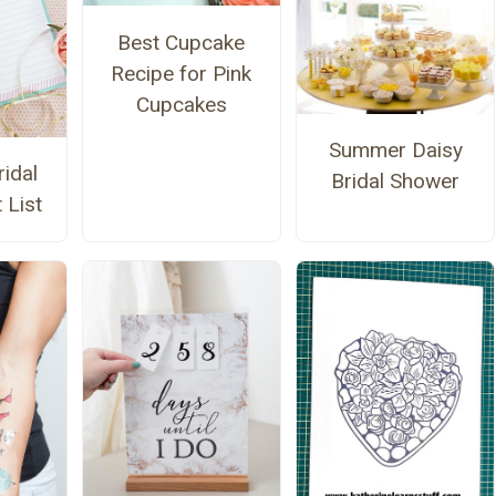
Best Cupcake
Recipe for Pink
Cupcakes
Summer Daisy
ridal
Bridal Shower
 List