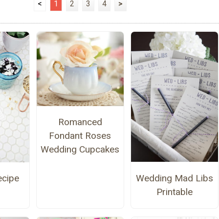
<
1
2
3
4
>
Romanced
Fondant Roses
Wedding Cupcakes
Wedding Mad Libs
ecipe
Printable