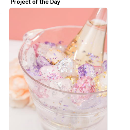
Project of the Day