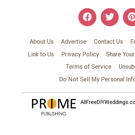
About Us
Advertise
Contact Us
F
Link to Us
Privacy Policy
Share Your
Terms of Service
Unsub
Do Not Sell My Personal Inf
AllFreeDIYWeddings.com