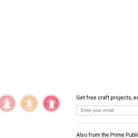
Get free craft projects, e
Also from the Prime Publi