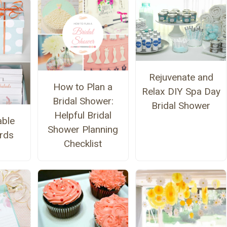
Rejuvenate and
How to Plan a
Relax DIY Spa Day
Bridal Shower:
Bridal Shower
Helpful Bridal
able
Shower Planning
rds
Checklist