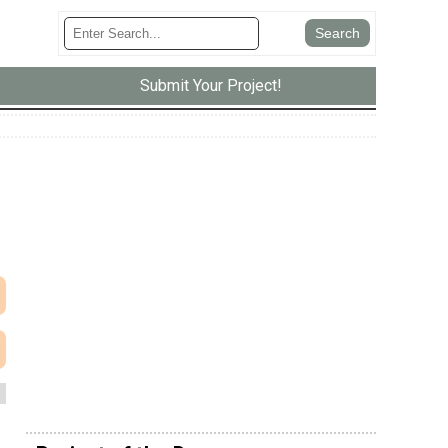
Submit Your Project!