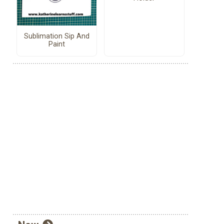
Sublimation Sip And
Paint