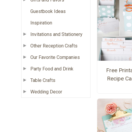
Guestbook Ideas
Inspiration
Invitations and Stationery
Other Reception Crafts
Our Favorite Companies
Party Food and Drink
Free Print
Recipe Ca
Table Crafts
Wedding Decor