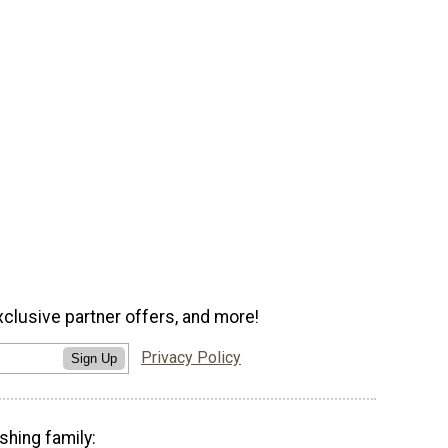
xclusive partner offers, and more!
Privacy Policy
Sign Up
shing family: