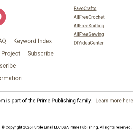
FaveCrafts
AllFreeCrochet
AllFreeKnitting
AllFreeSewing
AQ
Keyword Index
DIYideaCenter
 Project
Subscribe
scribe
ormation
 is part of the Prime Publishing family.
Learn more here
© Copyright 2026 Purple Email LLC DBA Prime Publishing. All rights reserved.