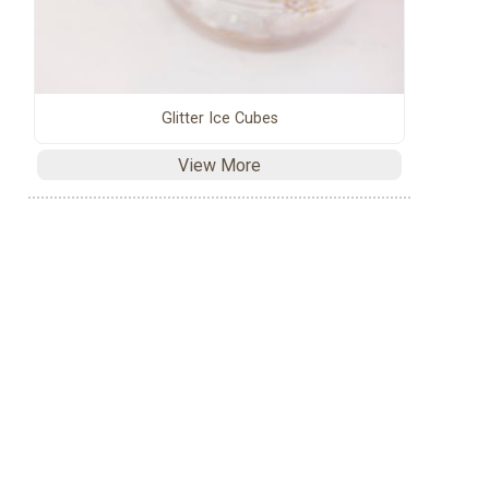
Glitter Ice Cubes
View More