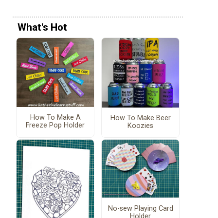
What's Hot
How To Make A
How To Make Beer
Freeze Pop Holder
Koozies
No-sew Playing Card
Holder