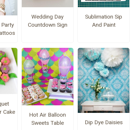
Wedding Day
Sublimation Sip
 Party
Countdown Sign
And Paint
attoos
quet
r Cake
Hot Air Balloon
Dip Dye Daisies
Sweets Table