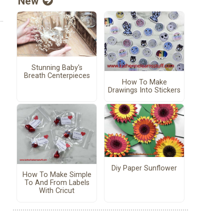
New
Stunning Baby's
Breath Centerpieces
How To Make
Drawings Into Stickers
Diy Paper Sunflower
How To Make Simple
To And From Labels
With Cricut