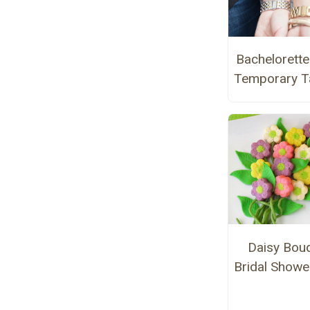
Bachelorette
Temporary T
Daisy Bou
Bridal Showe