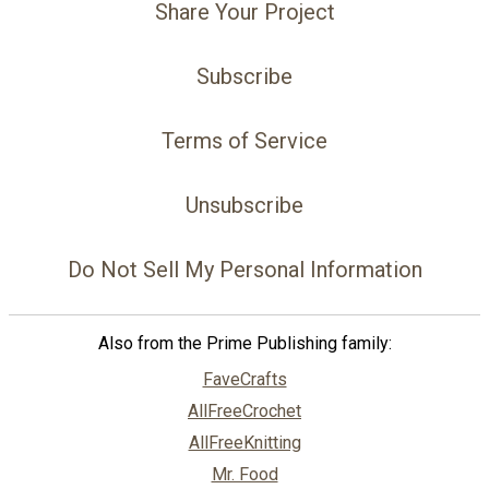
Share Your Project
Subscribe
Terms of Service
Unsubscribe
Do Not Sell My Personal Information
Also from the Prime Publishing family:
FaveCrafts
AllFreeCrochet
AllFreeKnitting
Mr. Food