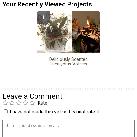
Your Recently Viewed Projects
Deliciously Scented
Eucalyptus Votives
Leave a Comment
Rate
I have not made this yet so I cannot rate it.