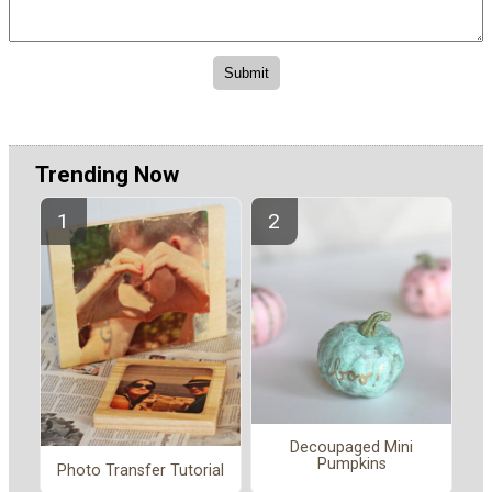
Trending Now
Decoupaged Mini
Pumpkins
Photo Transfer Tutorial