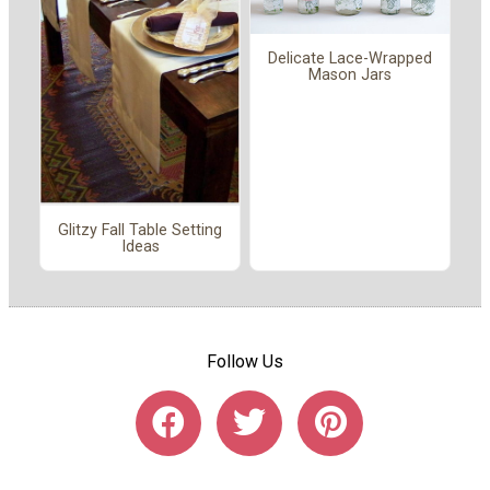
Delicate Lace-Wrapped
Mason Jars
Glitzy Fall Table Setting
Ideas
Follow Us