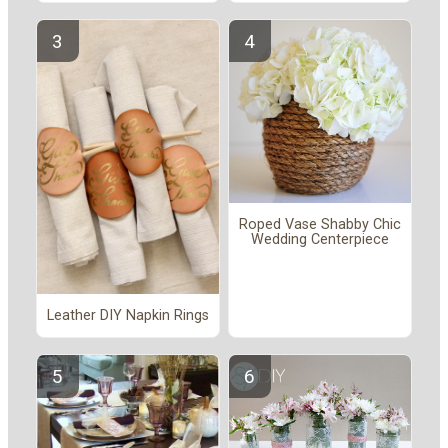
Roped Vase Shabby Chic
Wedding Centerpiece
Leather DIY Napkin Rings