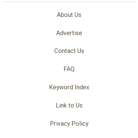
About Us
Advertise
Contact Us
FAQ
Keyword Index
Link to Us
Privacy Policy