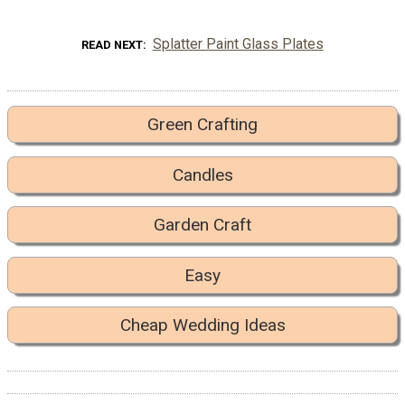
Splatter Paint Glass Plates
READ NEXT
Green Crafting
Candles
Garden Craft
Easy
Cheap Wedding Ideas