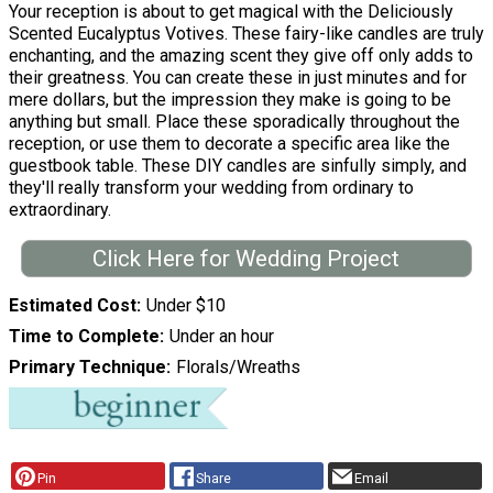
Your reception is about to get magical with the Deliciously
Scented Eucalyptus Votives. These fairy-like candles are truly
enchanting, and the amazing scent they give off only adds to
their greatness. You can create these in just minutes and for
mere dollars, but the impression they make is going to be
anything but small. Place these sporadically throughout the
reception, or use them to decorate a specific area like the
guestbook table. These DIY candles are sinfully simply, and
they'll really transform your wedding from ordinary to
extraordinary.
Click Here for Wedding Project
Estimated Cost
Under $10
Time to Complete
Under an hour
Primary Technique
Florals/Wreaths
Pin
Share
Email