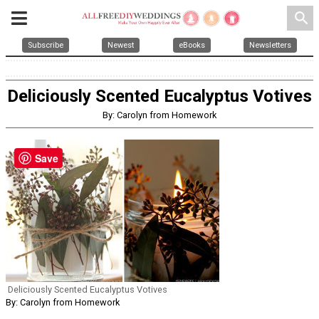
search
Subscribe
Newest
eBooks
Newsletters
Deliciously Scented Eucalyptus Votives
By: Carolyn from Homework
Save
Deliciously Scented Eucalyptus Votives
By: Carolyn from Homework