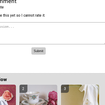
omment
te
 this yet so I cannot rate it.
Now