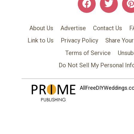
About Us
Advertise
Contact Us
F
Link to Us
Privacy Policy
Share Your
Terms of Service
Unsub
Do Not Sell My Personal Inf
AllFreeDIYWeddings.com