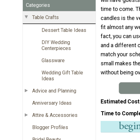
Categories
time to come. T
Table Crafts
candles is the ve
fit almost any w
Dessert Table Ideas
fact, you can us
DIY Wedding
and a different c
Centerpieces
match your sche
Glassware
small makes the
without being o
Wedding Gift Table
Ideas
Advice and Planning
Estimated Cost
Anniversary Ideas
Time to Compl
Attire & Accessories
Blogger Profiles
Bridal Beauty