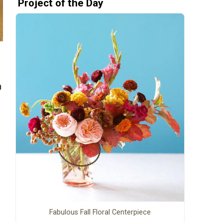
Project of the Day
m
Fabulous Fall Floral Centerpiece