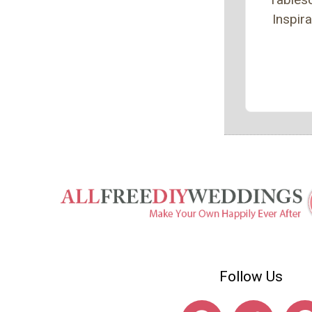
Inspira
Follow Us