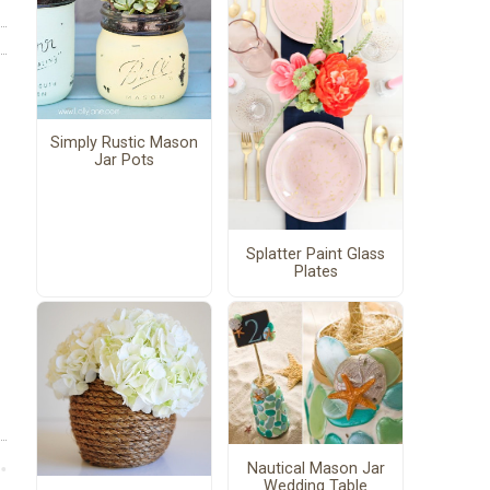
Simply Rustic Mason
Jar Pots
Splatter Paint Glass
Plates
Nautical Mason Jar
Wedding Table