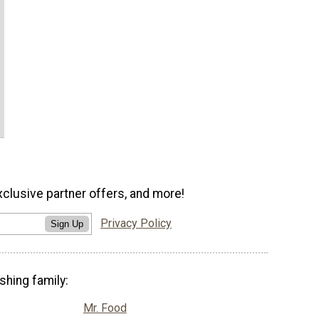
xclusive partner offers, and more!
Privacy Policy
Sign Up
shing family:
Mr. Food