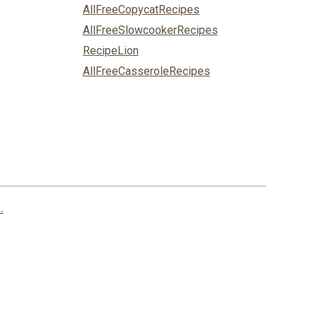
AllFreeCopycatRecipes
AllFreeSlowcookerRecipes
RecipeLion
AllFreeCasseroleRecipes
.