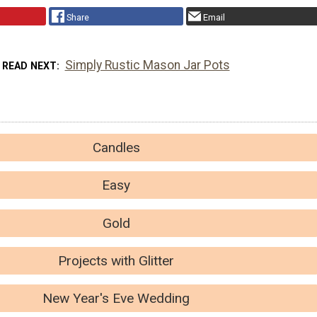
Share
Email
Simply Rustic Mason Jar Pots
READ NEXT
Candles
Easy
Gold
Projects with Glitter
New Year's Eve Wedding