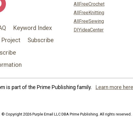
AllFreeCrochet
AllFreeKnitting
AllFreeSewing
AQ
Keyword Index
DIYideaCenter
 Project
Subscribe
scribe
ormation
 is part of the Prime Publishing family.
Learn more here
© Copyright 2026 Purple Email LLC DBA Prime Publishing. All rights reserved.