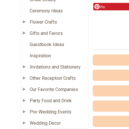
Pin
Ceremony Ideas
Flower Crafts
Gifts and Favors
Guestbook Ideas
Inspiration
Invitations and Stationery
Other Reception Crafts
Our Favorite Companies
Party Food and Drink
Pre-Wedding Events
Wedding Decor