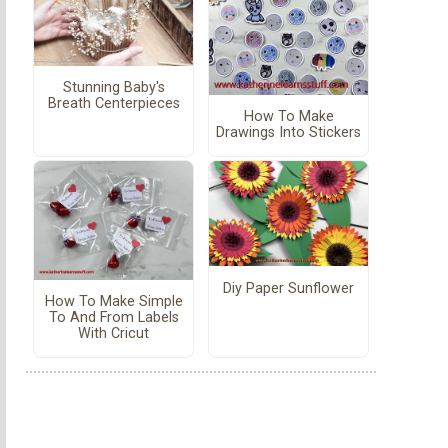
Stunning Baby's
Breath Centerpieces
How To Make
Drawings Into Stickers
Diy Paper Sunflower
How To Make Simple
To And From Labels
With Cricut