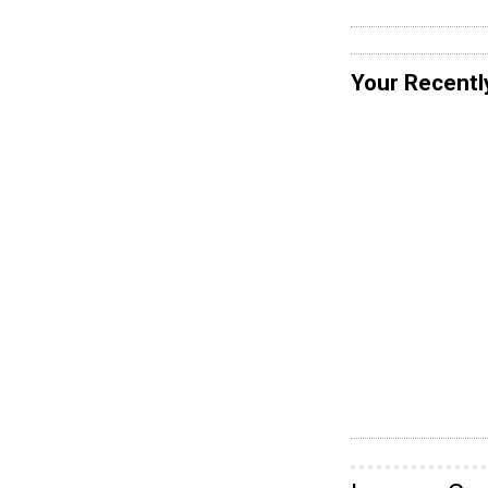
Your Recentl