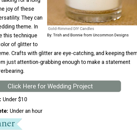
he joy of these
rsatility. They can
edding theme. In
Gold-Rimmed DIY Candles
e this technique
By: Trish and Bonnie from Uncommon Designs
olor of glitter to
me. Crafts with glitter are eye-catching, and keeping the
m just attention-grabbing enough to make a statement
verbearing.
Click Here for Wedding Project
Under $10
ete
Under an hour