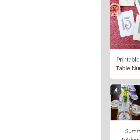
Printable
Table N
Summ
Tables