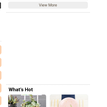
View More
What's Hot