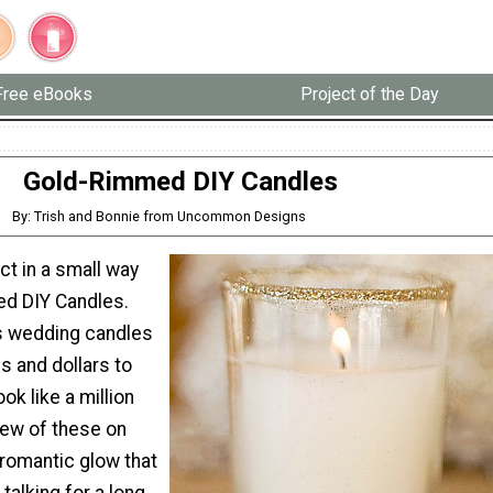
Free eBooks
Project of the Day
Gold-Rimmed DIY Candles
By: Trish and Bonnie from Uncommon Designs
t in a small way
d DIY Candles.
 wedding candles
s and dollars to
ok like a million
few of these on
 romantic glow that
talking for a long