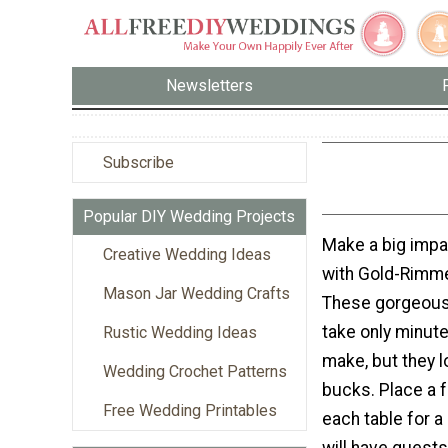
Newsletters
Subscribe
Popular DIY Wedding Projects
Make a big impac
Creative Wedding Ideas
with Gold-Rimme
Mason Jar Wedding Crafts
These gorgeous
take only minute
Rustic Wedding Ideas
make, but they lo
Wedding Crochet Patterns
bucks. Place a 
Free Wedding Printables
each table for a
will have guests 