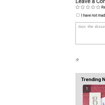
Leave a C
Ra
I have not made
Trending 