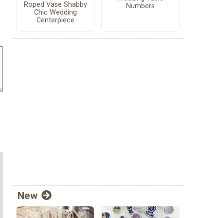
Roped Vase Shabby
Numbers
Chic Wedding
Centerpiece
New