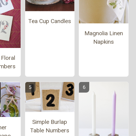
Tea Cup Candles
Magnolia Linen
Napkins
 Floral
umbers
Simple Burlap
er
Table Numbers
cape