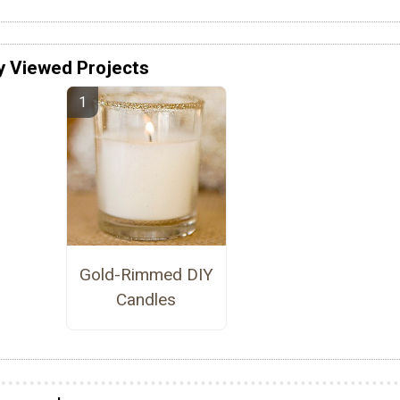
y Viewed Projects
Gold-Rimmed DIY
Candles