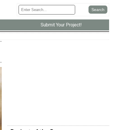
Submit Your Project!