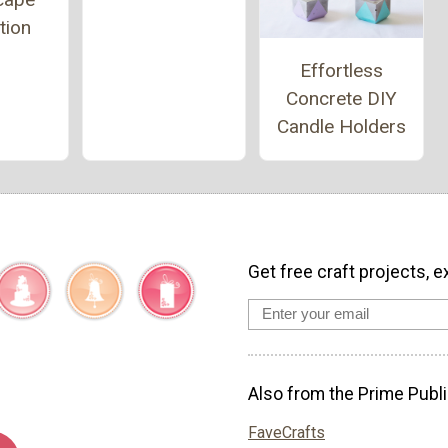
tion
Effortless
Concrete DIY
Candle Holders
Get free craft projects, e
Also from the Prime Publi
FaveCrafts