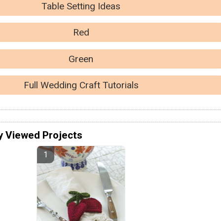
Table Setting Ideas
Red
Green
Full Wedding Craft Tutorials
y Viewed Projects