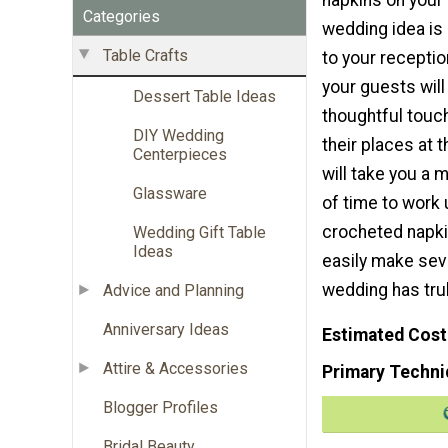
Categories
wedding idea is 
Table Crafts
to your recepti
your guests will
Dessert Table Ideas
thoughtful touc
DIY Wedding
their places at t
Centerpieces
will take you a 
Glassware
of time to work
crocheted napkin
Wedding Gift Table
Ideas
easily make sev
wedding has tru
Advice and Planning
Anniversary Ideas
Estimated Cost
Attire & Accessories
Primary Techni
Blogger Profiles
Bridal Beauty