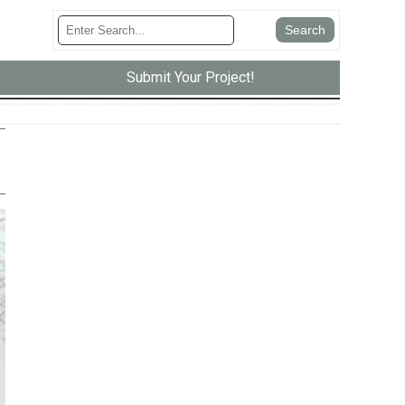
Submit Your Project!