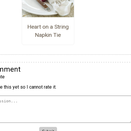
Heart on a String
Napkin Tie
omment
te
 this yet so I cannot rate it.