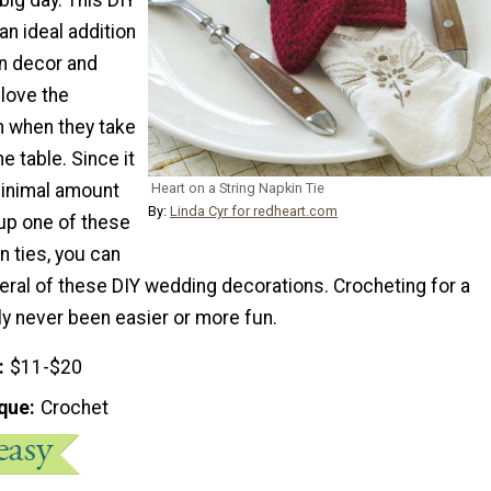
an ideal addition
on decor and
 love the
h when they take
he table. Since it
minimal amount
Heart on a String Napkin Tie
By:
Linda Cyr for redheart.com
 up one of these
 ties, you can
eral of these DIY wedding decorations. Crocheting for a
ly never been easier or more fun.
$11-$20
que
Crochet