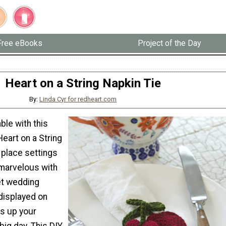
Free eBooks
Project of the Day
Heart on a String Napkin Tie
By:
Linda Cyr for redheart.com
ble with this
eart on a String
 place settings
 marvelous with
et wedding
displayed on
ss up your
big day. This DIY