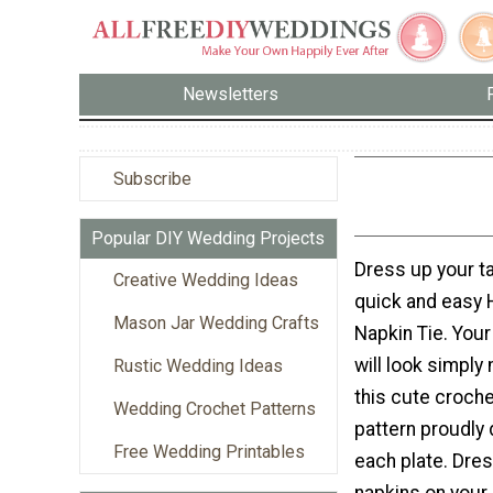
Newsletters
Subscribe
Popular DIY Wedding Projects
Dress up your ta
Creative Wedding Ideas
quick and easy H
Mason Jar Wedding Crafts
Napkin Tie. Your
will look simply
Rustic Wedding Ideas
this cute croch
Wedding Crochet Patterns
pattern proudly 
Free Wedding Printables
each plate. Dre
napkins on your 