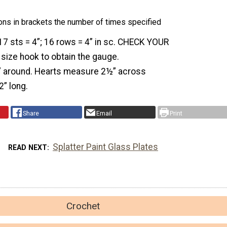
ons in brackets the number of times specified
7 sts = 4”; 16 rows = 4” in sc. CHECK YOUR
size hook to obtain the gauge.
6” around. Hearts measure 2½” across
2” long.
Share
Email
Print
Splatter Paint Glass Plates
READ NEXT
Crochet