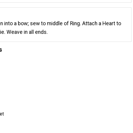
n into a bow; sew to middle of Ring. Attach a Heart to
ie. Weave in all ends.
s
et