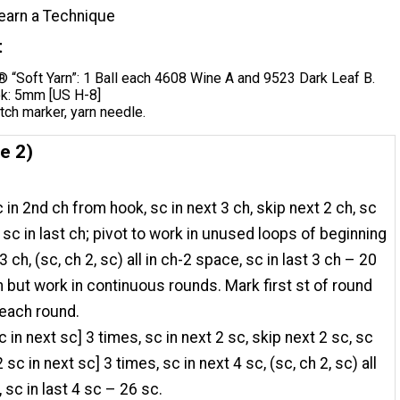
earn a Technique
t
“Soft Yarn”: 1 Ball each 4608 Wine A and 9523 Dark Leaf B.
k: 5mm [US H-8]
itch marker, yarn needle.
e 2)
 in 2nd ch from hook, sc in next 3 ch, skip next 2 ch, sc
3 sc in last ch; pivot to work in unused loops of beginning
3 ch, (sc, ch 2, sc) all in ch-2 space, sc in last 3 ch – 20
in but work in continuous rounds. Mark first st of round
each round.
c in next sc] 3 times, sc in next 2 sc, skip next 2 sc, sc
2 sc in next sc] 3 times, sc in next 4 sc, (sc, ch 2, sc) all
 sc in last 4 sc – 26 sc.