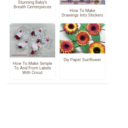
Stunning Baby's
Breath Centerpieces
How To Make
Drawings Into Stickers
Diy Paper Sunflower
How To Make Simple
To And From Labels
With Cricut