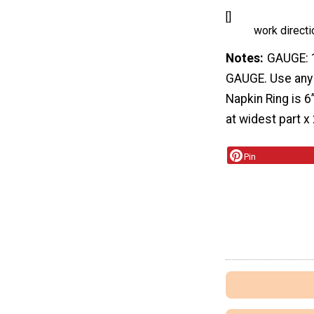
[]
work directi
Notes
GAUGE: 1
GAUGE. Use any 
Napkin Ring is 
at widest part x 
Pin