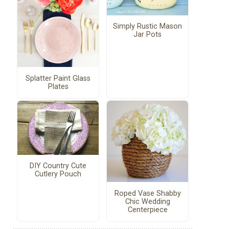
Simply Rustic Mason
Jar Pots
Splatter Paint Glass
Plates
DIY Country Cute
Cutlery Pouch
Roped Vase Shabby
Chic Wedding
Centerpiece