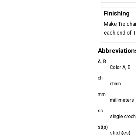
Finishing
Make Tie chai
each end of T
Abbreviation
A, B
Color A, B
ch
chain
mm
millimeters
sc
single croch
st(s)
stitch(es)