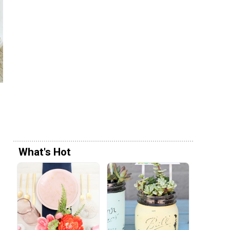
What's Hot