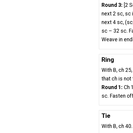
Round 3:
[2 S
next 2 sc, sc 
next 4 sc, (sc,
sc – 32 sc. F
Weave in end
Ring
With B, ch 25, 
that ch is not
Round 1:
Ch 1
sc. Fasten off
Tie
With B, ch 40.