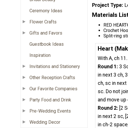
Project Type
L
Ceremony Ideas
Materials Lis
Flower Crafts
RED HEART® 
Crochet Hoo
Gifts and Favors
Split-ring st
Guestbook Ideas
Heart (Mak
Inspiration
With A, ch 11.
Invitations and Stationery
Round 1:
3 Sc
in next 3 ch, 
Other Reception Crafts
ch, sc in next 
Our Favorite Companies
sc. Do not jo
and move up 
Party Food and Drink
Round 2:
[2 S
Pre-Wedding Events
in next 2 sc, [
Wedding Decor
in ch-2 space,