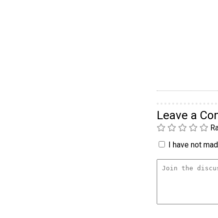
Leave a C
Ra
I have not made