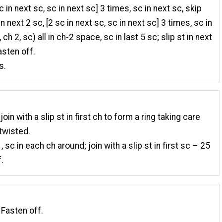
c in next sc, sc in next sc] 3 times, sc in next sc, skip
in next 2 sc, [2 sc in next sc, sc in next sc] 3 times, sc in
 ch 2, sc) all in ch-2 space, sc in last 5 sc; slip st in next
asten off.
s.
join with a slip st in first ch to form a ring taking care
 twisted.
, sc in each ch around; join with a slip st in first sc – 25
.
 Fasten off.