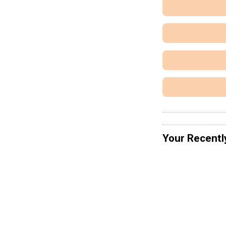
Your Recentl