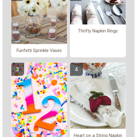
Thrifty Napkin Rings
Funfetti Sprinkle Vases
Heart on a String Napkin