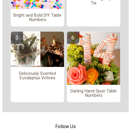
Tie
Bright and Bold DIY Table
Numbers
Deliciously Scented
Eucalyptus Votives
Darling Hand Spun Table
Numbers
Follow Us