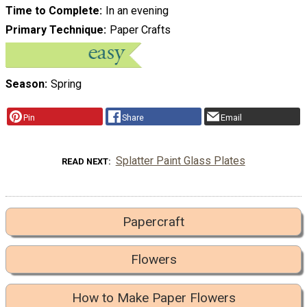
Time to Complete
In an evening
Primary Technique
Paper Crafts
Season
Spring
Pin
Share
Email
Splatter Paint Glass Plates
READ NEXT
Papercraft
Flowers
How to Make Paper Flowers