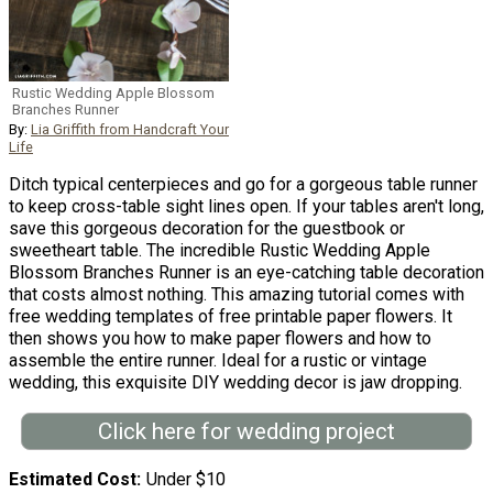
Rustic Wedding Apple Blossom
Branches Runner
By:
Lia Griffith from Handcraft Your
Life
Ditch typical centerpieces and go for a gorgeous table runner
to keep cross-table sight lines open. If your tables aren't long,
save this gorgeous decoration for the guestbook or
sweetheart table. The incredible Rustic Wedding Apple
Blossom Branches Runner is an eye-catching table decoration
that costs almost nothing. This amazing tutorial comes with
free wedding templates of free printable paper flowers. It
then shows you how to make paper flowers and how to
assemble the entire runner. Ideal for a rustic or vintage
wedding, this exquisite DIY wedding decor is jaw dropping.
Click here for wedding project
Estimated Cost
Under $10