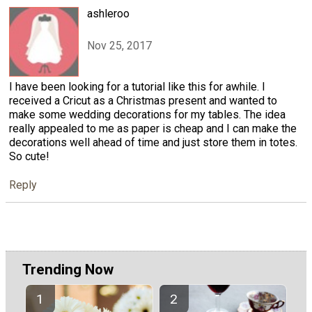
ashleroo
Nov 25, 2017
I have been looking for a tutorial like this for awhile. I
received a Cricut as a Christmas present and wanted to
make some wedding decorations for my tables. The idea
really appealed to me as paper is cheap and I can make the
decorations well ahead of time and just store them in totes.
So cute!
Reply
Trending Now