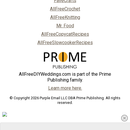
FaveCrafts
AllFreeCrochet
AllFreeKnitting
Mr. Food
AllFreeCopycatRecipes
AllFreeSlowcookerRecipes
AllFreeDIYWeddings.com is part of the Prime
Publishing family.
Learn more here.
© Copyright 2026 Purple Email LLC DBA Prime Publishing. All rights
reserved.