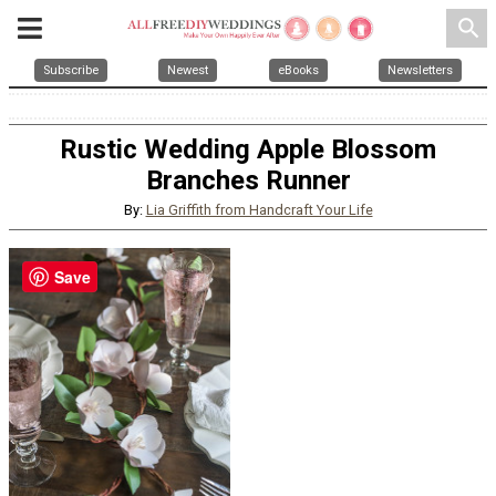
search
Subscribe
Newest
eBooks
Newsletters
Rustic Wedding Apple Blossom
Branches Runner
By:
Lia Griffith from Handcraft Your Life
Save