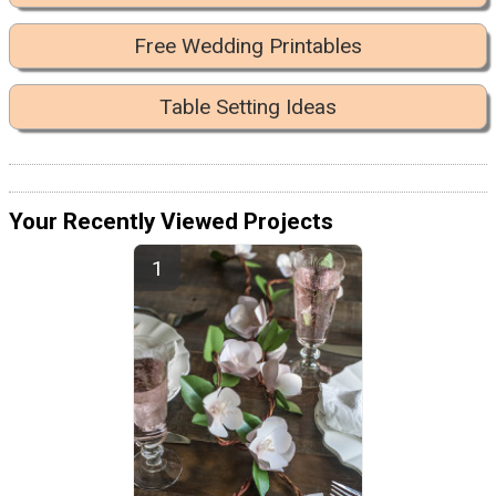
Free Wedding Printables
Table Setting Ideas
Your Recently Viewed Projects