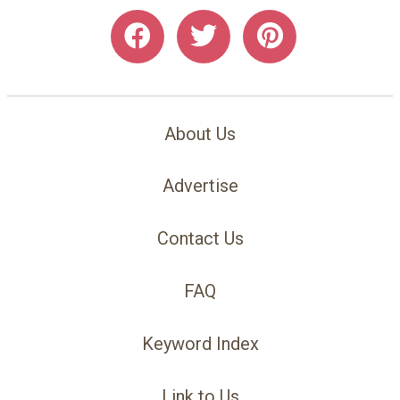
About Us
Advertise
Contact Us
FAQ
Keyword Index
Link to Us