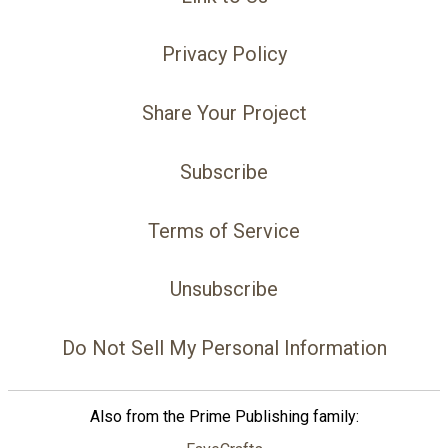
Privacy Policy
Share Your Project
Subscribe
Terms of Service
Unsubscribe
Do Not Sell My Personal Information
Also from the Prime Publishing family: