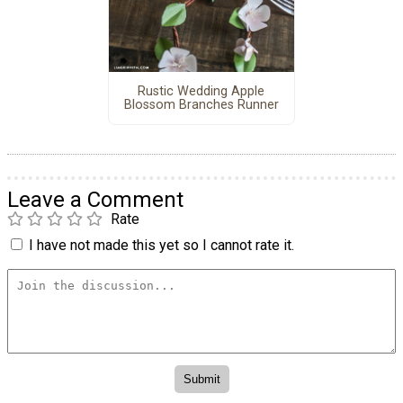
Rustic Wedding Apple
Blossom Branches Runner
Leave a Comment
Rate
I have not made this yet so I cannot rate it.