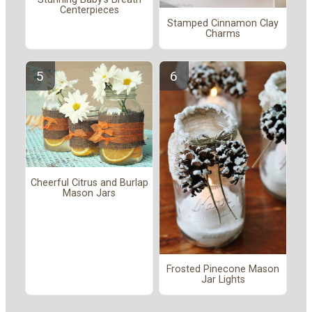
Centerpieces
Stamped Cinnamon Clay
Charms
Cheerful Citrus and Burlap
Mason Jars
Frosted Pinecone Mason
Jar Lights