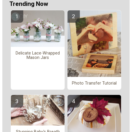
Trending Now
Delicate Lace-Wrapped
Mason Jars
Photo Transfer Tutorial
Stunning Baby's Breath