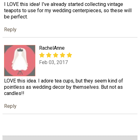
I LOVE this idea! I've already started collecting vintage
teapots to use for my wedding centerpieces, so these will
be perfect.
Reply
RachelAnne
Feb 03, 2017
LOVE this idea. I adore tea cups, but they seem kind of
pointless as wedding decor by themselves. But not as
candles!!
Reply