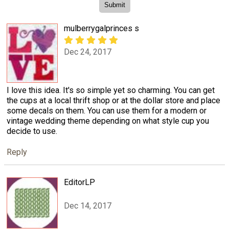
mulberrygalprinces s
Dec 24, 2017
I love this idea. It's so simple yet so charming. You can get
the cups at a local thrift shop or at the dollar store and place
some decals on them. You can use them for a modern or
vintage wedding theme depending on what style cup you
decide to use.
Reply
EditorLP
Dec 14, 2017