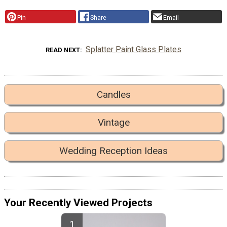
Pin
Share
Email
Splatter Paint Glass Plates
READ NEXT
Candles
Vintage
Wedding Reception Ideas
Your Recently Viewed Projects