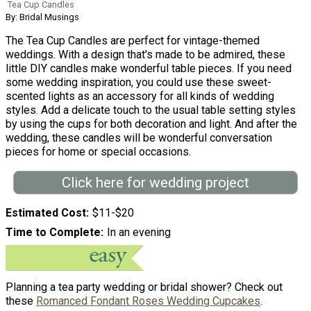
Tea Cup Candles
By: Bridal Musings
The Tea Cup Candles are perfect for vintage-themed
weddings. With a design that's made to be admired, these
little DIY candles make wonderful table pieces. If you need
some wedding inspiration, you could use these sweet-
scented lights as an accessory for all kinds of wedding
styles. Add a delicate touch to the usual table setting styles
by using the cups for both decoration and light. And after the
wedding, these candles will be wonderful conversation
pieces for home or special occasions.
Click here for wedding project
Estimated Cost
$11-$20
Time to Complete
In an evening
Planning a tea party wedding or bridal shower? Check out
these
Romanced Fondant Roses Wedding Cupcakes
.