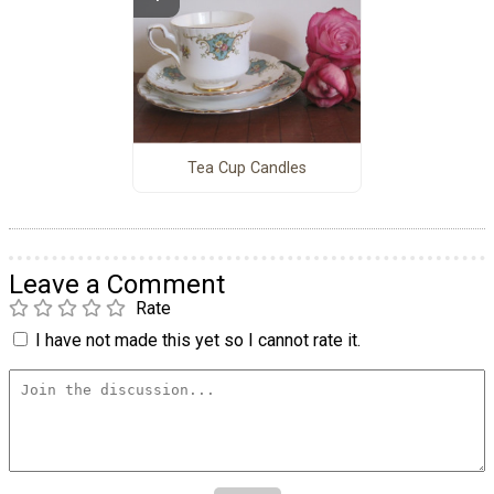
Tea Cup Candles
Leave a Comment
Rate
I have not made this yet so I cannot rate it.