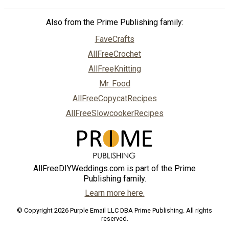
Also from the Prime Publishing family:
FaveCrafts
AllFreeCrochet
AllFreeKnitting
Mr. Food
AllFreeCopycatRecipes
AllFreeSlowcookerRecipes
AllFreeDIYWeddings.com is part of the Prime
Publishing family.
Learn more here.
© Copyright 2026 Purple Email LLC DBA Prime Publishing. All rights
reserved.