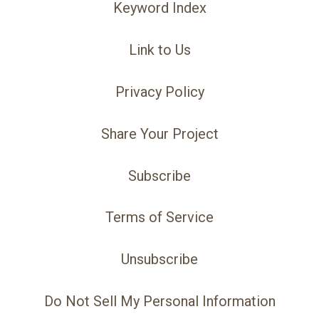
Keyword Index
Link to Us
Privacy Policy
Share Your Project
Subscribe
Terms of Service
Unsubscribe
Do Not Sell My Personal Information