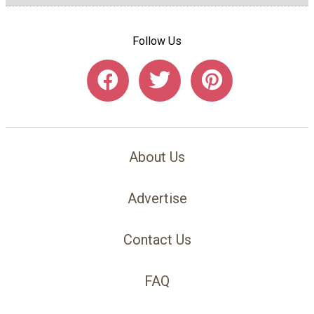
Follow Us
About Us
Advertise
Contact Us
FAQ