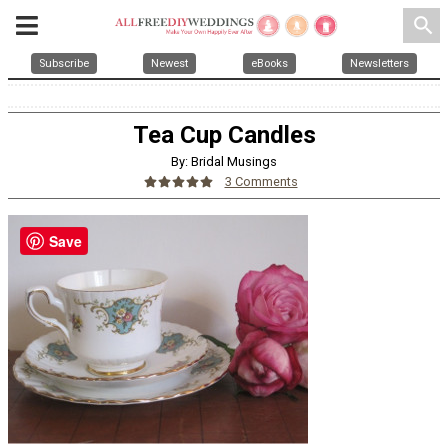
search
Subscribe
Newest
eBooks
Newsletters
Tea Cup Candles
By: Bridal Musings
3 Comments
Save