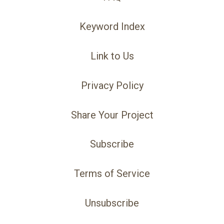
Keyword Index
Link to Us
Privacy Policy
Share Your Project
Subscribe
Terms of Service
Unsubscribe