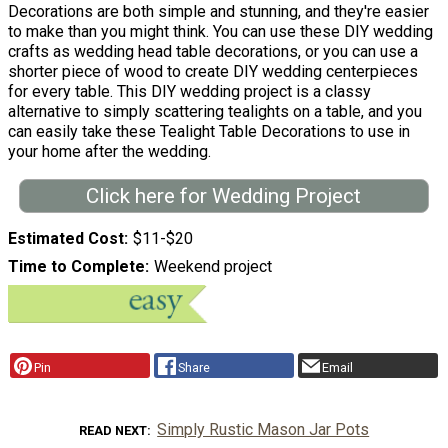
Decorations are both simple and stunning, and they're easier
to make than you might think. You can use these DIY wedding
crafts as wedding head table decorations, or you can use a
shorter piece of wood to create DIY wedding centerpieces
for every table. This DIY wedding project is a classy
alternative to simply scattering tealights on a table, and you
can easily take these Tealight Table Decorations to use in
your home after the wedding.
Click here for Wedding Project
Estimated Cost
$11-$20
Time to Complete
Weekend project
Pin
Share
Email
Simply Rustic Mason Jar Pots
READ NEXT