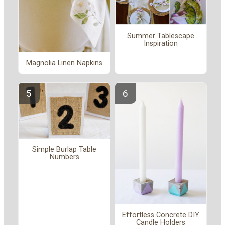
Summer Tablescape
Inspiration
Magnolia Linen Napkins
Simple Burlap Table
Numbers
Effortless Concrete DIY
Candle Holders