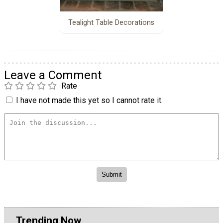
Tealight Table Decorations
Leave a Comment
Rate
I have not made this yet so I cannot rate it.
Trending Now