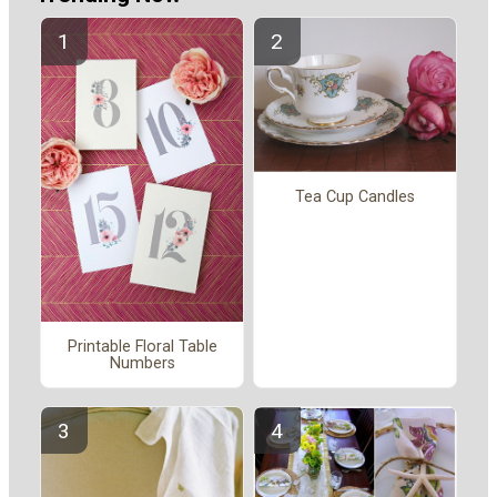
Tea Cup Candles
Printable Floral Table
Numbers