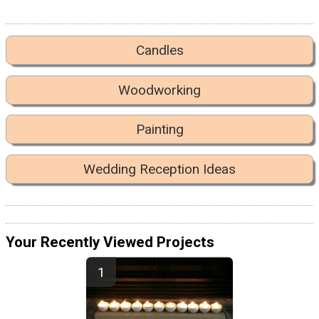
Candles
Woodworking
Painting
Wedding Reception Ideas
Your Recently Viewed Projects