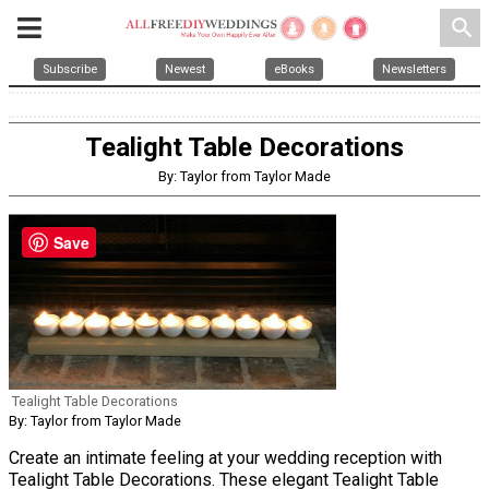
search
Subscribe
Newest
eBooks
Newsletters
Tealight Table Decorations
By: Taylor from Taylor Made
Save
Tealight Table Decorations
By: Taylor from Taylor Made
Create an intimate feeling at your wedding reception with
Tealight Table Decorations. These elegant Tealight Table