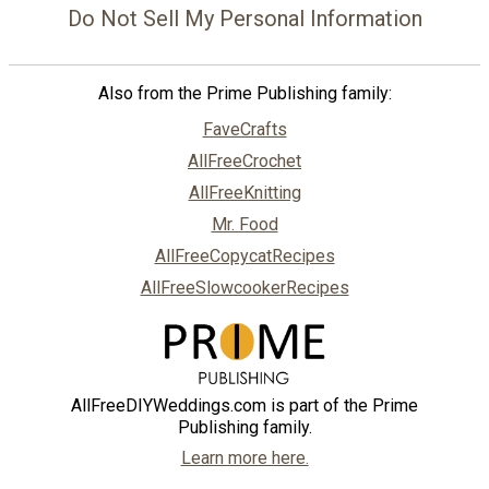
Do Not Sell My Personal Information
Also from the Prime Publishing family:
FaveCrafts
AllFreeCrochet
AllFreeKnitting
Mr. Food
AllFreeCopycatRecipes
AllFreeSlowcookerRecipes
AllFreeDIYWeddings.com is part of the Prime
Publishing family.
Learn more here.