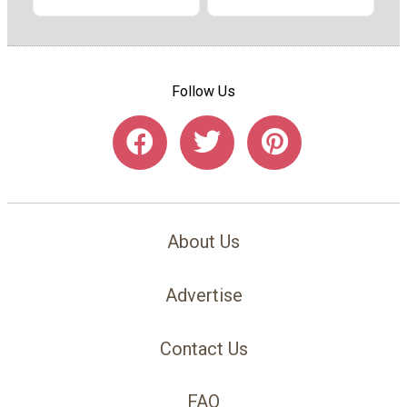
Follow Us
About Us
Advertise
Contact Us
FAQ