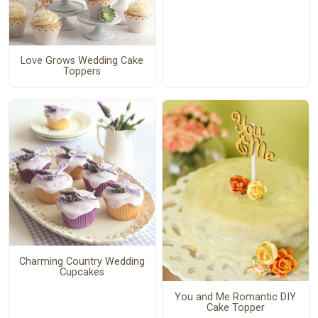
Love Grows Wedding Cake
Toppers
Charming Country Wedding
Cupcakes
You and Me Romantic DIY
Cake Topper