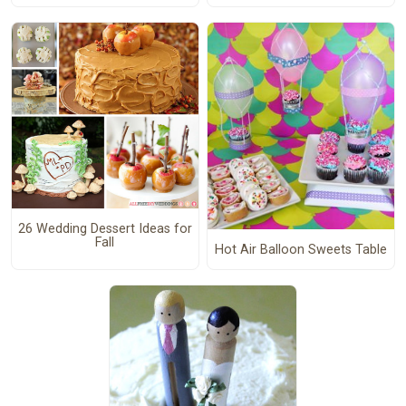
26 Wedding Dessert Ideas for
Fall
Hot Air Balloon Sweets Table