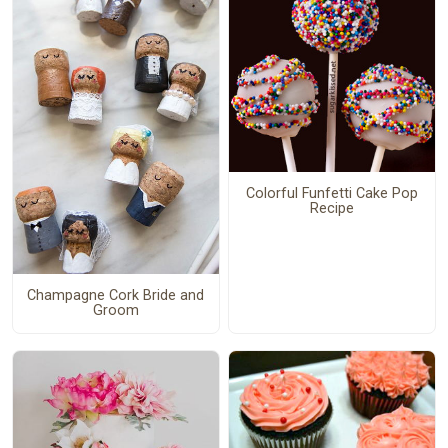
Colorful Funfetti Cake Pop
Recipe
Champagne Cork Bride and
Groom