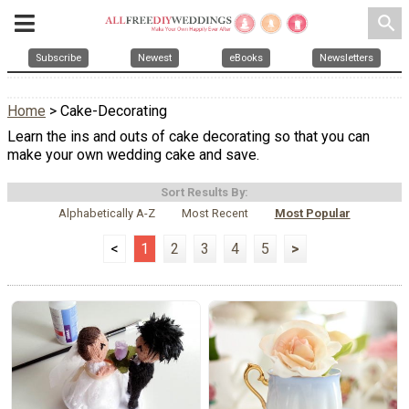
search
Subscribe
Newest
eBooks
Newsletters
Home
> Cake-Decorating
Learn the ins and outs of cake decorating so that you can
make your own wedding cake and save.
Sort Results By:
Alphabetically A-Z
Most Recent
Most Popular
<
1
2
3
4
5
>