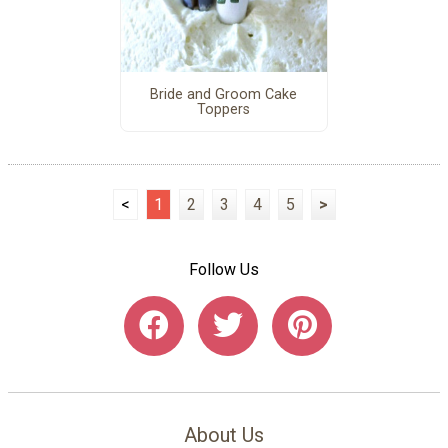
Bride and Groom Cake
Toppers
<
1
2
3
4
5
>
Follow Us
About Us