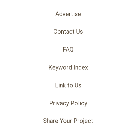
Advertise
Contact Us
FAQ
Keyword Index
Link to Us
Privacy Policy
Share Your Project