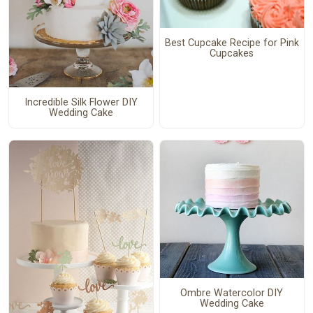
Best Cupcake Recipe for Pink
Cupcakes
Incredible Silk Flower DIY
Wedding Cake
Ombre Watercolor DIY
Wedding Cake