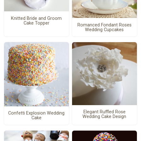
Knitted Bride and Groom
Cake Topper
Romanced Fondant Roses
Wedding Cupcakes
Elegant Ruffled Rose
Confetti Explosion Wedding
Wedding Cake Design
Cake