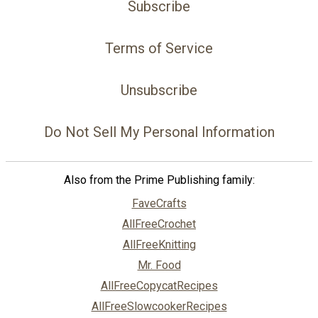
Subscribe
Terms of Service
Unsubscribe
Do Not Sell My Personal Information
Also from the Prime Publishing family:
FaveCrafts
AllFreeCrochet
AllFreeKnitting
Mr. Food
AllFreeCopycatRecipes
AllFreeSlowcookerRecipes