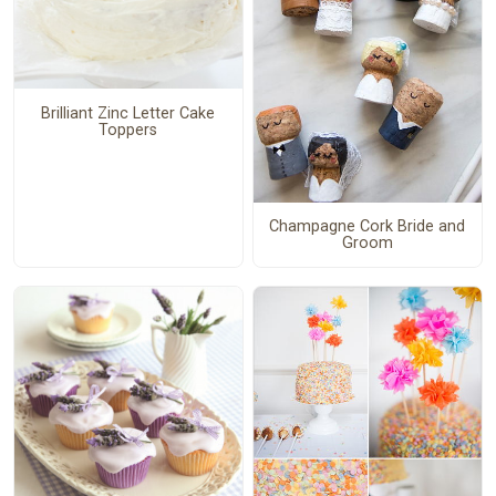
Brilliant Zinc Letter Cake
Toppers
Champagne Cork Bride and
Groom