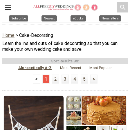
search
Subscribe
Newest
eBooks
Newsletters
Home
> Cake-Decorating
Learn the ins and outs of cake decorating so that you can
make your own wedding cake and save.
Sort Results By:
Alphabetically A-Z
Most Recent
Most Popular
<
1
2
3
4
5
>