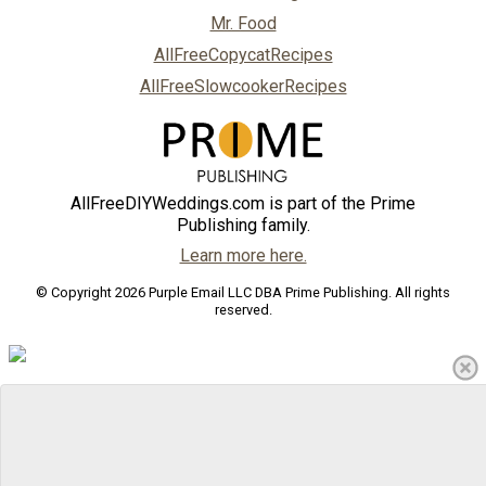
Mr. Food
AllFreeCopycatRecipes
AllFreeSlowcookerRecipes
AllFreeDIYWeddings.com is part of the Prime
Publishing family.
Learn more here.
© Copyright 2026 Purple Email LLC DBA Prime Publishing. All rights
reserved.