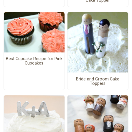
Cake Topper
Best Cupcake Recipe for Pink
Cupcakes
Bride and Groom Cake
Toppers