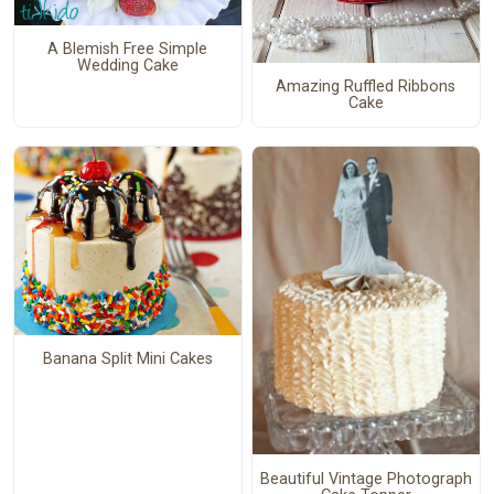
A Blemish Free Simple
Wedding Cake
Amazing Ruffled Ribbons
Cake
Banana Split Mini Cakes
Beautiful Vintage Photograph