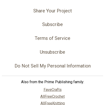
Share Your Project
Subscribe
Terms of Service
Unsubscribe
Do Not Sell My Personal Information
Also from the Prime Publishing family:
FaveCrafts
AllFreeCrochet
AllFreeKnitting