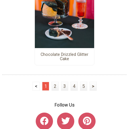
Chocolate Drizzled Glitter
Cake
<
1
2
3
4
5
>
Follow Us