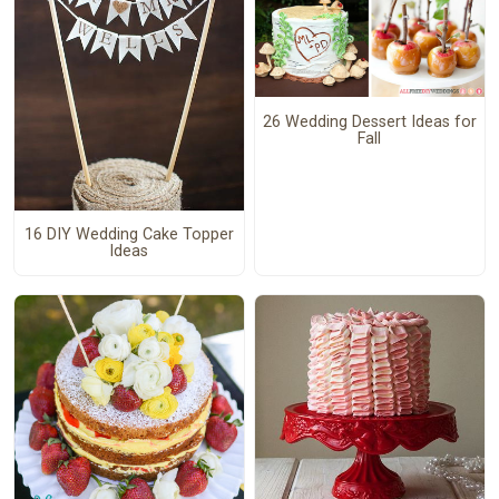
26 Wedding Dessert Ideas for
Fall
16 DIY Wedding Cake Topper
Ideas