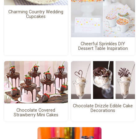
Charming Country Wedding
Cupcakes
Cheerful Sprinkles DIY
Dessert Table Inspiration
Chocolate Drizzle Edible Cake
Chocolate Covered
Decorations
Strawberry Mini Cakes