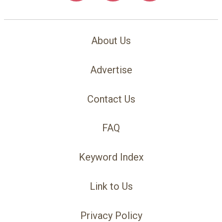
About Us
Advertise
Contact Us
FAQ
Keyword Index
Link to Us
Privacy Policy