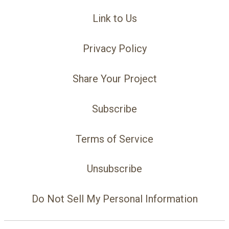
Link to Us
Privacy Policy
Share Your Project
Subscribe
Terms of Service
Unsubscribe
Do Not Sell My Personal Information