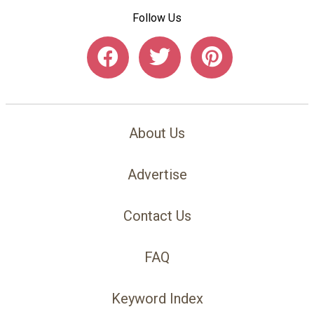
Follow Us
About Us
Advertise
Contact Us
FAQ
Keyword Index