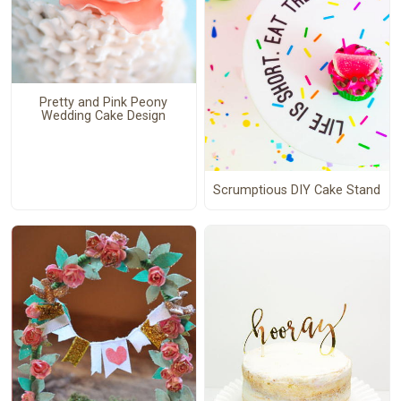
Pretty and Pink Peony
Wedding Cake Design
Scrumptious DIY Cake Stand