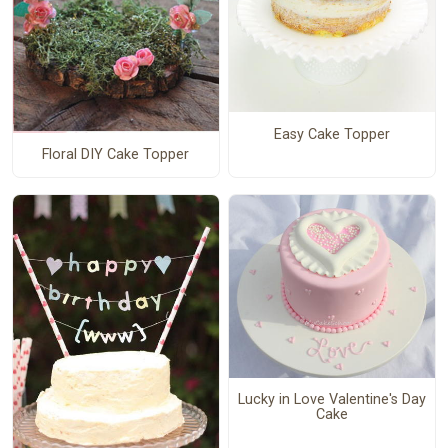
Easy Cake Topper
Floral DIY Cake Topper
Lucky in Love Valentine's Day
Cake