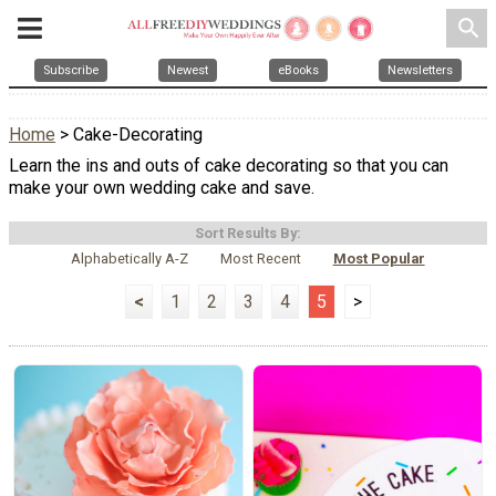
search
Subscribe
Newest
eBooks
Newsletters
Home
> Cake-Decorating
Learn the ins and outs of cake decorating so that you can
make your own wedding cake and save.
Sort Results By:
Alphabetically A-Z
Most Recent
Most Popular
<
1
2
3
4
5
>