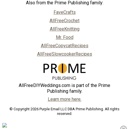
Also from the Prime Publishing family:
FaveCrafts
AllFreeCrochet
AllFreeKnitting
Mr. Food
AllFreeCopycatRecipes
AllFreeSlowcookerRecipes
AllFreeDIYWeddings.com is part of the Prime
Publishing family.
Learn more here.
© Copyright 2026 Purple Email LLC DBA Prime Publishing. All rights
reserved.