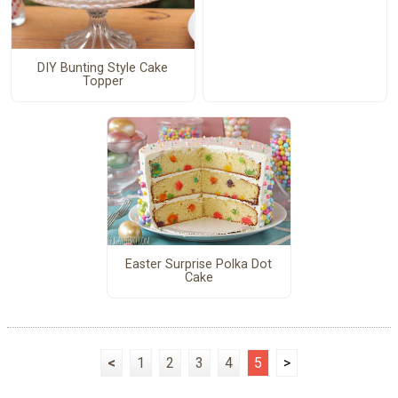
DIY Bunting Style Cake
Topper
Easter Surprise Polka Dot
Cake
<
1
2
3
4
5
>