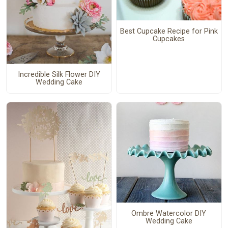
Best Cupcake Recipe for Pink
Cupcakes
Incredible Silk Flower DIY
Wedding Cake
Ombre Watercolor DIY
Wedding Cake