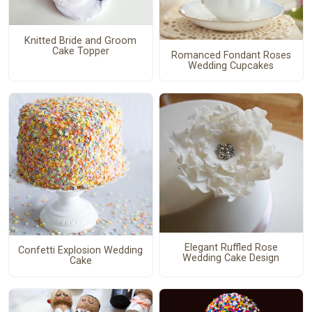
Knitted Bride and Groom
Cake Topper
Romanced Fondant Roses
Wedding Cupcakes
Elegant Ruffled Rose
Confetti Explosion Wedding
Wedding Cake Design
Cake