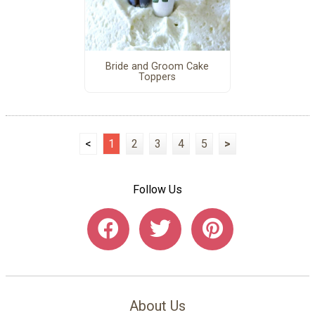
Bride and Groom Cake
Toppers
<
1
2
3
4
5
>
Follow Us
About Us