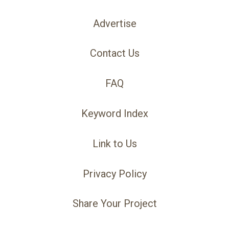
Advertise
Contact Us
FAQ
Keyword Index
Link to Us
Privacy Policy
Share Your Project