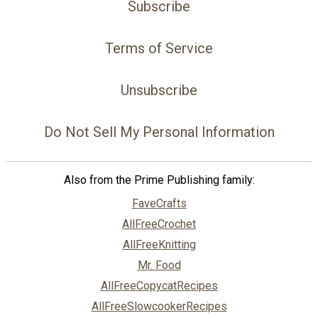
Subscribe
Terms of Service
Unsubscribe
Do Not Sell My Personal Information
Also from the Prime Publishing family:
FaveCrafts
AllFreeCrochet
AllFreeKnitting
Mr. Food
AllFreeCopycatRecipes
AllFreeSlowcookerRecipes