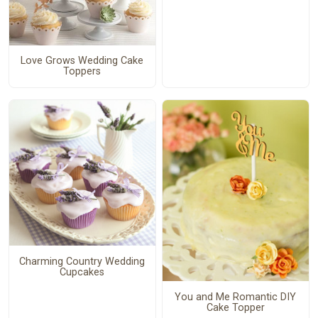
Love Grows Wedding Cake
Toppers
Charming Country Wedding
Cupcakes
You and Me Romantic DIY
Cake Topper