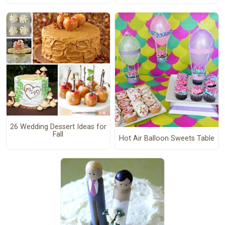
26 Wedding Dessert Ideas for
Fall
Hot Air Balloon Sweets Table