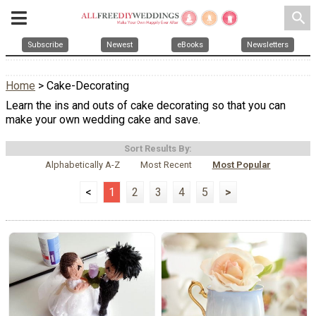
search
Subscribe
Newest
eBooks
Newsletters
Home
> Cake-Decorating
Learn the ins and outs of cake decorating so that you can
make your own wedding cake and save.
Sort Results By:
Alphabetically A-Z
Most Recent
Most Popular
<
1
2
3
4
5
>