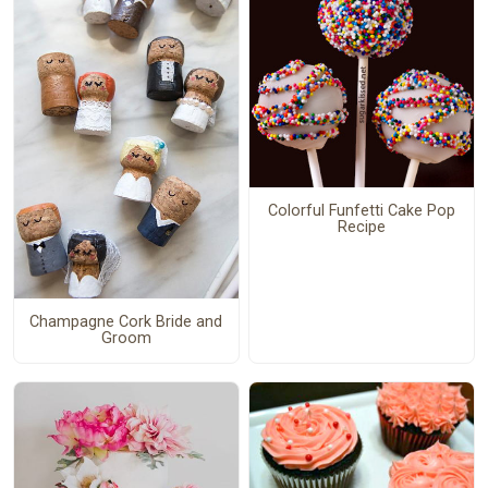
Colorful Funfetti Cake Pop
Recipe
Champagne Cork Bride and
Groom