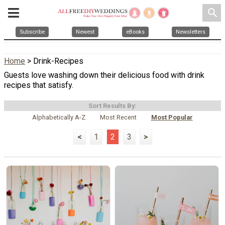
search
Subscribe
Newest
eBooks
Newsletters
Home
> Drink-Recipes
Guests love washing down their delicious food with drink
recipes that satisfy.
Sort Results By:
Alphabetically A-Z
Most Recent
Most Popular
<
1
2
3
>