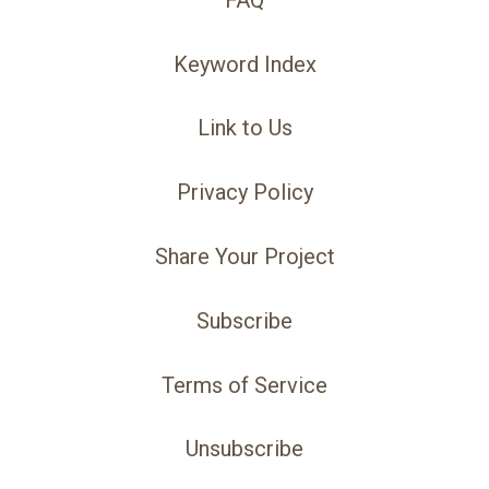
Keyword Index
Link to Us
Privacy Policy
Share Your Project
Subscribe
Terms of Service
Unsubscribe