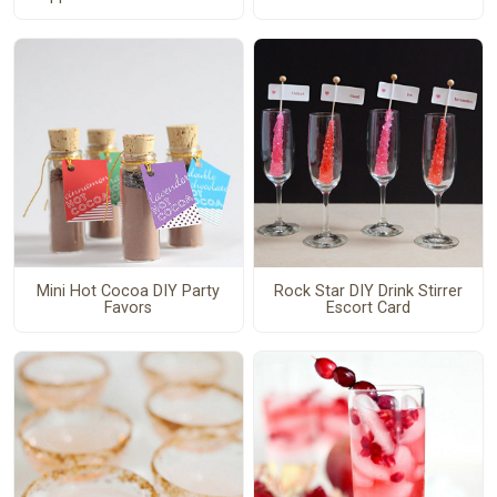
Mini Hot Cocoa DIY Party
Rock Star DIY Drink Stirrer
Favors
Escort Card