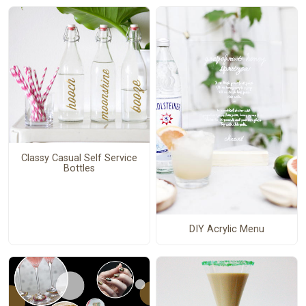
Classy Casual Self Service
Bottles
DIY Acrylic Menu