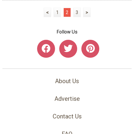
<
1
2
3
>
Follow Us
About Us
Advertise
Contact Us
FAQ