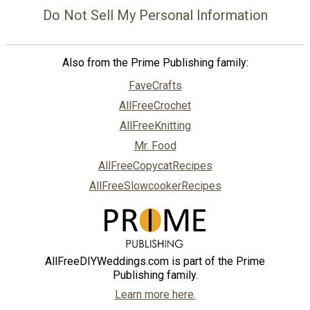
Do Not Sell My Personal Information
Also from the Prime Publishing family:
FaveCrafts
AllFreeCrochet
AllFreeKnitting
Mr. Food
AllFreeCopycatRecipes
AllFreeSlowcookerRecipes
AllFreeDIYWeddings.com is part of the Prime
Publishing family.
Learn more here.