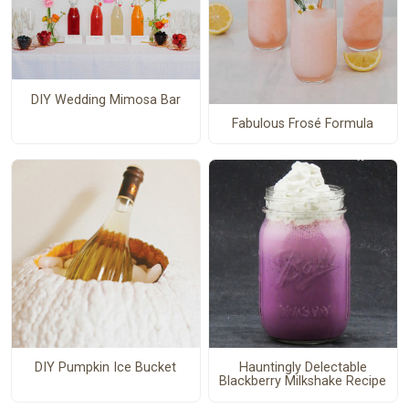
DIY Wedding Mimosa Bar
Fabulous Frosé Formula
DIY Pumpkin Ice Bucket
Hauntingly Delectable
Blackberry Milkshake Recipe