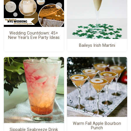
Wedding Countdown: 45+
New Year's Eve Party Ideas
Baileys Irish Martini
Warm Fall Apple Bourbon
Punch
Sippable Seabreeze Drink