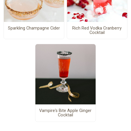
Sparkling Champagne Cider
Rich Red Vodka Cranberry
Cocktail
Vampire's Bite Apple Ginger
Cocktail