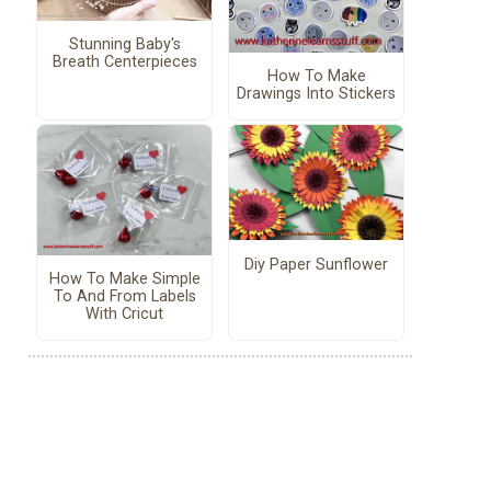
Stunning Baby's
Breath Centerpieces
How To Make
Drawings Into Stickers
Diy Paper Sunflower
How To Make Simple
To And From Labels
With Cricut