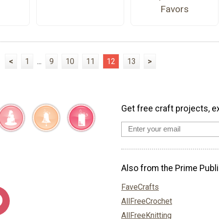
Favors
<
1
...
9
10
11
12
13
>
Get free craft projects, e
Also from the Prime Publi
FaveCrafts
AllFreeCrochet
AllFreeKnitting