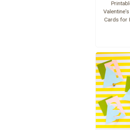
Printabl
Valentine'
Cards for