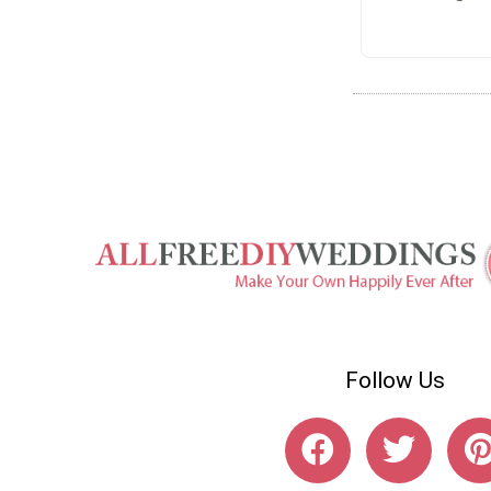
Follow Us