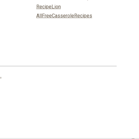
RecipeLion
AllFreeCasseroleRecipes
.