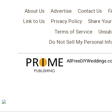
About Us
Advertise
Contact Us
F
Link to Us
Privacy Policy
Share Your
Terms of Service
Unsub
Do Not Sell My Personal Inf
AllFreeDIYWeddings.com