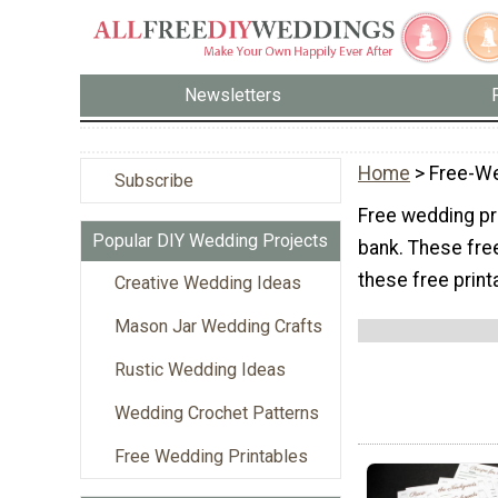
Newsletters
Home
> Free-We
Subscribe
Free wedding pr
Popular DIY Wedding Projects
bank. These fre
these free print
Creative Wedding Ideas
Mason Jar Wedding Crafts
Rustic Wedding Ideas
Wedding Crochet Patterns
Free Wedding Printables