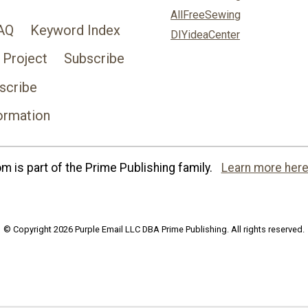
AllFreeSewing
AQ
Keyword Index
DIYideaCenter
 Project
Subscribe
scribe
ormation
 is part of the Prime Publishing family.
Learn more here
© Copyright 2026 Purple Email LLC DBA Prime Publishing. All rights reserved.