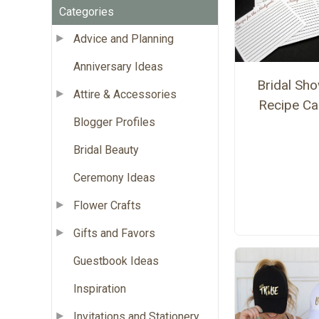
Categories
Advice and Planning
Anniversary Ideas
Bridal Sh
Attire & Accessories
Recipe Ca
Blogger Profiles
Bridal Beauty
Ceremony Ideas
Flower Crafts
Gifts and Favors
Guestbook Ideas
Inspiration
Invitations and Stationery