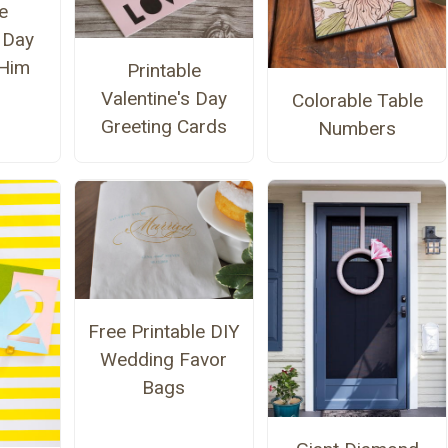
e
s Day
 Him
Printable
Valentine's Day
Colorable Table
Greeting Cards
Numbers
Free Printable DIY
Wedding Favor
Bags