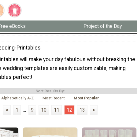
Free eBooks
Project of the Day
dding-Printables
intables will make your day fabulous without breaking the
e wedding templates are easily customizable, making
ables perfect!
Sort Results By:
Alphabetically A-Z
Most Recent
Most Popular
<
1
...
9
10
11
12
13
>