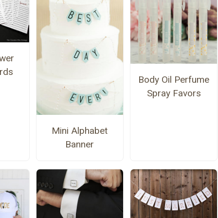
ower
rds
Body Oil Perfume
Spray Favors
Mini Alphabet
Banner