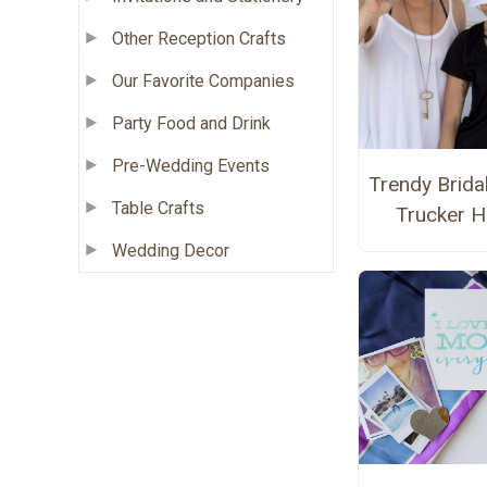
Other Reception Crafts
Our Favorite Companies
Party Food and Drink
Pre-Wedding Events
Trendy Brida
Table Crafts
Trucker H
Wedding Decor