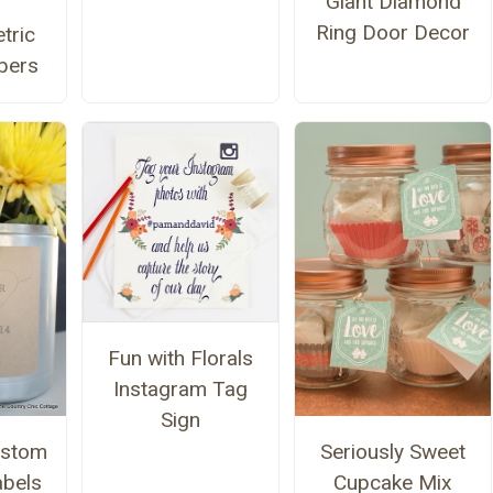
Giant Diamond
Ring Door Decor
tric
bers
Fun with Florals
Instagram Tag
Sign
ustom
Seriously Sweet
bels
Cupcake Mix