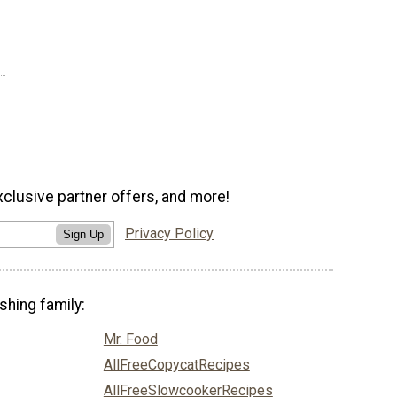
xclusive partner offers, and more!
Privacy Policy
Sign Up
shing family:
Mr. Food
AllFreeCopycatRecipes
AllFreeSlowcookerRecipes