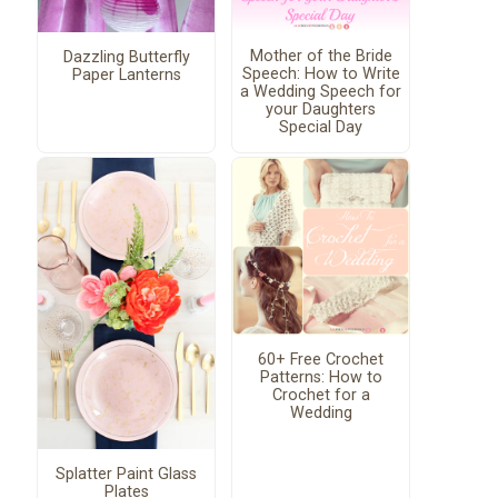
Mother of the Bride
Dazzling Butterfly
Speech: How to Write
Paper Lanterns
a Wedding Speech for
your Daughters
Special Day
60+ Free Crochet
Patterns: How to
Crochet for a
Wedding
Splatter Paint Glass
Plates