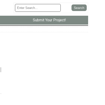
Submit Your Project!