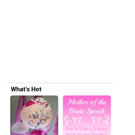
What's Hot