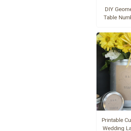
DIY Geome
Table Num
Printable C
Wedding La