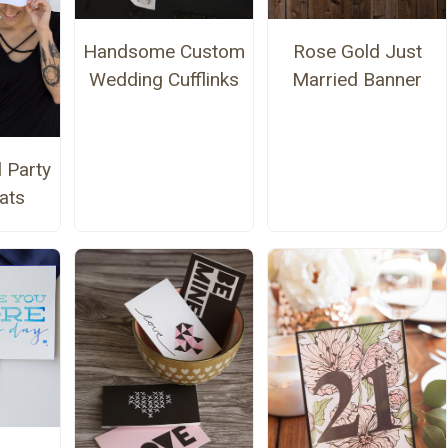
Handsome Custom
Rose Gold Just
Wedding Cufflinks
Married Banner
l Party
ats