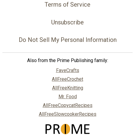
Terms of Service
Unsubscribe
Do Not Sell My Personal Information
Also from the Prime Publishing family:
FaveCrafts
AllFreeCrochet
AllFreeKnitting
Mr. Food
AllFreeCopycatRecipes
AllFreeSlowcookerRecipes