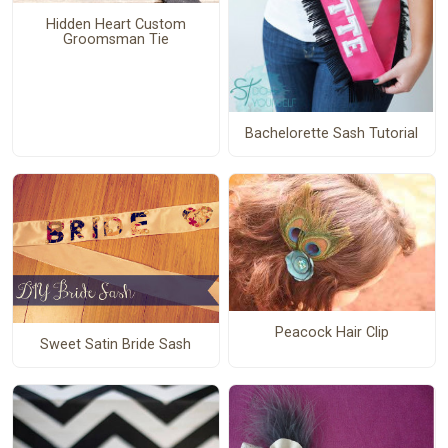
Hidden Heart Custom
Groomsman Tie
Bachelorette Sash Tutorial
Peacock Hair Clip
Sweet Satin Bride Sash