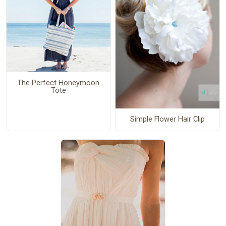
The Perfect Honeymoon
Tote
Simple Flower Hair Clip