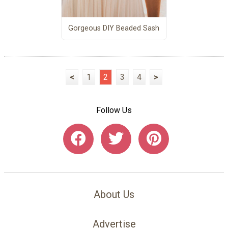
Gorgeous DIY Beaded Sash
<
1
2
3
4
>
Follow Us
About Us
Advertise