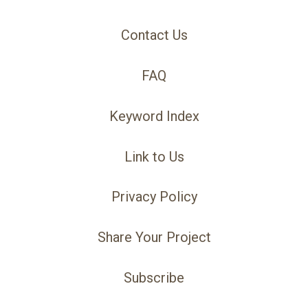
Contact Us
FAQ
Keyword Index
Link to Us
Privacy Policy
Share Your Project
Subscribe