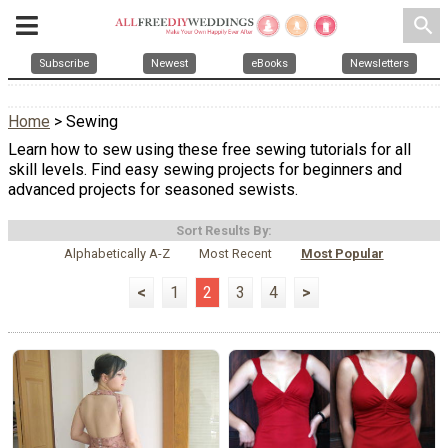
search
Subscribe
Newest
eBooks
Newsletters
Home
> Sewing
Learn how to sew using these free sewing tutorials for all
skill levels. Find easy sewing projects for beginners and
advanced projects for seasoned sewists.
Sort Results By:
Alphabetically A-Z
Most Recent
Most Popular
<
1
2
3
4
>