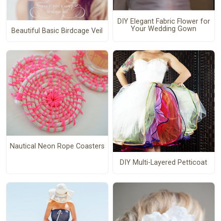
DIY Elegant Fabric Flower for
Your Wedding Gown
Beautiful Basic Birdcage Veil
Nautical Neon Rope Coasters
DIY Multi-Layered Petticoat