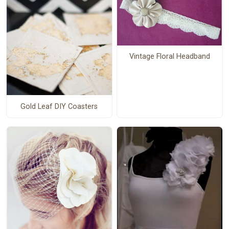
Vintage Floral Headband
Gold Leaf DIY Coasters