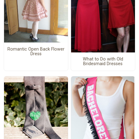
Romantic Open Back Flower
Dress
What to Do with Old
Bridesmaid Dresses