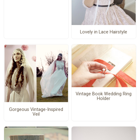
Lovely in Lace Hairstyle
Vintage Book Wedding Ring
Holder
Gorgeous Vintage-Inspired
Veil