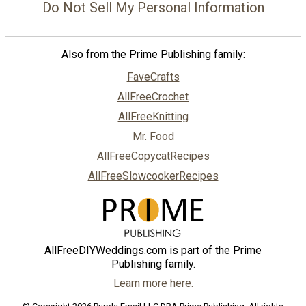
Do Not Sell My Personal Information
Also from the Prime Publishing family:
FaveCrafts
AllFreeCrochet
AllFreeKnitting
Mr. Food
AllFreeCopycatRecipes
AllFreeSlowcookerRecipes
AllFreeDIYWeddings.com is part of the Prime
Publishing family.
Learn more here.