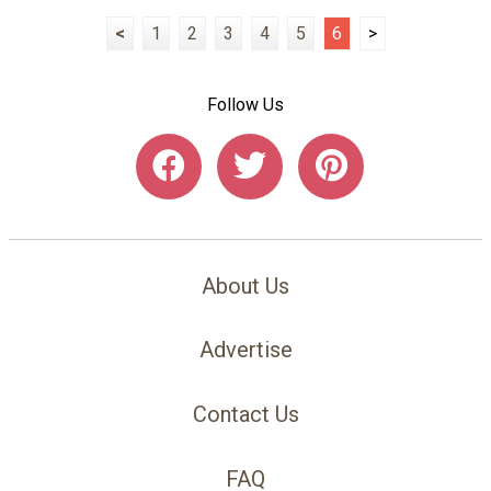
<
1
2
3
4
5
6
>
Follow Us
About Us
Advertise
Contact Us
FAQ