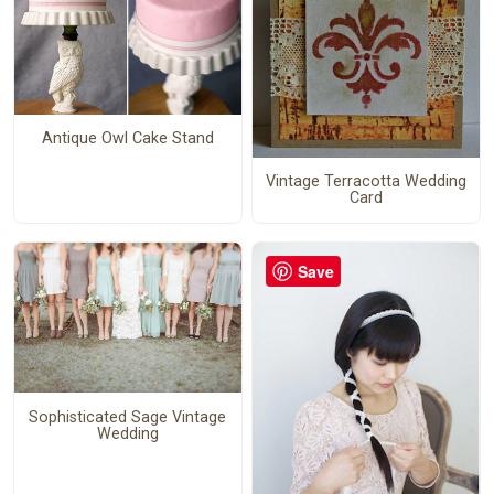
Antique Owl Cake Stand
Vintage Terracotta Wedding
Card
Save
Sophisticated Sage Vintage
Wedding