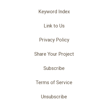
Keyword Index
Link to Us
Privacy Policy
Share Your Project
Subscribe
Terms of Service
Unsubscribe