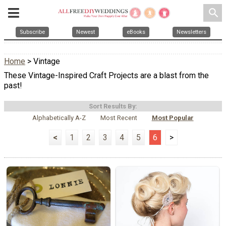
search
Subscribe
Newest
eBooks
Newsletters
Home
> Vintage
These Vintage-Inspired Craft Projects are a blast from the
past!
Sort Results By:
Alphabetically A-Z
Most Recent
Most Popular
<
1
2
3
4
5
6
>