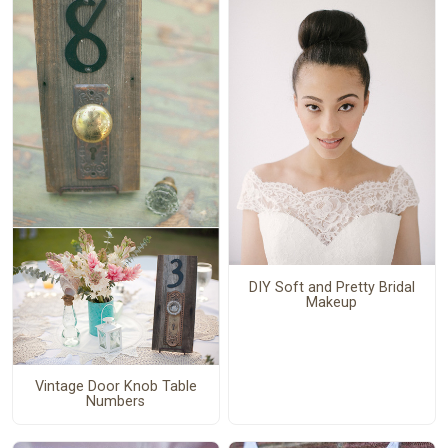
DIY Soft and Pretty Bridal
Makeup
Vintage Door Knob Table
Numbers