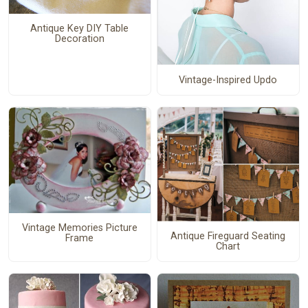
Antique Key DIY Table
Decoration
Vintage-Inspired Updo
Vintage Memories Picture
Antique Fireguard Seating
Frame
Chart