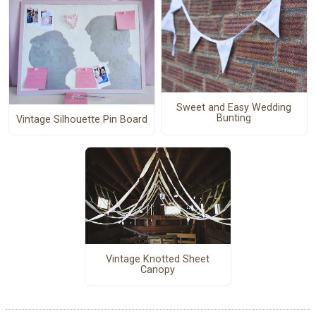
Sweet and Easy Wedding
Bunting
Vintage Silhouette Pin Board
Vintage Knotted Sheet
Canopy