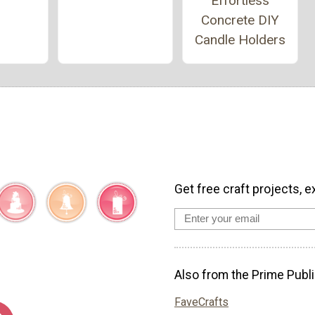
Effortless
Concrete DIY
Candle Holders
Get free craft projects, e
Also from the Prime Publi
FaveCrafts