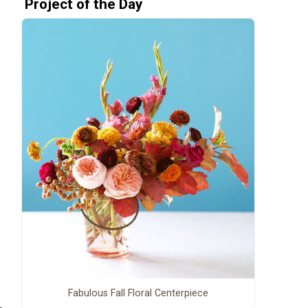
Project of the Day
Fabulous Fall Floral Centerpiece