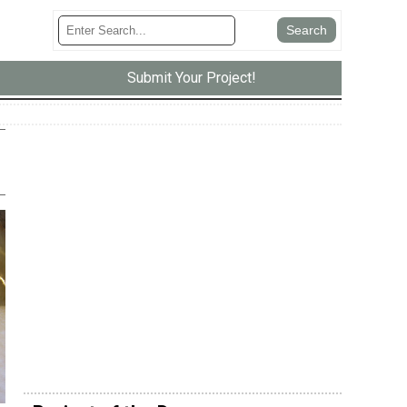
Submit Your Project!