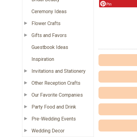
Pin
Ceremony Ideas
Flower Crafts
Gifts and Favors
Guestbook Ideas
Inspiration
Invitations and Stationery
Other Reception Crafts
Our Favorite Companies
Party Food and Drink
Pre-Wedding Events
Wedding Decor