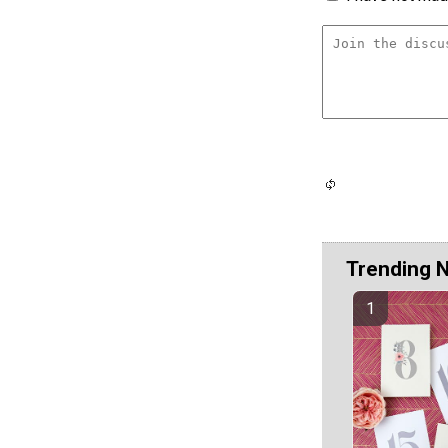
Trending 