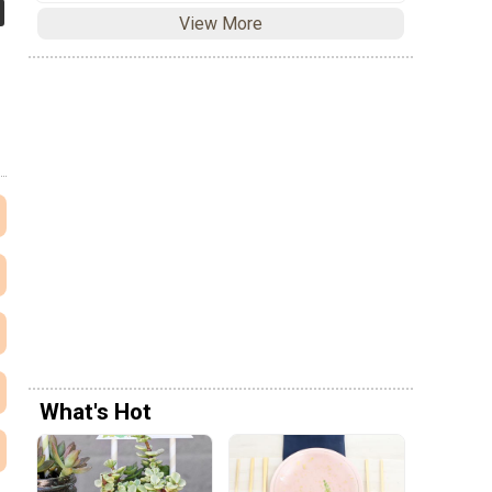
View More
What's Hot