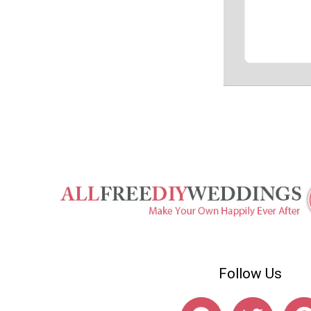
Follow Us