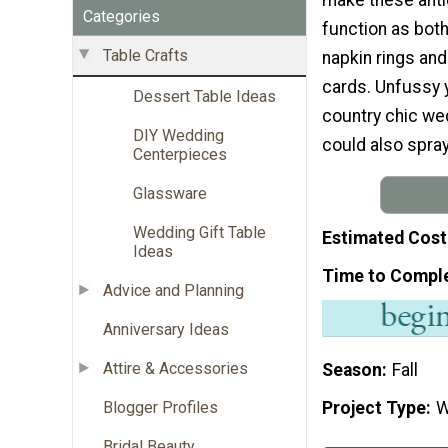
Categories
function as bo
Table Crafts
napkin rings and
cards. Unfussy y
Dessert Table Ideas
country chic wed
DIY Wedding
could also spray
Centerpieces
Glassware
Wedding Gift Table
Estimated Cost
Ideas
Time to Compl
Advice and Planning
Anniversary Ideas
Attire & Accessories
Season
Fall
Project Type
W
Blogger Profiles
Bridal Beauty