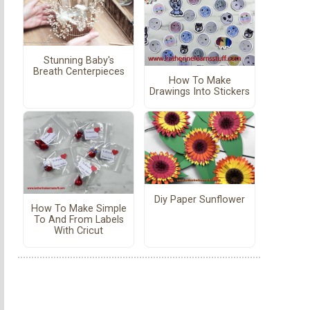
Stunning Baby's
Breath Centerpieces
How To Make
Drawings Into Stickers
Diy Paper Sunflower
How To Make Simple
To And From Labels
With Cricut