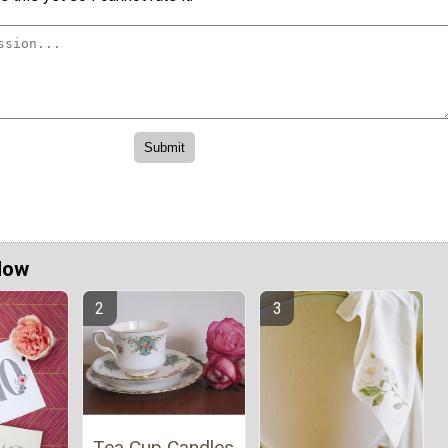
Now
Tea Cup Candles