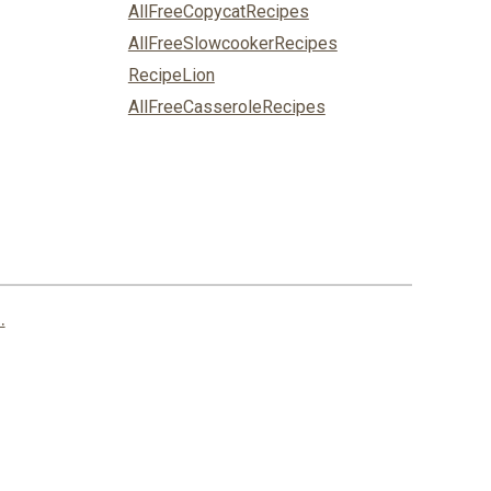
AllFreeCopycatRecipes
AllFreeSlowcookerRecipes
RecipeLion
AllFreeCasseroleRecipes
.