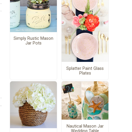
Simply Rustic Mason
Jar Pots
Splatter Paint Glass
Plates
Nautical Mason Jar
Wedding Table