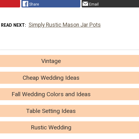
Share
Email
Simply Rustic Mason Jar Pots
READ NEXT
Vintage
Cheap Wedding Ideas
Fall Wedding Colors and Ideas
Table Setting Ideas
Rustic Wedding