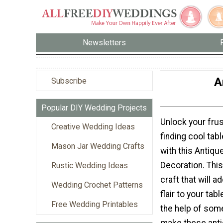
Newsletters
A
Subscribe
Popular DIY Wedding Projects
Unlock your frus
Creative Wedding Ideas
finding cool tab
Mason Jar Wedding Crafts
with this Antiqu
Decoration. This
Rustic Wedding Ideas
craft that will 
Wedding Crochet Patterns
flair to your tab
Free Wedding Printables
the help of som
make these ant