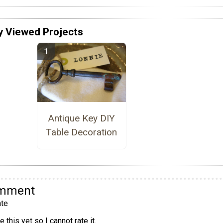
y Viewed Projects
Antique Key DIY
Table Decoration
omment
te
 this yet so I cannot rate it.