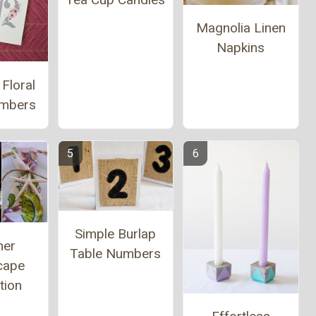
Magnolia Linen
Napkins
 Floral
umbers
Simple Burlap
er
Table Numbers
cape
tion