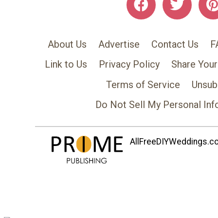
About Us
Advertise
Contact Us
F
Link to Us
Privacy Policy
Share Your
Terms of Service
Unsub
Do Not Sell My Personal Inf
AllFreeDIYWeddings.com