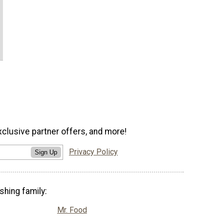
xclusive partner offers, and more!
Privacy Policy
Sign Up
shing family:
Mr. Food