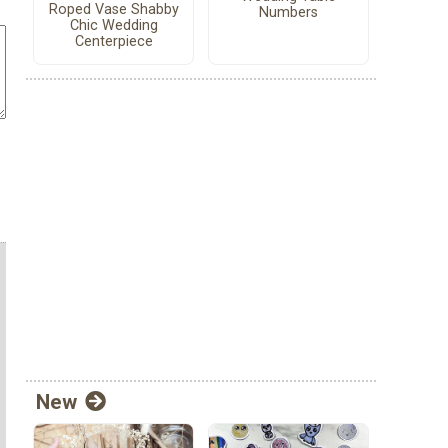
Roped Vase Shabby
Numbers
Chic Wedding
Centerpiece
New