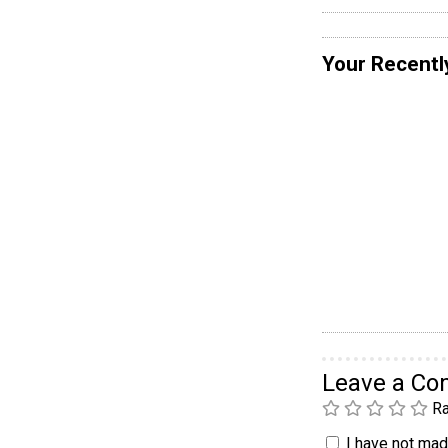
Your Recentl
Leave a C
Ra
I have not made