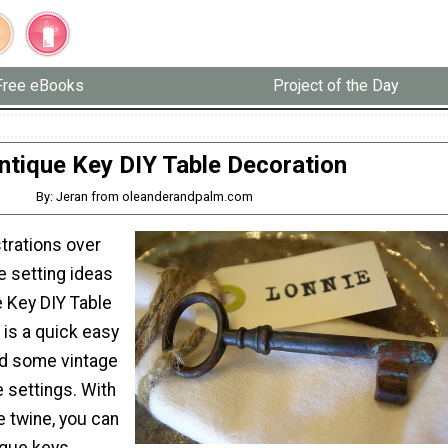
Free eBooks
Project of the Day
ntique Key DIY Table Decoration
By: Jeran from oleanderandpalm.com
trations over
le setting ideas
e Key DIY Table
 is a quick easy
add some vintage
le settings. With
e twine, you can
ique keys