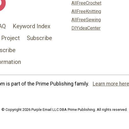
AllFreeCrochet
AllFreeKnitting
AllFreeSewing
AQ
Keyword Index
DIYideaCenter
 Project
Subscribe
scribe
ormation
 is part of the Prime Publishing family.
Learn more here
© Copyright 2026 Purple Email LLC DBA Prime Publishing. All rights reserved.