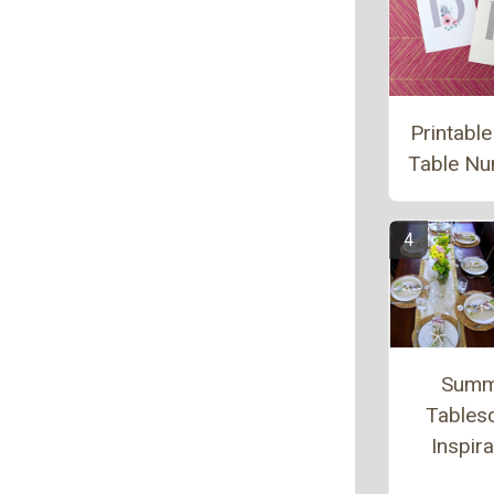
Printable
Table N
Summ
Tables
Inspira