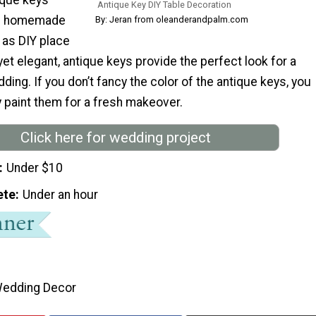
Antique Key DIY Table Decoration
th homemade
By: Jeran from oleanderandpalm.com
 as DIY place
et elegant, antique keys provide the perfect look for a
ding. If you don’t fancy the color of the antique keys, you
 paint them for a fresh makeover.
Click here for wedding project
Under $10
ete
Under an hour
edding Decor