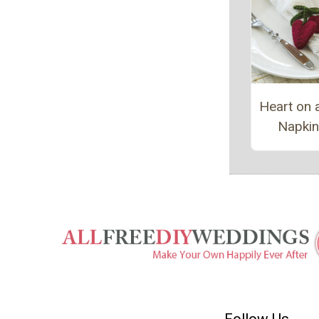
Heart on a
Napkin