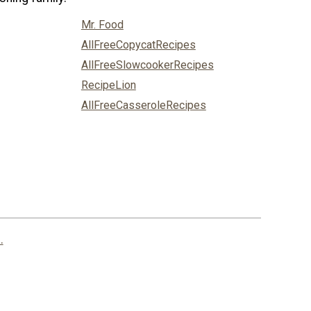
Mr. Food
AllFreeCopycatRecipes
AllFreeSlowcookerRecipes
RecipeLion
AllFreeCasseroleRecipes
.