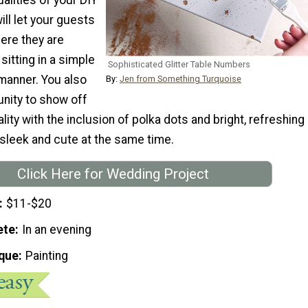
ll let your guests
ere they are
itting in a simple
Sophisticated Glitter Table Numbers
anner. You also
By:
Jen from Something Turquoise
unity to show off
lity with the inclusion of polka dots and bright, refreshing
 sleek and cute at the same time.
Click Here for Wedding Project
$11-$20
ete
In an evening
que
Painting