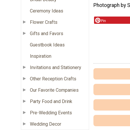
Photograph by 
Ceremony Ideas
Pin
Flower Crafts
Gifts and Favors
Guestbook Ideas
Inspiration
Invitations and Stationery
Other Reception Crafts
Our Favorite Companies
Party Food and Drink
Pre-Wedding Events
Wedding Decor