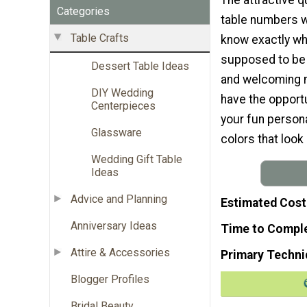
Categories
table numbers wi
Table Crafts
know exactly wh
supposed to be s
Dessert Table Ideas
and welcoming m
DIY Wedding
have the opport
Centerpieces
your fun persona
Glassware
colors that look
Wedding Gift Table
Ideas
Advice and Planning
Estimated Cost
Anniversary Ideas
Time to Compl
Attire & Accessories
Primary Techni
Blogger Profiles
Bridal Beauty