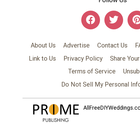
Follow Us
About Us
Advertise
Contact Us
F
Link to Us
Privacy Policy
Share Your
Terms of Service
Unsub
Do Not Sell My Personal Inf
AllFreeDIYWeddings.com