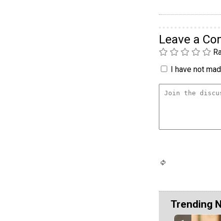
Leave a C
Ra
I have not made
Trending 