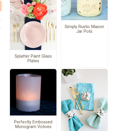
Simply Rustic Mason
Jar Pots
Splatter Paint Glass
Plates
Perfectly Embossed
Monogram Votives