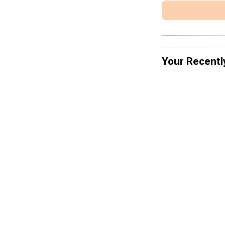
Your Recentl