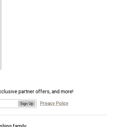
xclusive partner offers, and more!
Privacy Policy
Sign Up
shing family: