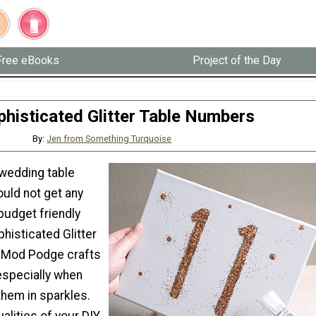
Free eBooks
Project of the Day
phisticated Glitter Table Numbers
By:
Jen from Something Turquoise
wedding table
uld not get any
budget friendly
phisticated Glitter
 Mod Podge crafts
especially when
them in sparkles.
ualities of your DIY