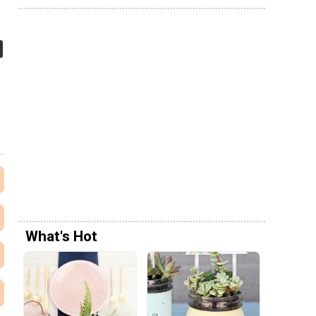
What's Hot