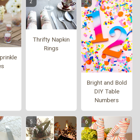
Thrifty Napkin
Rings
prinkle
es
Bright and Bold
DIY Table
Numbers