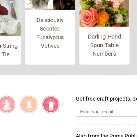
Deliciously
Scented
Darling Hand
Eucalyptus
Spun Table
Votives
 String
Numbers
 Tie
Get free craft projects, e
Also from the Prime Publi