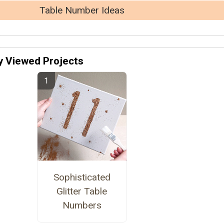
Table Number Ideas
y Viewed Projects
Sophisticated
Glitter Table
Numbers