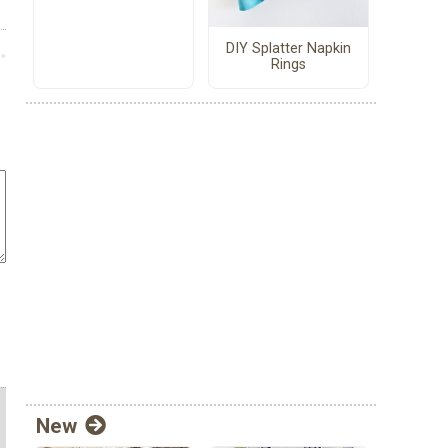
DIY Splatter Napkin
Rings
New