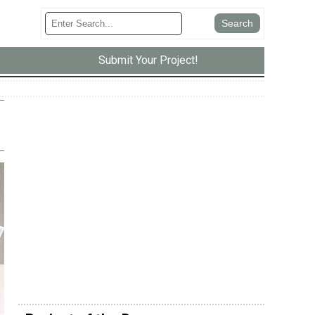
Submit Your Project!