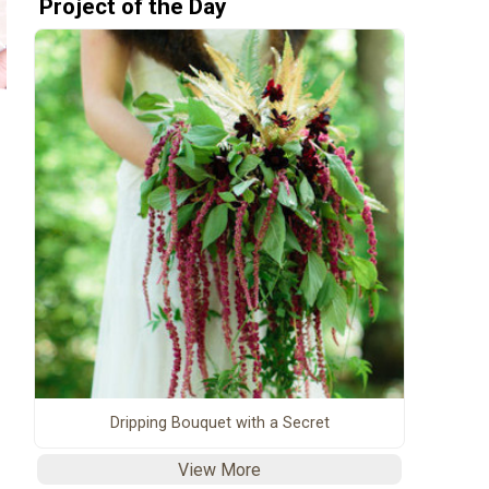
Project of the Day
Dripping Bouquet with a Secret
View More