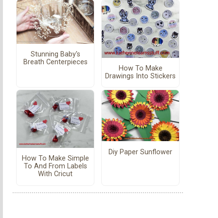
Stunning Baby's
Breath Centerpieces
How To Make
Drawings Into Stickers
Diy Paper Sunflower
How To Make Simple
To And From Labels
With Cricut