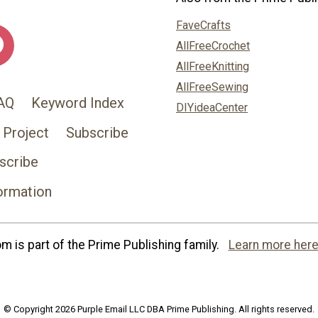
FaveCrafts
AllFreeCrochet
AllFreeKnitting
AllFreeSewing
AQ
Keyword Index
DIYideaCenter
 Project
Subscribe
scribe
ormation
 is part of the Prime Publishing family.
Learn more here
© Copyright 2026 Purple Email LLC DBA Prime Publishing. All rights reserved.