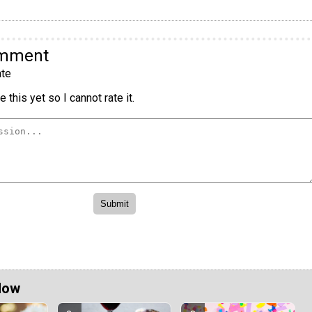
omment
te
 this yet so I cannot rate it.
Now