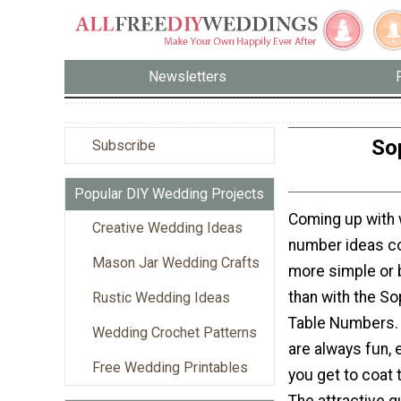
Newsletters
So
Subscribe
Popular DIY Wedding Projects
Coming up with 
Creative Wedding Ideas
number ideas co
Mason Jar Wedding Crafts
more simple or 
than with the So
Rustic Wedding Ideas
Table Numbers.
Wedding Crochet Patterns
are always fun, 
Free Wedding Printables
you get to coat 
The attractive q