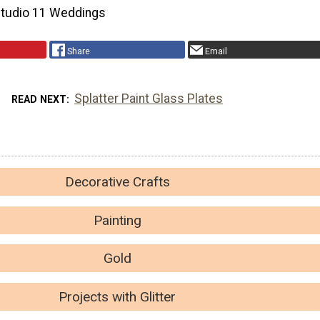
Studio 11 Weddings
Share
Email
Splatter Paint Glass Plates
READ NEXT
Decorative Crafts
Painting
Gold
Projects with Glitter