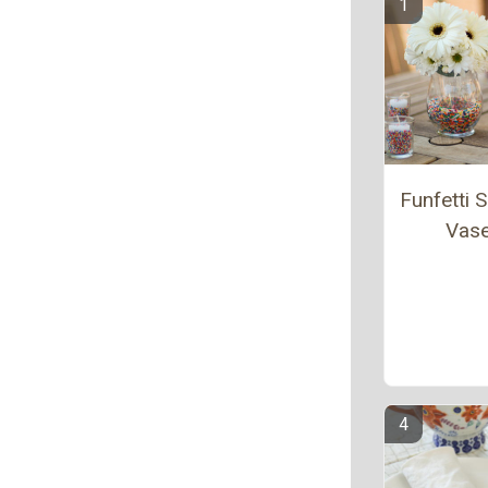
Funfetti S
Vas