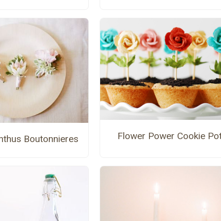
Flower Power Cookie Po
anthus Boutonnieres