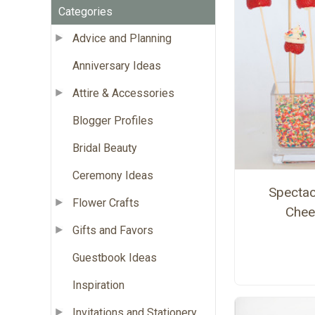
Categories
Advice and Planning
Anniversary Ideas
Attire & Accessories
Blogger Profiles
Bridal Beauty
Ceremony Ideas
Spectac
Flower Crafts
Chee
Gifts and Favors
Guestbook Ideas
Inspiration
Invitations and Stationery