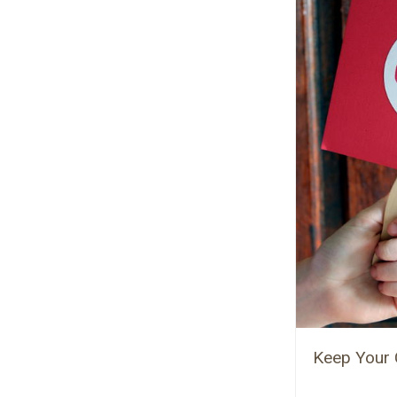
Keep Your 