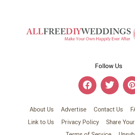
Follow Us
About Us
Advertise
Contact Us
F
Link to Us
Privacy Policy
Share Your
Terms of Service
Unsub