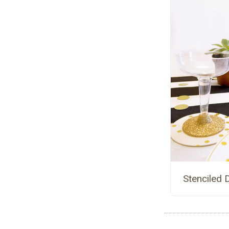
Stenciled