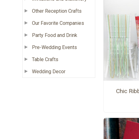
Other Reception Crafts
Our Favorite Companies
Party Food and Drink
Pre-Wedding Events
Table Crafts
Wedding Decor
Chic Rib