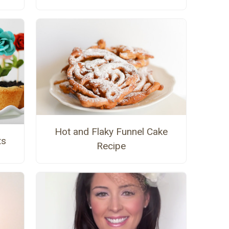
Hot and Flaky Funnel Cake
ts
Recipe