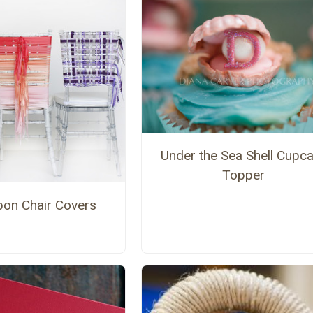
Under the Sea Shell Cupc
Topper
bon Chair Covers