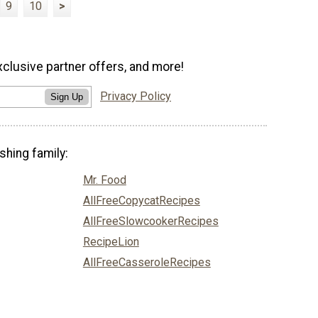
9
10
>
xclusive partner offers, and more!
Privacy Policy
Sign Up
shing family:
Mr. Food
AllFreeCopycatRecipes
AllFreeSlowcookerRecipes
RecipeLion
AllFreeCasseroleRecipes