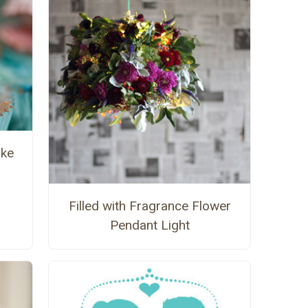
ake
Filled with Fragrance Flower
Pendant Light