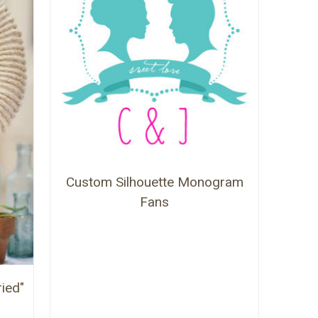
Custom Silhouette Monogram
Fans
ied"