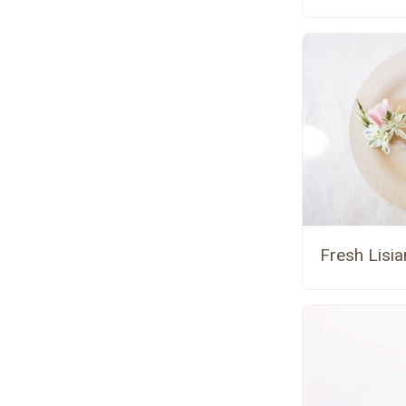
Fresh Lisi