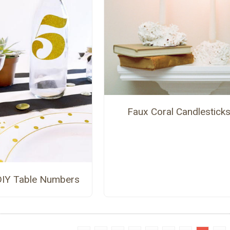
Faux Coral Candlestick
 DIY Table Numbers