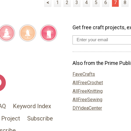
<
1
2
3
4
5
6
7
8
Get free craft projects, e
Also from the Prime Publi
FaveCrafts
AllFreeCrochet
AllFreeKnitting
AllFreeSewing
AQ
Keyword Index
DIYideaCenter
 Project
Subscribe
scribe