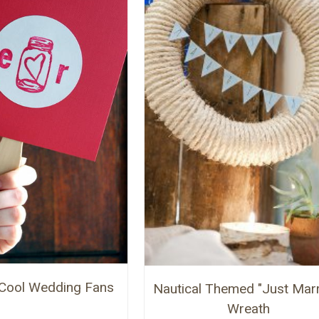
Cool Wedding Fans
Nautical Themed "Just Marr
Wreath