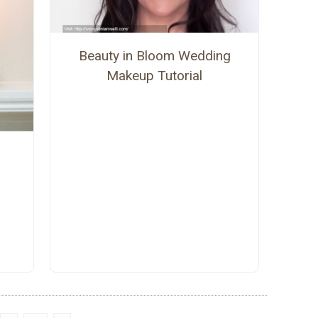
Beauty in Bloom Wedding
Makeup Tutorial
s