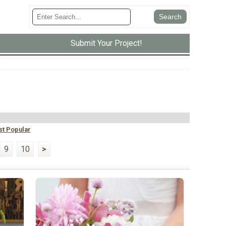
Submit Your Project!
t Popular
9
10
>