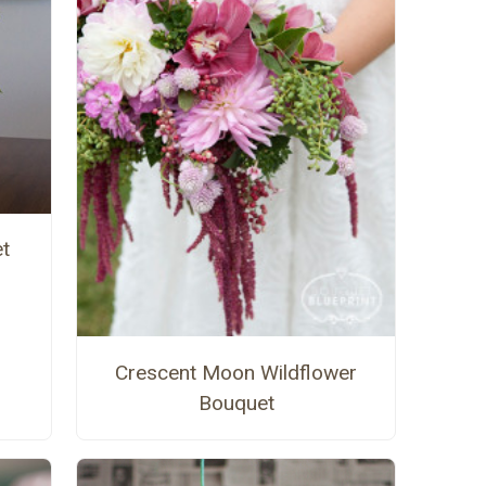
t
Crescent Moon Wildflower
Bouquet