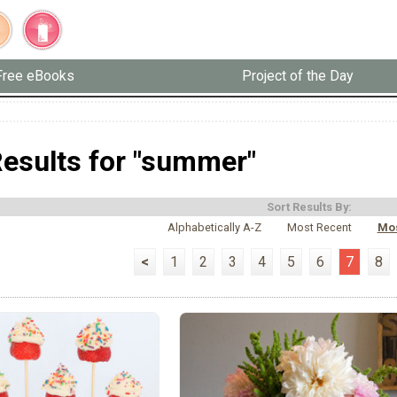
Free eBooks
Project of the Day
esults for "summer"
Sort Results By:
Alphabetically A-Z
Most Recent
Mos
<
1
2
3
4
5
6
7
8