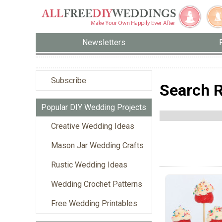
Newsletters
Subscribe
Search R
Popular DIY Wedding Projects
Creative Wedding Ideas
Mason Jar Wedding Crafts
Rustic Wedding Ideas
Wedding Crochet Patterns
Free Wedding Printables