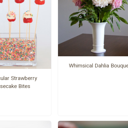
Whimsical Dahlia Bouque
ular Strawberry
secake Bites