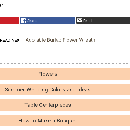
er
Share
Email
Adorable Burlap Flower Wreath
READ NEXT
Flowers
Summer Wedding Colors and Ideas
Table Centerpieces
How to Make a Bouquet