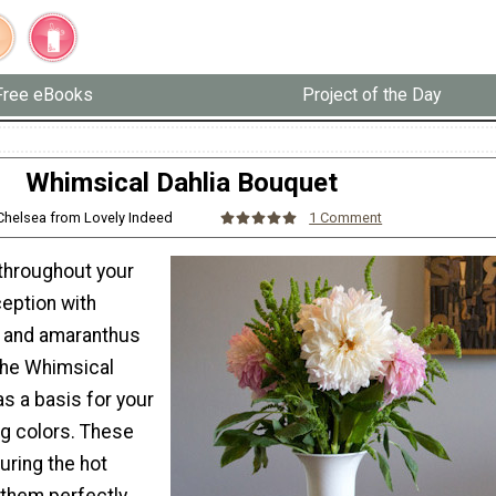
Free eBooks
Project of the Day
Whimsical Dahlia Bouquet
 Chelsea from Lovely Indeed
1 Comment
throughout your
eption with
a and amaranthus
the Whimsical
s a basis for your
 colors. These
uring the hot
them perfectly