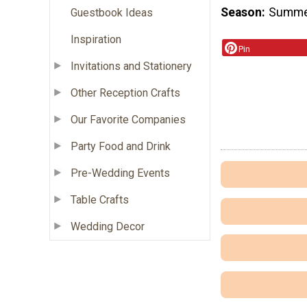
Season
Summ
Guestbook Ideas
Inspiration
Pin
Invitations and Stationery
Other Reception Crafts
Our Favorite Companies
Party Food and Drink
Pre-Wedding Events
Table Crafts
Wedding Decor