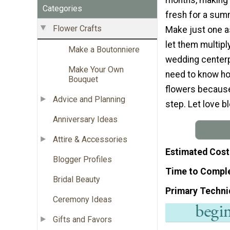
Categories
fresh for a sum
Flower Crafts
Make just one a
let them multipl
Make a Boutonniere
wedding centerp
Make Your Own
need to know ho
Bouquet
flowers because 
Advice and Planning
step. Let love b
Anniversary Ideas
Attire & Accessories
Estimated Cost
Blogger Profiles
Time to Compl
Bridal Beauty
Primary Techni
Ceremony Ideas
Gifts and Favors