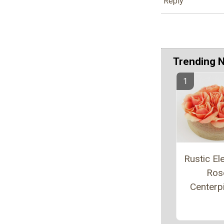
Reply
Trending 
Rustic El
Ros
Centerp