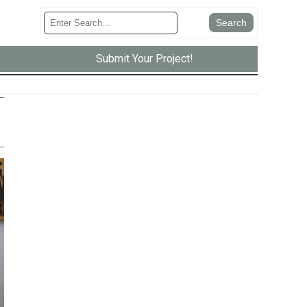
Submit Your Project!