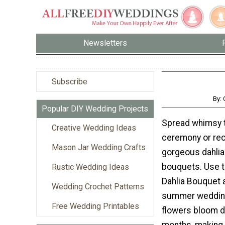
Newsletters
Subscribe
By:
Popular DIY Wedding Projects
Spread whimsy 
Creative Wedding Ideas
ceremony or rec
Mason Jar Wedding Crafts
gorgeous dahli
bouquets. Use 
Rustic Wedding Ideas
Dahlia Bouquet a
Wedding Crochet Patterns
summer wedding
Free Wedding Printables
flowers bloom d
months, making 