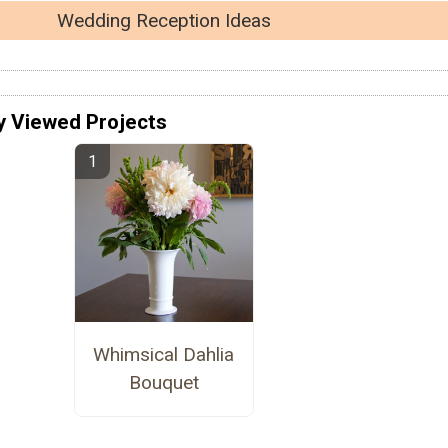
Wedding Reception Ideas
y Viewed Projects
Whimsical Dahlia
Bouquet