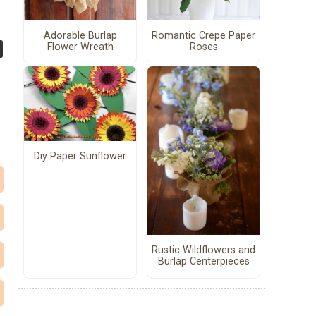
Adorable Burlap
Romantic Crepe Paper
Flower Wreath
Roses
Diy Paper Sunflower
Rustic Wildflowers and
Burlap Centerpieces