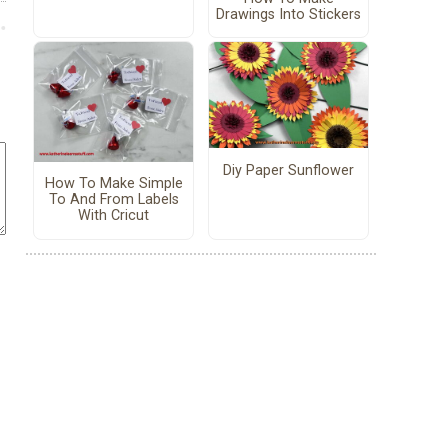
Drawings Into Stickers
Diy Paper Sunflower
How To Make Simple
To And From Labels
With Cricut