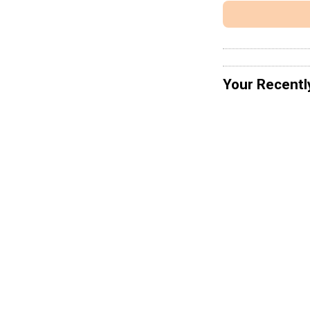
Your Recentl