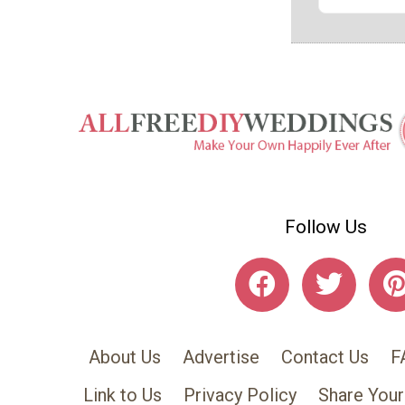
Follow Us
About Us
Advertise
Contact Us
F
Link to Us
Privacy Policy
Share Your