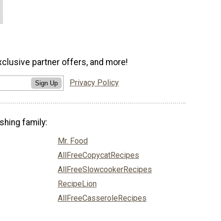
xclusive partner offers, and more!
Privacy Policy
Sign Up
shing family:
Mr. Food
AllFreeCopycatRecipes
AllFreeSlowcookerRecipes
RecipeLion
AllFreeCasseroleRecipes