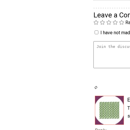
Leave a C
Ra
I have not made
E
T
s