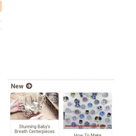
New
Stunning Baby's
Breath Centerpieces
How To Make