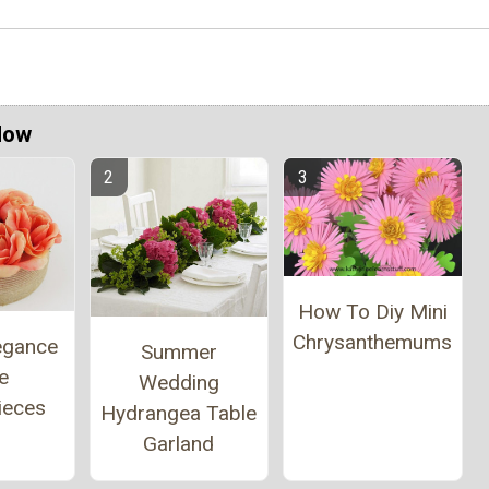
Now
How To Diy Mini
Chrysanthemums
egance
Summer
e
Wedding
ieces
Hydrangea Table
Garland