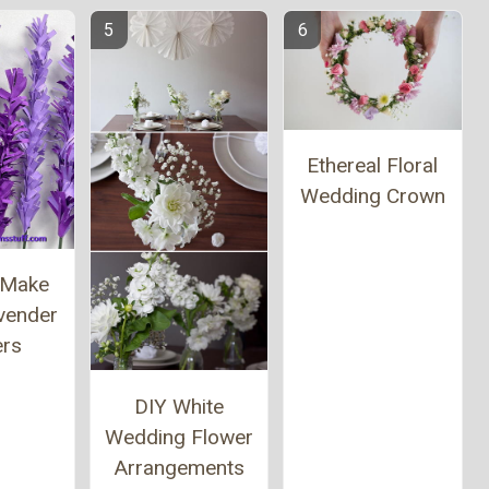
Ethereal Floral
Wedding Crown
 Make
vender
ers
DIY White
Wedding Flower
Arrangements