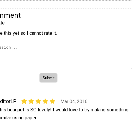
omment
te
 this yet so I cannot rate it.
ditorLP
Mar 04, 2016
his bouquet is SO lovely! I would love to try making something
imilar using paper.