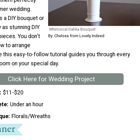
mer wedding.
s a DIY bouquet or
y as stunning DIY
Whimsical Dahlia Bouquet
ieces. You don't
By: Chelsea from Lovely Indeed
w to arrange
this easy-to-follow tutorial guides you through every
loom on your special day.
Click Here for Wedding Project
$11-$20
ete
Under an hour
que
Florals/Wreaths