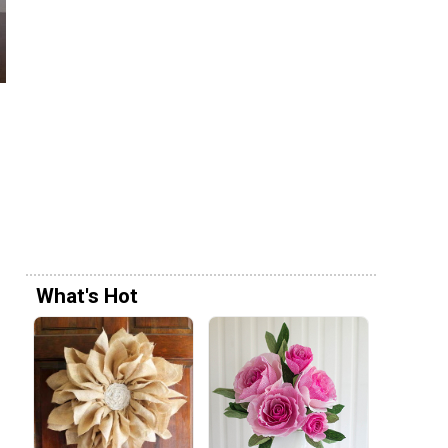
What's Hot