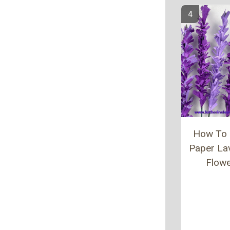
How To
Paper La
Flow