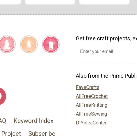
Get free craft projects, e
Also from the Prime Publi
FaveCrafts
AllFreeCrochet
AllFreeKnitting
AllFreeSewing
AQ
Keyword Index
DIYideaCenter
 Project
Subscribe