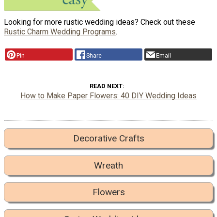
Looking for more rustic wedding ideas? Check out these
Rustic Charm Wedding Programs
.
Pin
Share
Email
READ NEXT
How to Make Paper Flowers: 40 DIY Wedding Ideas
Decorative Crafts
Wreath
Flowers