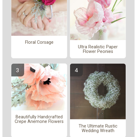
Floral Corsage
Ultra Realistic Paper
Flower Peonies
Beautifully Handcrafted
Crepe Anemone Flowers
The Ultimate Rustic
Wedding Wreath