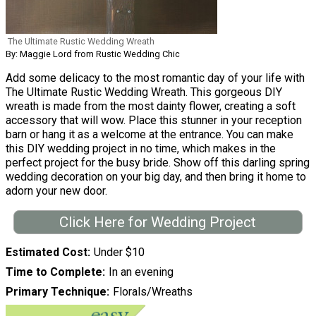
The Ultimate Rustic Wedding Wreath
By: Maggie Lord from Rustic Wedding Chic
Add some delicacy to the most romantic day of your life with
The Ultimate Rustic Wedding Wreath. This gorgeous DIY
wreath is made from the most dainty flower, creating a soft
accessory that will wow. Place this stunner in your reception
barn or hang it as a welcome at the entrance. You can make
this DIY wedding project in no time, which makes in the
perfect project for the busy bride. Show off this darling spring
wedding decoration on your big day, and then bring it home to
adorn your new door.
Click Here for Wedding Project
Estimated Cost
Under $10
Time to Complete
In an evening
Primary Technique
Florals/Wreaths