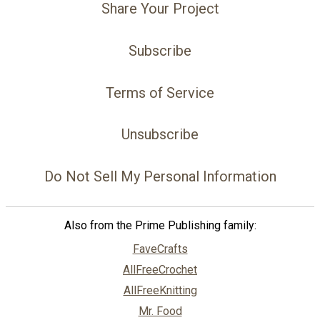
Share Your Project
Subscribe
Terms of Service
Unsubscribe
Do Not Sell My Personal Information
Also from the Prime Publishing family:
FaveCrafts
AllFreeCrochet
AllFreeKnitting
Mr. Food