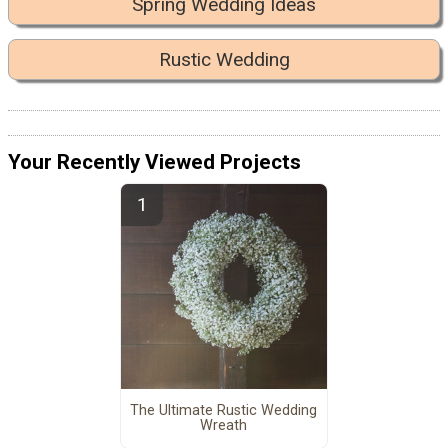
Spring Wedding Ideas
Rustic Wedding
Your Recently Viewed Projects
The Ultimate Rustic Wedding
Wreath