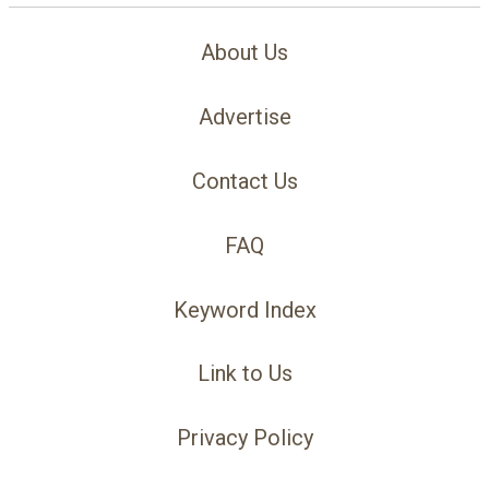
About Us
Advertise
Contact Us
FAQ
Keyword Index
Link to Us
Privacy Policy