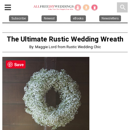
search
Subscribe
Newest
eBooks
Newsletters
The Ultimate Rustic Wedding Wreath
By: Maggie Lord from Rustic Wedding Chic
Save