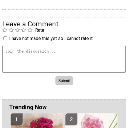
Leave a Comment
Rate
I have not made this yet so I cannot rate it.
Trending Now