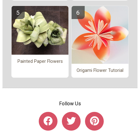
Painted Paper Flowers
Origami Flower Tutorial
Follow Us