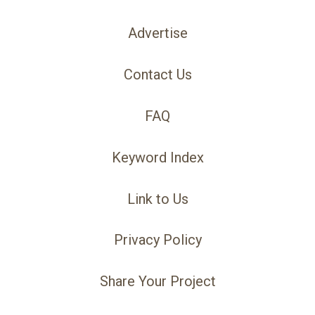
Advertise
Contact Us
FAQ
Keyword Index
Link to Us
Privacy Policy
Share Your Project