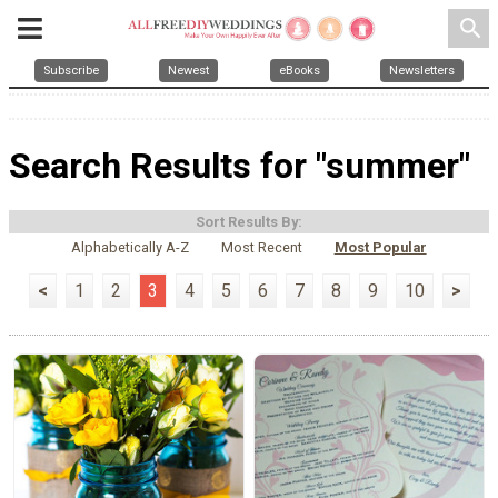
search
Subscribe
Newest
eBooks
Newsletters
Search Results for "summer"
Sort Results By:
Alphabetically A-Z
Most Recent
Most Popular
<
1
2
3
4
5
6
7
8
9
10
>