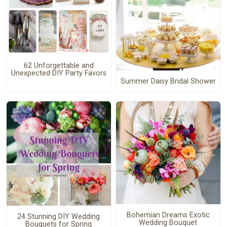
62 Unforgettable and
Unexpected DIY Party Favors
Summer Daisy Bridal Shower
Bohemian Dreams Exotic
24 Stunning DIY Wedding
Wedding Bouquet
Bouquets for Spring