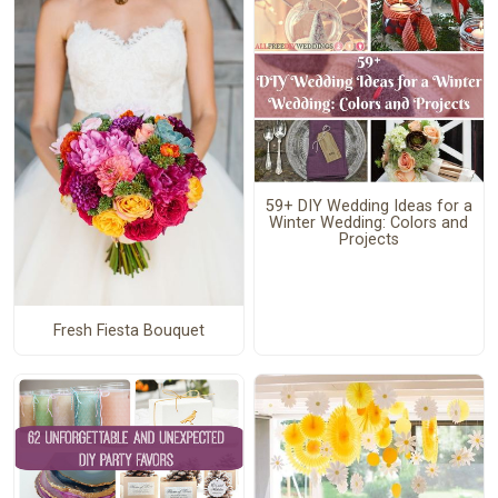
59+ DIY Wedding Ideas for a
Winter Wedding: Colors and
Projects
Fresh Fiesta Bouquet