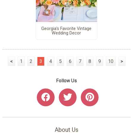
Georgia's Favorite Vintage
Wedding Decor
<
1
2
3
4
5
6
7
8
9
10
>
Follow Us
About Us