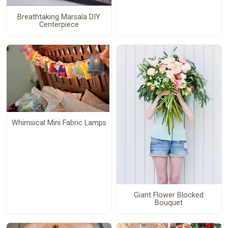
Breathtaking Marsala DIY
Centerpiece
Whimsical Mini Fabric Lamps
Giant Flower Blocked
Bouquet