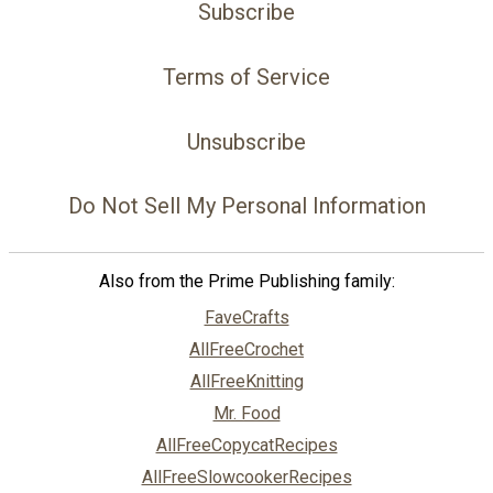
Subscribe
Terms of Service
Unsubscribe
Do Not Sell My Personal Information
Also from the Prime Publishing family:
FaveCrafts
AllFreeCrochet
AllFreeKnitting
Mr. Food
AllFreeCopycatRecipes
AllFreeSlowcookerRecipes