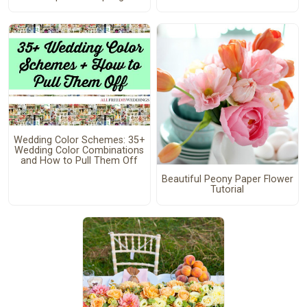
Wedding Color Schemes: 35+
Wedding Color Combinations
and How to Pull Them Off
Beautiful Peony Paper Flower
Tutorial