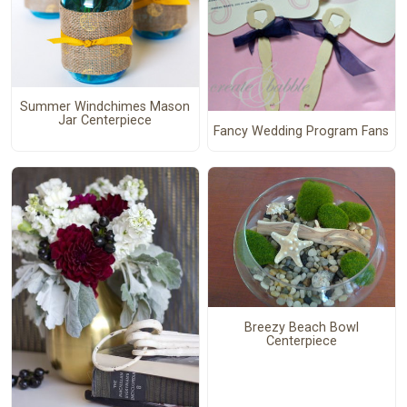
Summer Windchimes Mason
Jar Centerpiece
Fancy Wedding Program Fans
Breezy Beach Bowl
Centerpiece